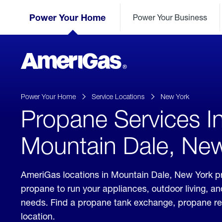
Skip
Header
to
Power Your Home
Power Your Business
Skipped.
Content
(press
ENTER)
AmeriGas
Propane
logo
Power Your Home
Service Locations
New York
Propane Services I
Mountain Dale, Ne
AmeriGas locations in Mountain Dale, New York pr
propane to run your appliances, outdoor living, a
needs. Find a propane tank exchange, propane refill
location.