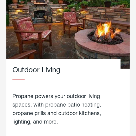
Outdoor Living
Propane powers your outdoor living
spaces, with propane patio heating,
propane grills and outdoor kitchens,
lighting, and more.