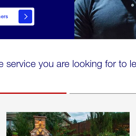
mers
e service you are looking for to 