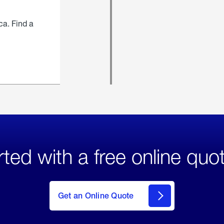
ca. Find a
rted with a free online quo
click
here
to Get
Get an Online Quote
an
Online
Quote