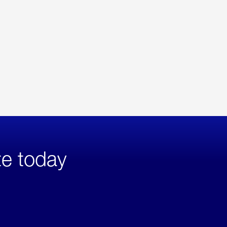
te today