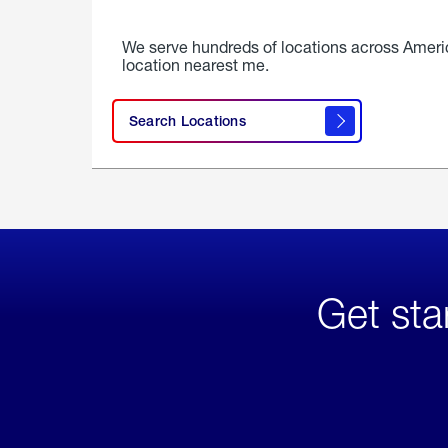
We serve hundreds of locations across Ameri
location nearest me.
Search Locations
Get sta