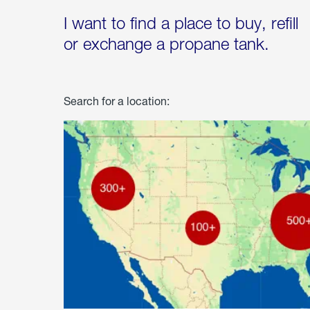
I want to find a place to buy, refill
or exchange a propane tank.
Search for a location: