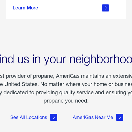
about
Learn More
outdoor
living
ind us in your neighborho
est provider of propane, AmeriGas maintains an extensi
he United States. No matter where your home or business
dedicated to providing quality service and ensuring yo
propane you need.
See All Locations
AmeriGas Near Me