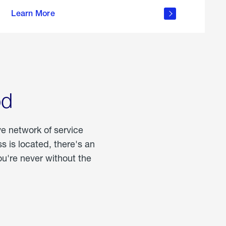
more
Learn More
about
portable
propane
od
ve network of service
 is located, there's an
u're never without the