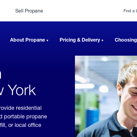
Sell Propane
Find a 
About Propane
Pricing & Delivery
Choosing
n
w York
ovide residential
nd portable propane
, or local office