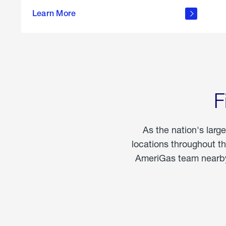
propane
Learn More
in the
home
F
As the nation's larg
locations throughout t
AmeriGas team nearby 