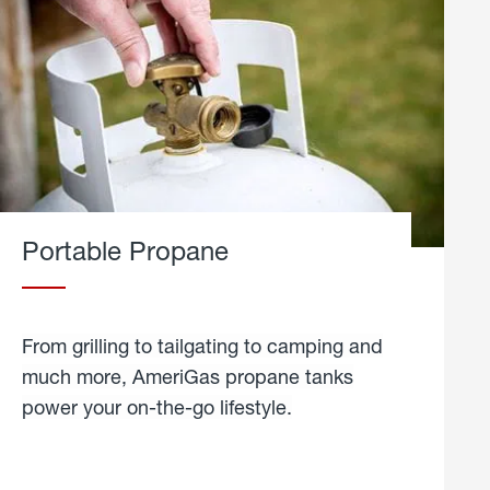
Portable Propane
From grilling to tailgating to camping and
much more, AmeriGas propane tanks
power your on-the-go lifestyle.
learn