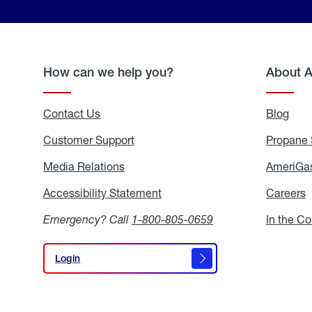
How can we help you?
About 
Contact Us
Blog
Blo
Customer Support
Propane 
Media Relations
Media
AmeriGas
Relations
Accessibility Statement
Accessibility
Careers
C
Statement
Emergency? Call
1-800-805-0659
In the C
Login
Login