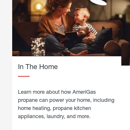
In The Home
Learn more about how AmeriGas
propane can power your home, including
home heating, propane kitchen
appliances, laundry, and more.
about