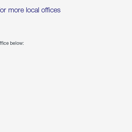
for more local offices
ffice below: