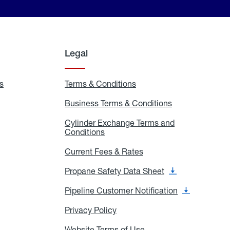
Legal
s
Exchange
Terms & Conditions
Residential
and
Terms
Refill
&
Business Terms & Conditions
Business
Locations
Conditions
Terms
ons
&
es
Cylinder Exchange Terms and
Conditions
Conditions
Cylinder
Exchange
Terms
Current Fees & Rates
Current
and
Fees
Conditions
&
Propane Safety Data Sheet
Propane
Rates
Safety
Data
Pipeline Customer Notification
Pipeline
Sheet
Customer
Notification
Privacy Policy
Privacy
Policy
Website Terms of Use
Website