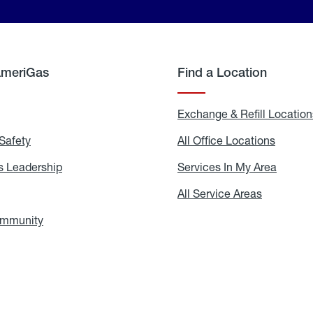
AmeriGas
Find a Location
g
Exchange & Refill Location
Safety
Propane
All Office Locations
All
Safety
Office
Locati
 Leadership
AmeriGas
Services In My Area
Servic
Leadership
In
My
areers
All Service Areas
All
Area
Service
Areas
ommunity
In
the
Community