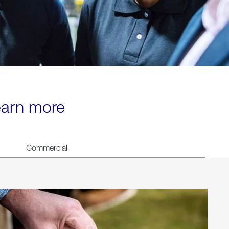
learn more
Commercial