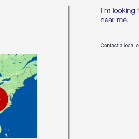
I'm looking 
near me.
Contact a local o