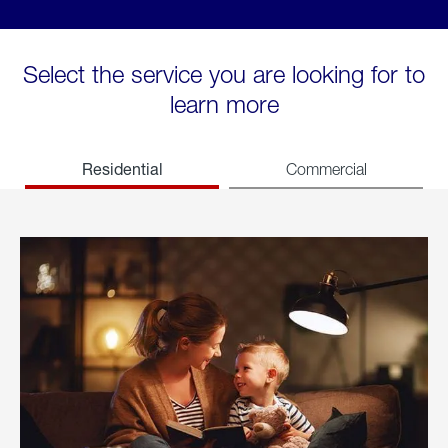
Select the service you are looking for to
learn more
Residential
Commercial