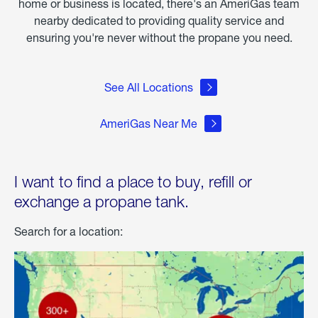
home or business is located, there's an AmeriGas team
nearby dedicated to providing quality service and
ensuring you're never without the propane you need.
See All Locations
AmeriGas Near Me
I want to find a place to buy, refill or
exchange a propane tank.
Search for a location: