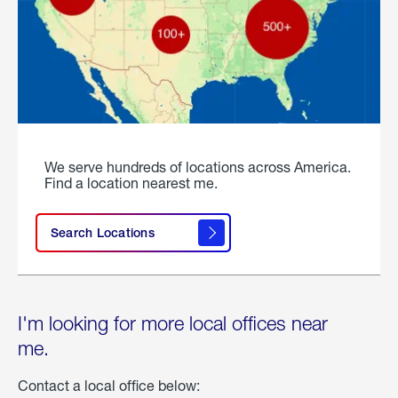
We serve hundreds of locations across America.
Find a location nearest me.
Search Locations
I'm looking for more local offices near
me.
Contact a local office below: