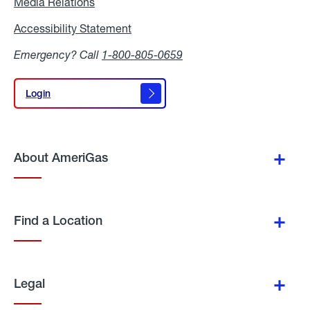
Media Relations
Media
Relations
Accessibility Statement
Accessibility
Statement
Emergency? Call
1-800-805-0659
Login
Login
About AmeriGas
Find a Location
Legal