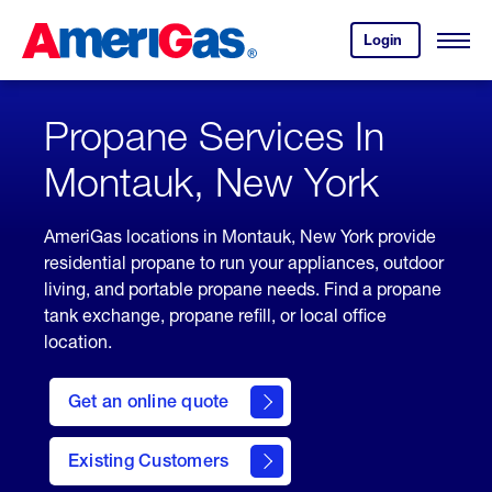
Skip
Header
to
Skipped.
Login
to
Content
Open
your
Menu
(press
AmeriGas
account.
ENTER)
Propane Services In
Montauk, New York
AmeriGas locations in Montauk, New York provide
residential propane to run your appliances, outdoor
living, and portable propane needs. Find a propane
tank exchange, propane refill, or local office
location.
click
here
Get an online quote
to
Get a
Quote
Existing Customers
welcome