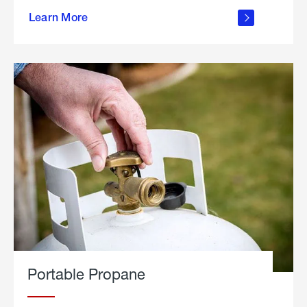
about
Learn More
outdoor
living
Portable Propane