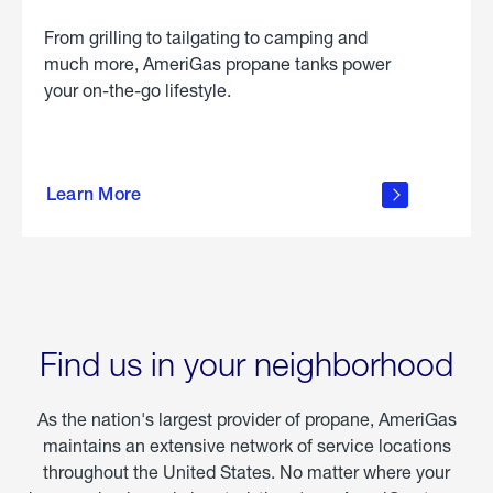
From grilling to tailgating to camping and
much more, AmeriGas propane tanks power
your on-the-go lifestyle.
learn
more
Learn More
about
portable
propane
Find us in your neighborhood
As the nation's largest provider of propane, AmeriGas
maintains an extensive network of service locations
throughout the United States. No matter where your