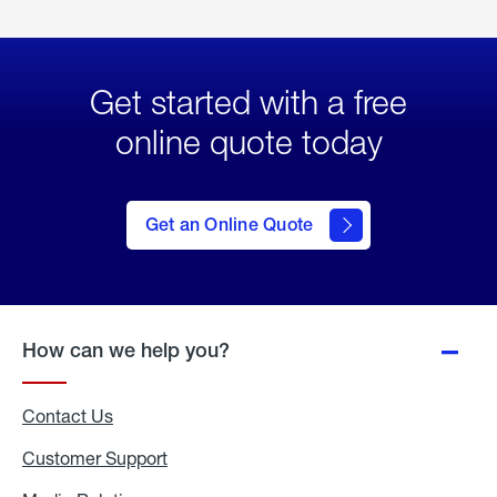
Get started with a free
online quote today
click
here
to Get
Get an Online Quote
an
Online
Quote
How can we help you?
Contact Us
Customer Support