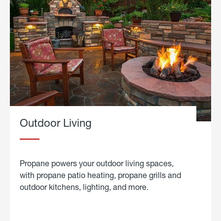
Outdoor Living
Propane powers your outdoor living spaces,
with propane patio heating, propane grills and
outdoor kitchens, lighting, and more.