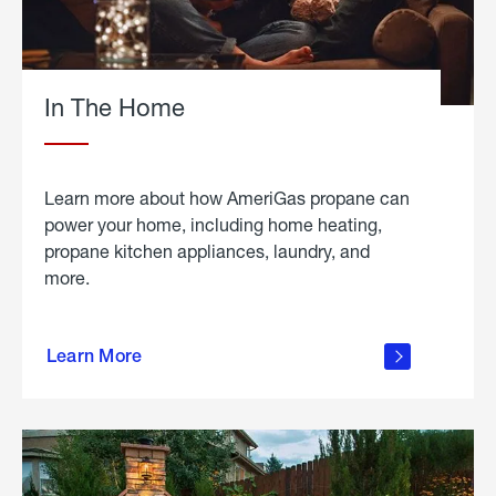
In The Home
Learn more about how AmeriGas propane can
power your home, including home heating,
propane kitchen appliances, laundry, and
more.
about
propane
Learn More
in the
home