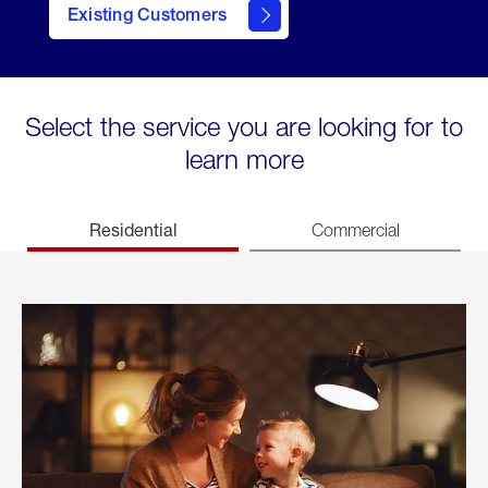
Existing Customers
welcome
Select the service you are looking for to
learn more
Residential
Commercial