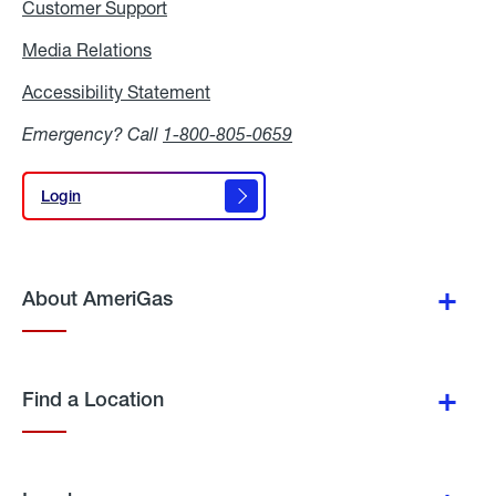
Customer Support
Media Relations
Media
Relations
Accessibility Statement
Accessibility
Statement
Emergency? Call
1-800-805-0659
Login
Login
About AmeriGas
Find a Location