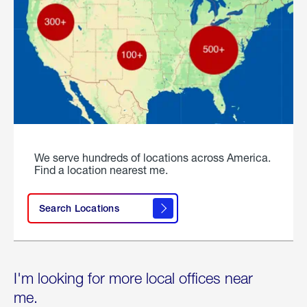
We serve hundreds of locations across America.
Find a location nearest me.
Search Locations
I'm looking for more local offices near
me.