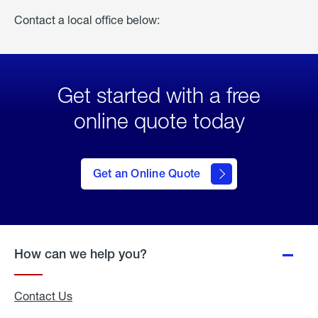
Contact a local office below:
Get started with a free
online quote today
click
here
to Get
Get an Online Quote
an
Online
Quote
How can we help you?
Contact Us