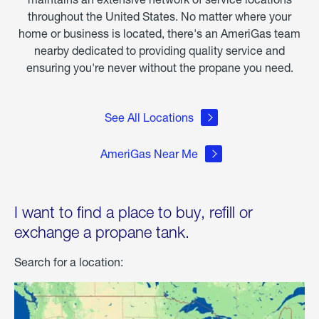
throughout the United States. No matter where your
home or business is located, there's an AmeriGas team
nearby dedicated to providing quality service and
ensuring you're never without the propane you need.
See All Locations
AmeriGas Near Me
I want to find a place to buy, refill or
exchange a propane tank.
Search for a location: