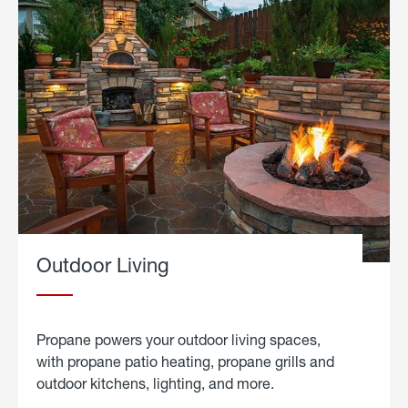
Outdoor Living
Propane powers your outdoor living spaces,
with propane patio heating, propane grills and
outdoor kitchens, lighting, and more.