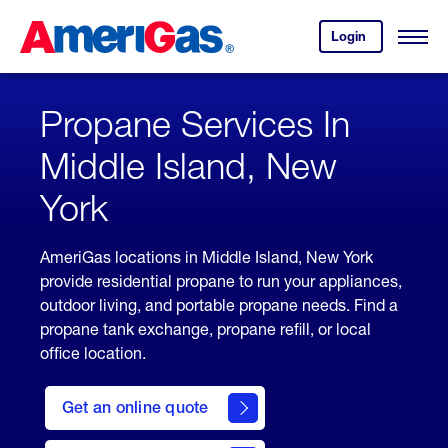
Skip
Header
to
Skipped.
Login
to
Content
Open
your
Menu
(press
AmeriGas
account.
ENTER)
Propane Services In
Middle Island, New
York
AmeriGas locations in Middle Island, New York
provide residential propane to run your appliances,
outdoor living, and portable propane needs. Find a
propane tank exchange, propane refill, or local
office location.
click
here
Get an online quote
to
Get a
Quote