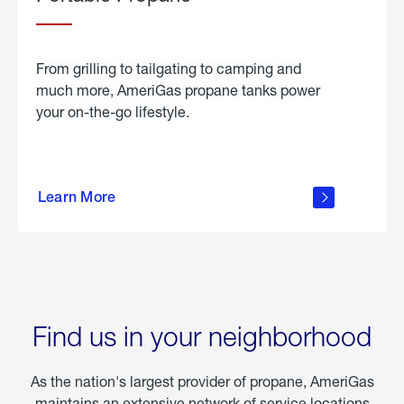
From grilling to tailgating to camping and
much more, AmeriGas propane tanks power
your on-the-go lifestyle.
learn
more
Learn More
about
portable
propane
Find us in your neighborhood
As the nation's largest provider of propane, AmeriGas
maintains an extensive network of service locations