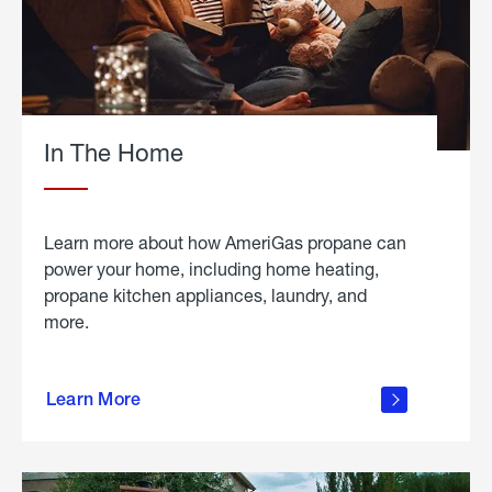
In The Home
Learn more about how AmeriGas propane can
power your home, including home heating,
propane kitchen appliances, laundry, and
more.
about
propane
Learn More
in the
home