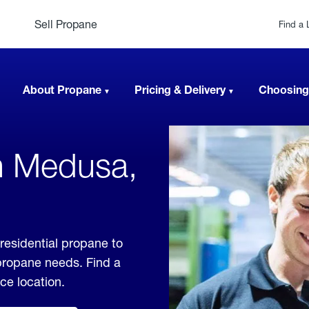
Sell Propane
Find a 
About Propane
Pricing & Delivery
Choosing
n Medusa,
residential propane to
 propane needs. Find a
ice location.