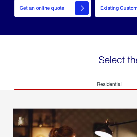
here
Get an online quote
to
Existing Custo
welcome
Get a
Quote
Select th
Residential