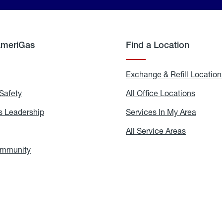
AmeriGas
Find a Location
g
Exchange & Refill Location
Safety
Propane
All Office Locations
All
Safety
Office
Locati
 Leadership
AmeriGas
Services In My Area
Servic
Leadership
In
My
areers
All Service Areas
All
Area
Service
Areas
ommunity
In
the
Community