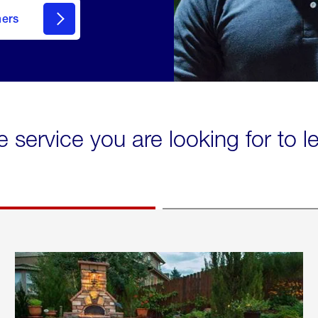
mers
e service you are looking for to 