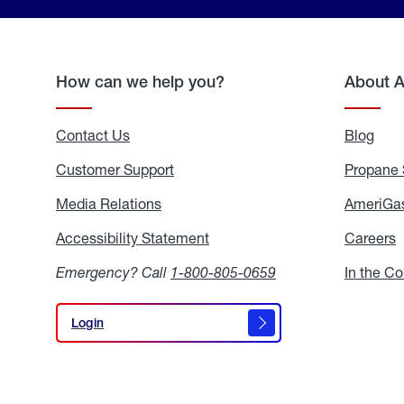
How can we help you?
About 
Contact Us
Blog
Blo
Customer Support
Propane 
Media Relations
Media
AmeriGas
Relations
Accessibility Statement
Accessibility
Careers
C
Statement
Emergency? Call
1-800-805-0659
In the C
Login
Login