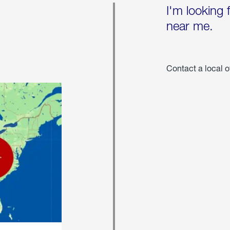
I'm looking 
near me.
Contact a local o