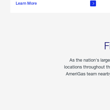
propane
Learn More
in the
home
F
As the nation's larg
locations throughout t
AmeriGas team nearby 