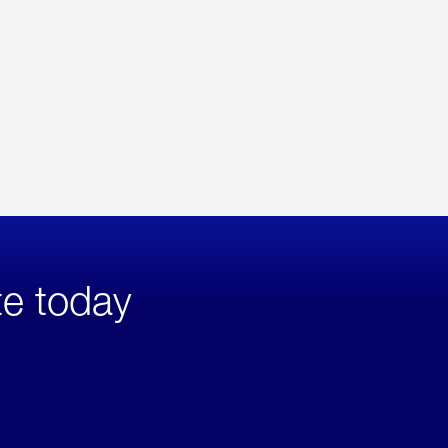
te today