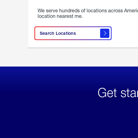
We serve hundreds of locations across Ameri
location nearest me.
Search Locations
Get sta