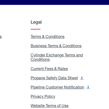
Legal
s
Exchange
Terms & Conditions
Residential
and
Terms
Refill
&
Business Terms & Conditions
Business
Locations
Conditions
Terms
ons
&
es
Cylinder Exchange Terms and
Conditions
Conditions
Cylinder
Exchange
Terms
Current Fees & Rates
Current
and
Fees
Conditions
&
Propane Safety Data Sheet
Propane
Rates
Safety
Data
Pipeline Customer Notification
Pipeline
Sheet
Customer
Notification
Privacy Policy
Privacy
Policy
Website Terms of Use
Website