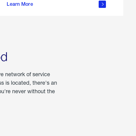
Learn More
about
portable
propane
od
ve network of service
 is located, there's an
u're never without the