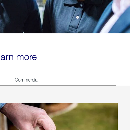
learn more
Commercial