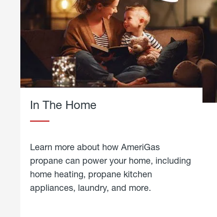
In The Home
Learn more about how AmeriGas
propane can power your home, including
home heating, propane kitchen
appliances, laundry, and more.
about