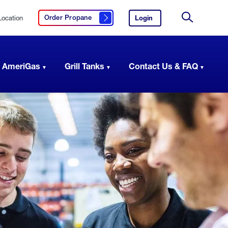
Location
Login
to
Order Propane
Click here to order propane
your
Site
AmeriGas
Search
account.
 AmeriGas
Grill Tanks
Contact Us & FAQ