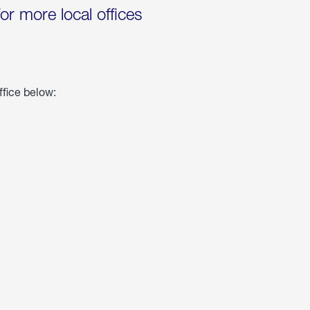
for more local offices
ffice below: