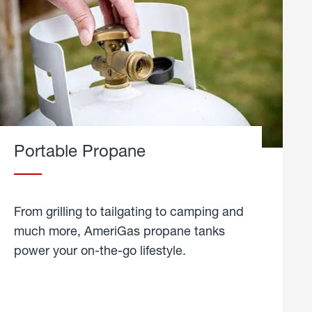
Portable Propane
From grilling to tailgating to camping and
much more, AmeriGas propane tanks
power your on-the-go lifestyle.
learn
more