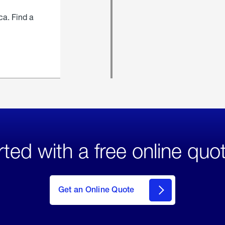
ca. Find a
rted with a free online quo
click
here
to Get
Get an Online Quote
an
Online
Quote