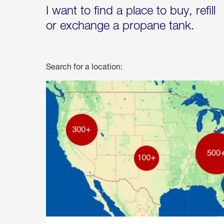
I want to find a place to buy, refill
or exchange a propane tank.
Search for a location: