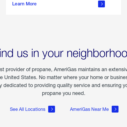
Learn More
outdoor
living
ind us in your neighborho
est provider of propane, AmeriGas maintains an extensi
he United States. No matter where your home or business
dedicated to providing quality service and ensuring yo
propane you need.
See All Locations
AmeriGas Near Me