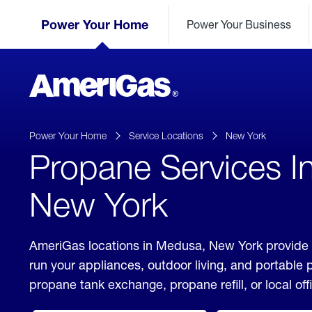
Skip
Header
to
Power Your Home
Power Your Business
Skipped.
Content
(press
ENTER)
AmeriGas
Propane
logo
Power Your Home
Service Locations
New York
Propane Services I
New York
AmeriGas locations in Medusa, New York provide 
run your appliances, outdoor living, and portable
propane tank exchange, propane refill, or local off
click