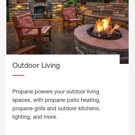
Outdoor Living
Propane powers your outdoor living
spaces, with propane patio heating,
propane grills and outdoor kitchens,
lighting, and more.
about