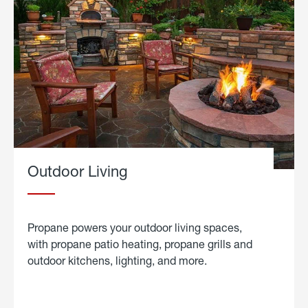
Outdoor Living
Propane powers your outdoor living spaces,
with propane patio heating, propane grills and
outdoor kitchens, lighting, and more.