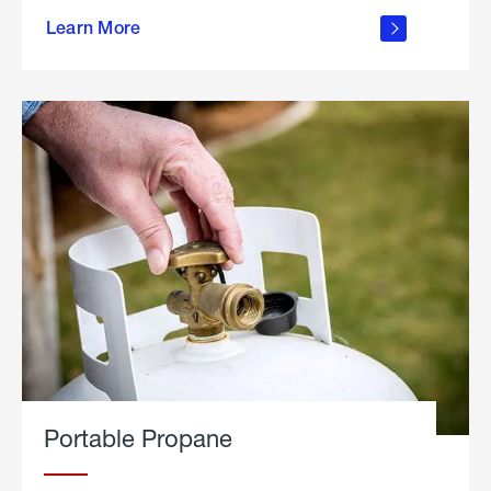
about
Learn More
outdoor
living
Portable Propane