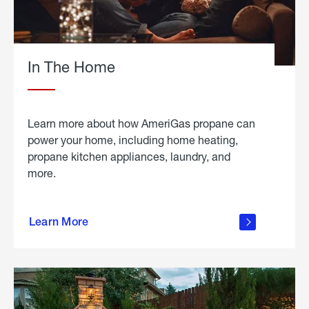
In The Home
Learn more about how AmeriGas propane can
power your home, including home heating,
propane kitchen appliances, laundry, and
more.
about
propane
Learn More
in the
home