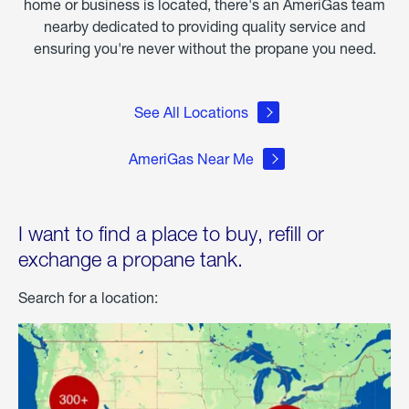
home or business is located, there's an AmeriGas team
nearby dedicated to providing quality service and
ensuring you're never without the propane you need.
See All Locations
AmeriGas Near Me
I want to find a place to buy, refill or
exchange a propane tank.
Search for a location: