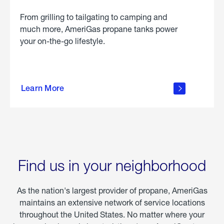
From grilling to tailgating to camping and
much more, AmeriGas propane tanks power
your on-the-go lifestyle.
learn
more
Learn More
about
portable
propane
Find us in your neighborhood
As the nation's largest provider of propane, AmeriGas
maintains an extensive network of service locations
throughout the United States. No matter where your