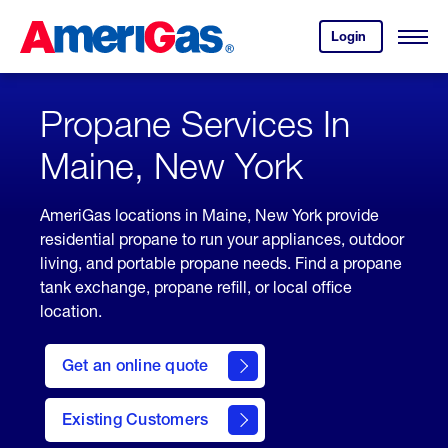
Skip
Header
to
Skipped.
Login
to
Content
Open
your
Menu
(press
AmeriGas
account.
ENTER)
Propane Services In
Maine, New York
AmeriGas locations in Maine, New York provide
residential propane to run your appliances, outdoor
living, and portable propane needs. Find a propane
tank exchange, propane refill, or local office
location.
click
here
Get an online quote
to
Get a
Quote
Existing Customers
welcome