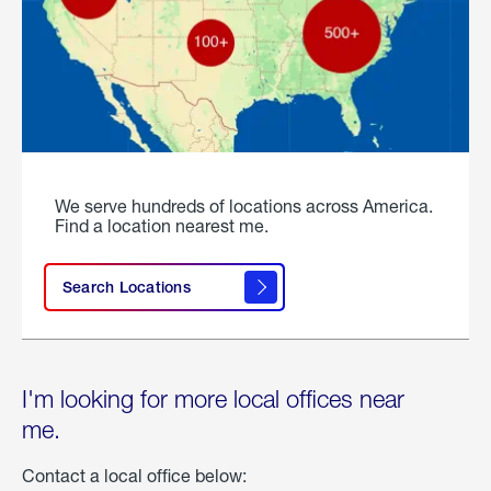
We serve hundreds of locations across America.
Find a location nearest me.
Search Locations
I'm looking for more local offices near
me.
Contact a local office below: