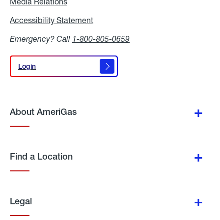
Media Relations
Media
Relations
Accessibility Statement
Accessibility
Statement
Emergency? Call
1-800-805-0659
Login
Login
About AmeriGas
Find a Location
Legal