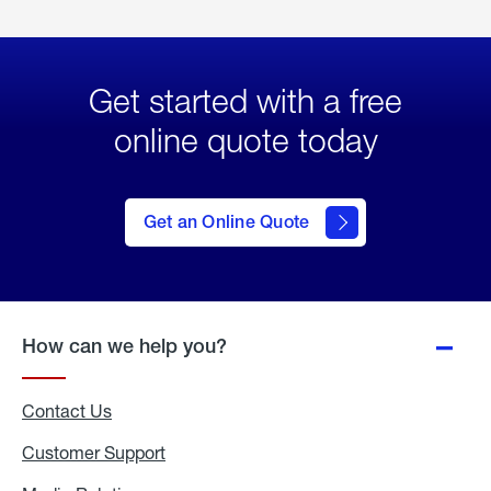
Get started with a free
online quote today
click
here
to Get
Get an Online Quote
an
Online
Quote
How can we help you?
Contact Us
Customer Support