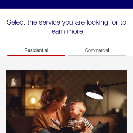
Select the service you are looking for to
learn more
Residential
Commercial