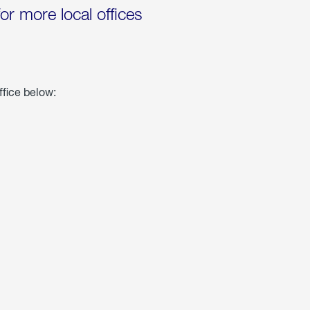
for more local offices
ffice below: