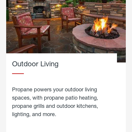
Outdoor Living
Propane powers your outdoor living
spaces, with propane patio heating,
propane grills and outdoor kitchens,
lighting, and more.
about