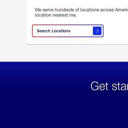
We serve hundreds of locations across Ameri
location nearest me.
Search Locations
Get sta