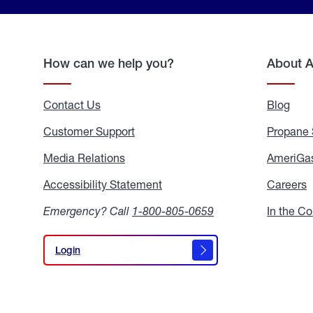
How can we help you?
About 
Contact Us
Blog
Blo
Customer Support
Propane 
Media Relations
Media
AmeriGas
Relations
Accessibility Statement
Accessibility
Careers
C
Statement
Emergency? Call
1-800-805-0659
In the C
Login
Login