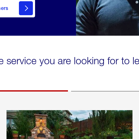
mers
e service you are looking for to 