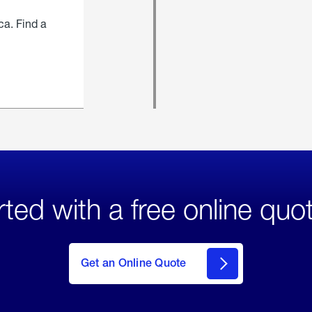
ca. Find a
rted with a free online quo
click
here
to Get
Get an Online Quote
an
Online
Quote