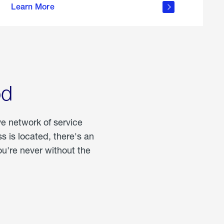
Learn More
about
portable
propane
od
ve network of service
 is located, there's an
u're never without the