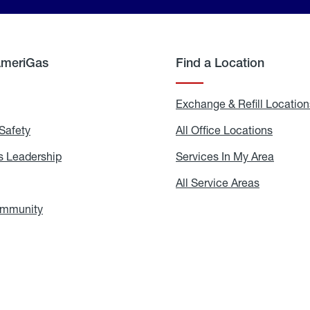
AmeriGas
Find a Location
g
Exchange & Refill Location
Safety
Propane
All Office Locations
All
Safety
Office
Locati
 Leadership
AmeriGas
Services In My Area
Servic
Leadership
In
My
areers
All Service Areas
All
Area
Service
Areas
ommunity
In
the
Community