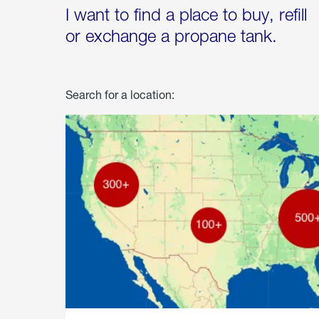
I want to find a place to buy, refill
or exchange a propane tank.
Search for a location: