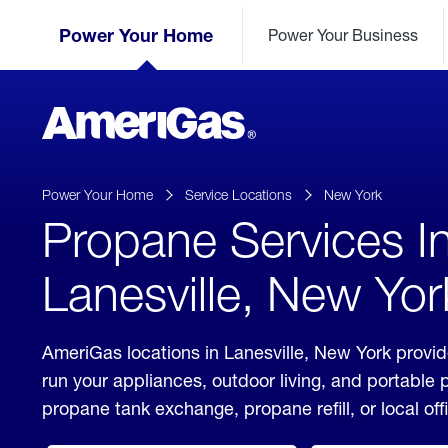
Skip
Header
to
Power Your Home
Power Your Business
Skipped.
Content
(press
ENTER)
AmeriGas
Propane
logo
Power Your Home
Service Locations
New York
Propane Services I
Lanesville, New Yor
AmeriGas locations in Lanesville, New York provid
run your appliances, outdoor living, and portable
propane tank exchange, propane refill, or local off
click