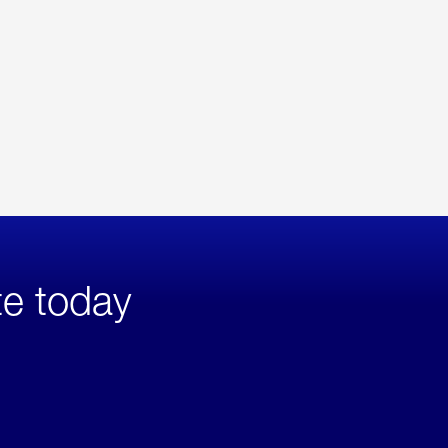
te today