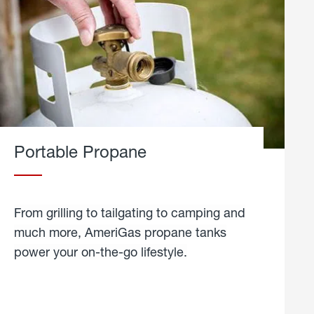
Portable Propane
From grilling to tailgating to camping and
much more, AmeriGas propane tanks
power your on-the-go lifestyle.
learn
more