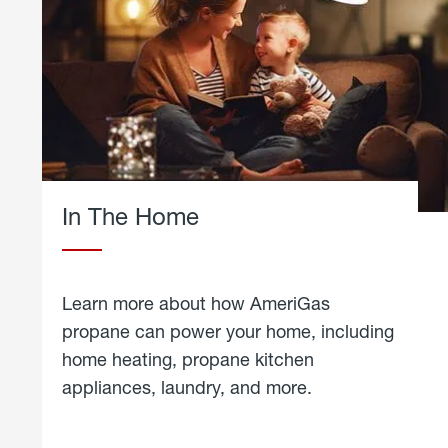
In The Home
Learn more about how AmeriGas
propane can power your home, including
home heating, propane kitchen
appliances, laundry, and more.
about