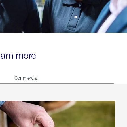
learn more
Commercial