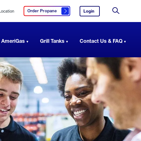
Location
Login
to
Order Propane
Click here to order propane
your
Site
AmeriGas
Search
account.
 AmeriGas
Grill Tanks
Contact Us & FAQ