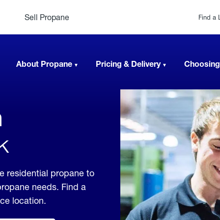
Sell Propane
Find a 
About Propane
Pricing & Delivery
Choosing
n
k
e residential propane to
 propane needs. Find a
ice location.