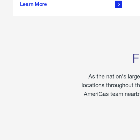
propane
Learn More
in the
home
F
As the nation's larg
locations throughout t
AmeriGas team nearby 