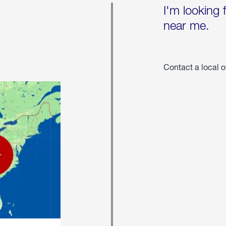
I'm looking 
near me.
Contact a local o