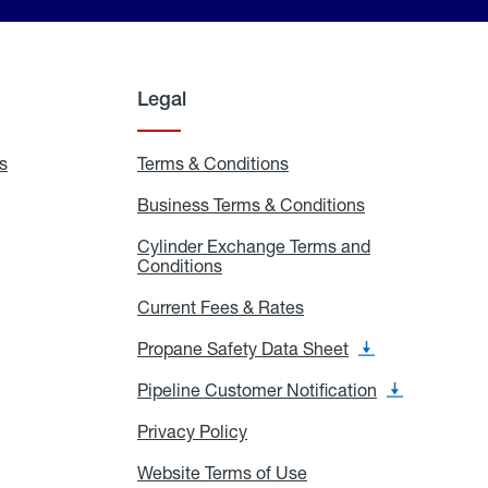
Legal
s
Exchange
Terms & Conditions
Residential
and
Terms
Refill
&
Business Terms & Conditions
Business
Locations
Conditions
Terms
ons
&
es
Cylinder Exchange Terms and
Conditions
Conditions
Cylinder
Exchange
Terms
Current Fees & Rates
Current
and
Fees
Conditions
&
Propane Safety Data Sheet
Propane
Rates
Safety
Data
Pipeline Customer Notification
Pipeline
Sheet
Customer
Notification
Privacy Policy
Privacy
Policy
Website Terms of Use
Website