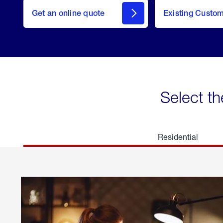
here
Get an online quote
to
Existing Custo
welcome
Get a
Quote
Select th
Residential