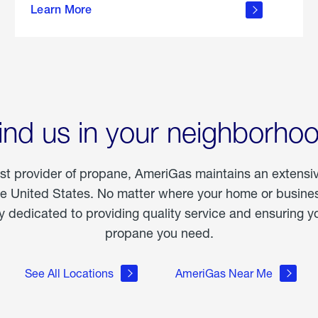
Learn More
outdoor
living
ind us in your neighborho
est provider of propane, AmeriGas maintains an extensi
he United States. No matter where your home or business
dedicated to providing quality service and ensuring yo
propane you need.
See All Locations
AmeriGas Near Me