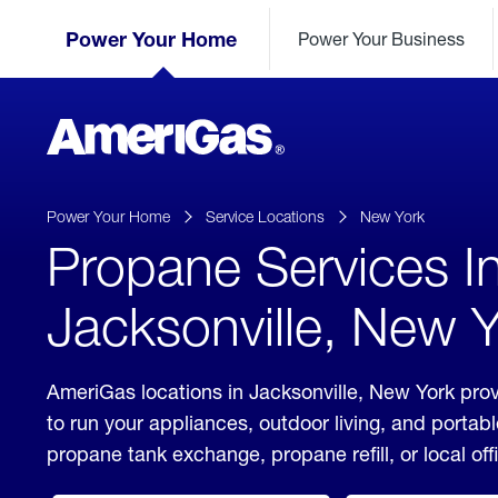
Skip
Header
to
Power Your Home
Power Your Business
Skipped.
Content
(press
ENTER)
AmeriGas
Propane
logo
Power Your Home
Service Locations
New York
Propane Services I
Jacksonville, New 
AmeriGas locations in Jacksonville, New York prov
to run your appliances, outdoor living, and porta
propane tank exchange, propane refill, or local off
click