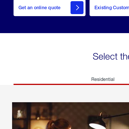
here
Get an online quote
to
Existing Custo
welcome
Get a
Quote
Select th
Residential