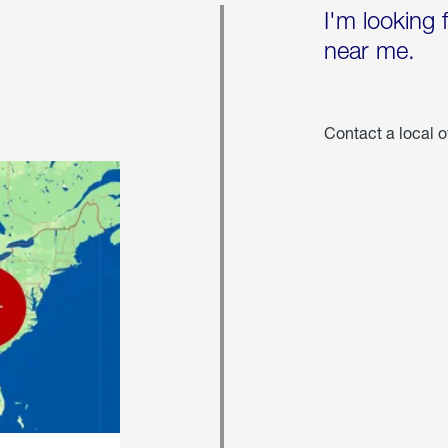
I'm looking 
near me.
Contact a local o