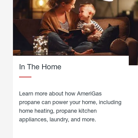
In The Home
Learn more about how AmeriGas
propane can power your home, including
home heating, propane kitchen
appliances, laundry, and more.
about