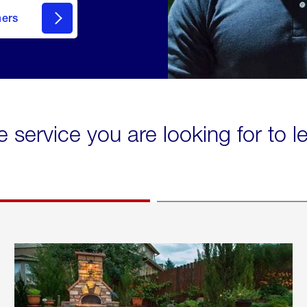
mers
e service you are looking for to 