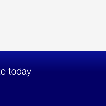
te today