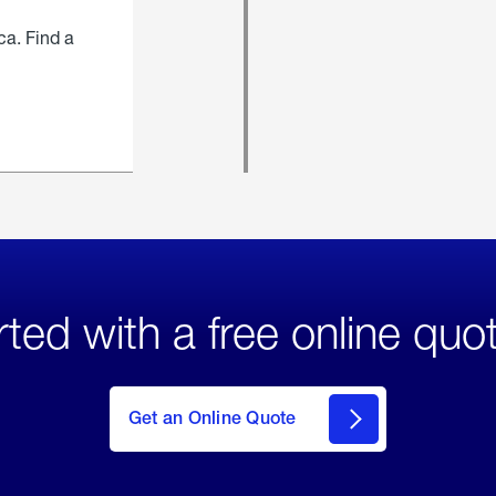
ca. Find a
rted with a free online quo
click
here
to Get
Get an Online Quote
an
Online
Quote