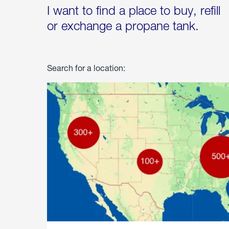
I want to find a place to buy, refill
or exchange a propane tank.
Search for a location: