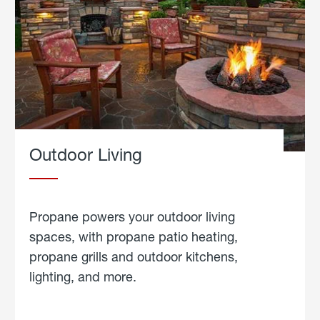
Outdoor Living
Propane powers your outdoor living
spaces, with propane patio heating,
propane grills and outdoor kitchens,
lighting, and more.
about