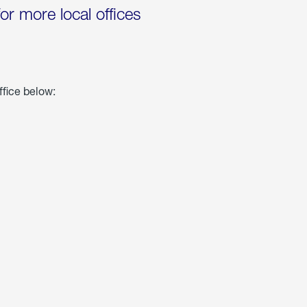
for more local offices
ffice below: