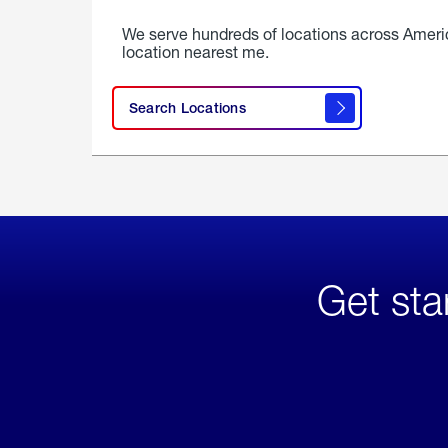
We serve hundreds of locations across Ameri
location nearest me.
Search Locations
Get sta