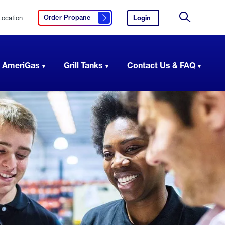
Location
Login
to
Order Propane
Click here to order propane
your
Site
AmeriGas
Search
account.
 AmeriGas
Grill Tanks
Contact Us & FAQ