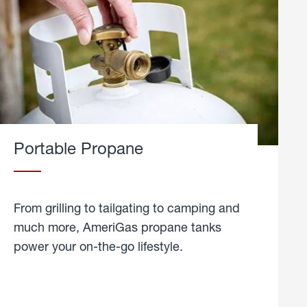
Portable Propane
From grilling to tailgating to camping and
much more, AmeriGas propane tanks
power your on-the-go lifestyle.
learn
more