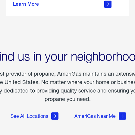
Learn More
outdoor
living
ind us in your neighborho
est provider of propane, AmeriGas maintains an extensi
he United States. No matter where your home or business
dedicated to providing quality service and ensuring yo
propane you need.
See All Locations
AmeriGas Near Me