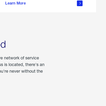
Learn More
about
portable
propane
od
ve network of service
 is located, there's an
u're never without the