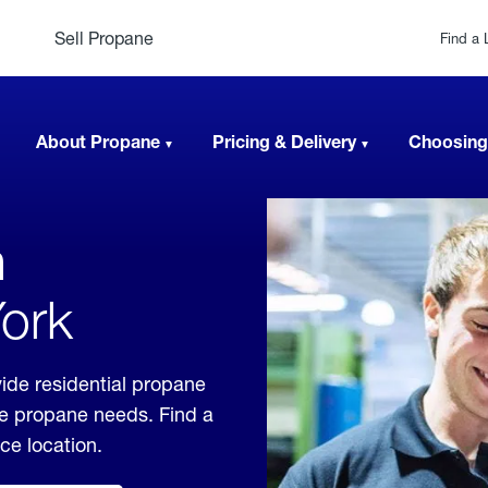
Sell Propane
Find a 
About Propane
Pricing & Delivery
Choosing
n
York
ide residential propane
ble propane needs. Find a
ice location.