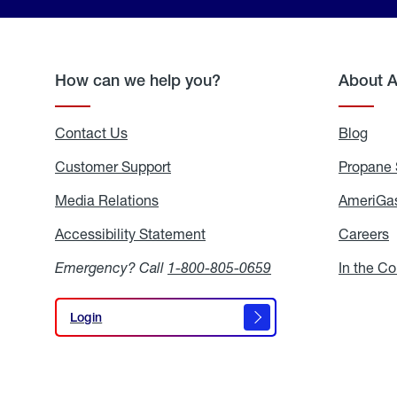
How can we help you?
About 
Contact Us
Blog
Blo
Customer Support
Propane 
Media Relations
Media
AmeriGas
Relations
Accessibility Statement
Accessibility
Careers
C
Statement
Emergency? Call
1-800-805-0659
In the C
Login
Login