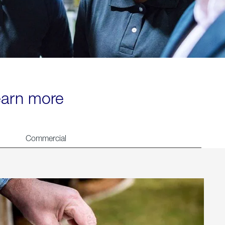
learn more
Commercial