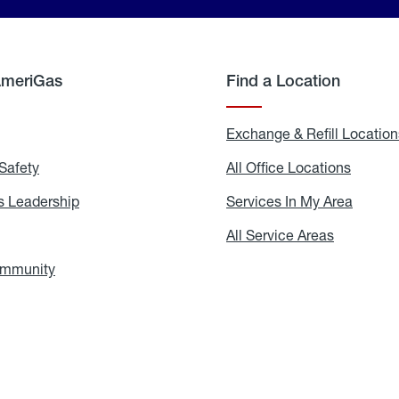
AmeriGas
Find a Location
g
Exchange & Refill Location
Safety
Propane
All Office Locations
All
Safety
Office
Locati
 Leadership
AmeriGas
Services In My Area
Servic
Leadership
In
My
areers
All Service Areas
All
Area
Service
Areas
ommunity
In
the
Community