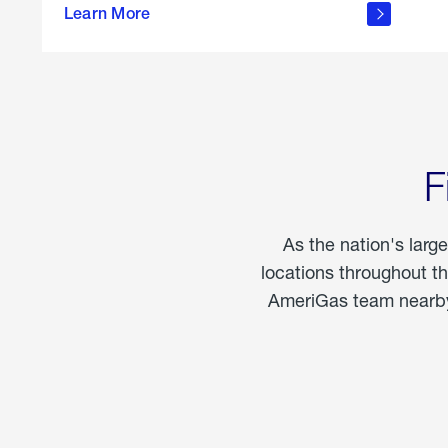
propane
Learn More
in the
home
F
As the nation's larg
locations throughout t
AmeriGas team nearby 