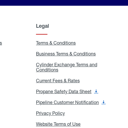
Legal
s
Exchange
Terms & Conditions
Residential
and
Terms
Refill
&
Business Terms & Conditions
Business
Locations
Conditions
Terms
ons
&
es
Cylinder Exchange Terms and
Conditions
Conditions
Cylinder
Exchange
Terms
Current Fees & Rates
Current
and
Fees
Conditions
&
Propane Safety Data Sheet
Propane
Rates
Safety
Data
Pipeline Customer Notification
Pipeline
Sheet
Customer
Notification
Privacy Policy
Privacy
Policy
Website Terms of Use
Website