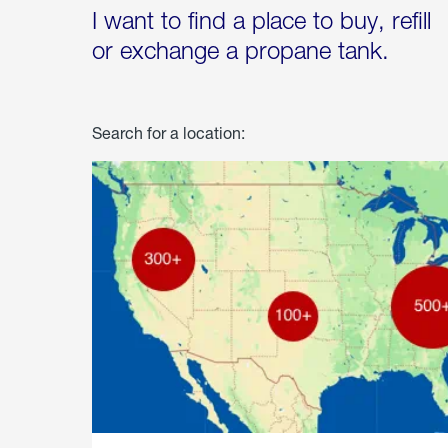
I want to find a place to buy, refill
or exchange a propane tank.
Search for a location: