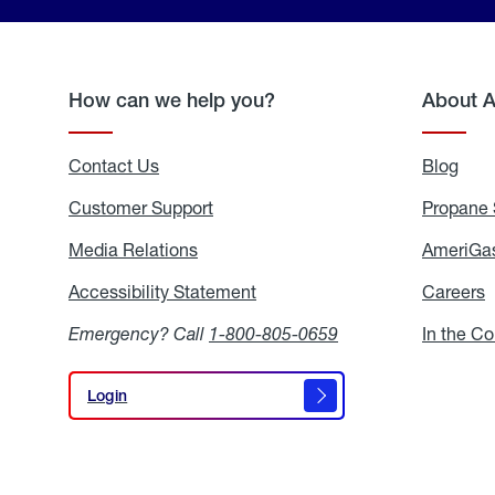
How can we help you?
About 
Contact Us
Blog
Blo
Customer Support
Propane 
Media Relations
Media
AmeriGas
Relations
Accessibility Statement
Accessibility
Careers
C
Statement
Emergency? Call
1-800-805-0659
In the C
Login
Login