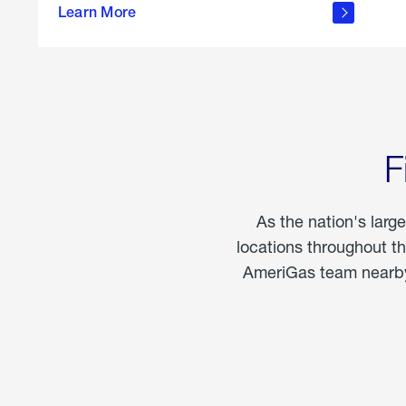
propane
Learn More
in the
home
F
As the nation's larg
locations throughout t
AmeriGas team nearby 