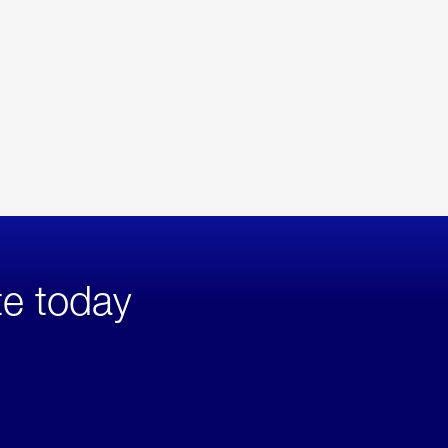
te today