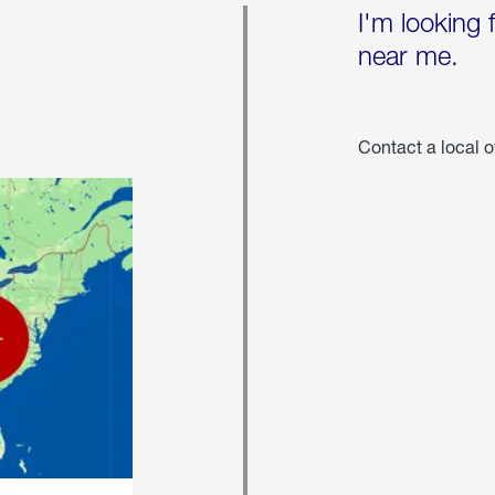
I'm looking 
near me.
Contact a local o