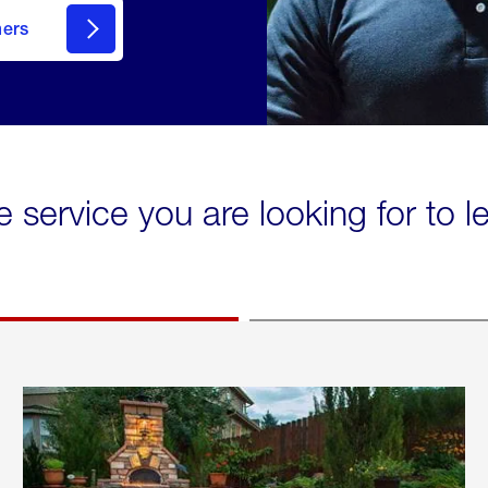
mers
e service you are looking for to 