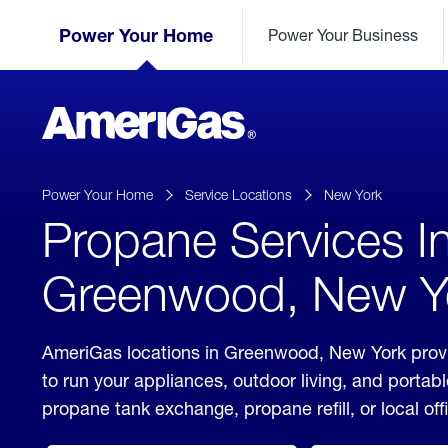
Skip
Header
to
Power Your Home
Power Your Business
Skipped.
Content
(press
ENTER)
AmeriGas
Propane
logo
Power Your Home
Service Locations
New York
Propane Services I
Greenwood, New Y
AmeriGas locations in Greenwood, New York provi
to run your appliances, outdoor living, and porta
propane tank exchange, propane refill, or local off
click