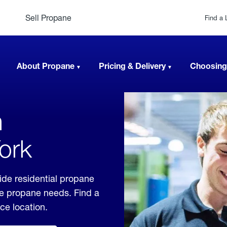
Sell Propane
Find a 
About Propane
Pricing & Delivery
Choosing
n
ork
de residential propane
ble propane needs. Find a
ice location.