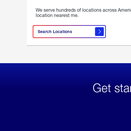
We serve hundreds of locations across Ameri
location nearest me.
Search Locations
Get sta