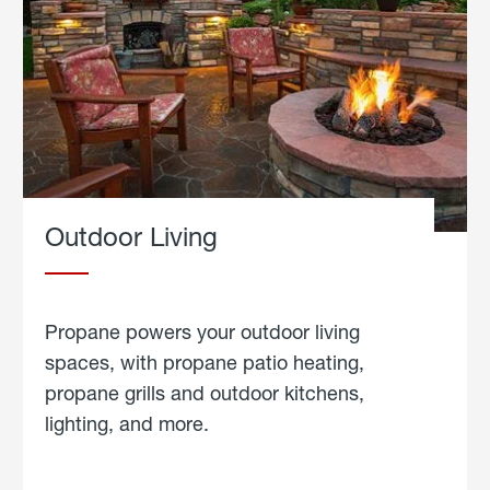
Outdoor Living
Propane powers your outdoor living
spaces, with propane patio heating,
propane grills and outdoor kitchens,
lighting, and more.
about