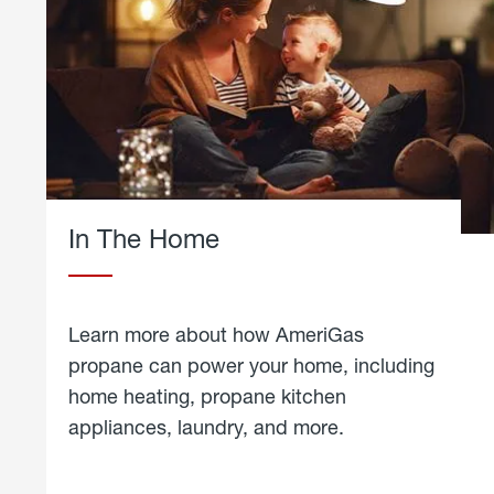
In The Home
Learn more about how AmeriGas
propane can power your home, including
home heating, propane kitchen
appliances, laundry, and more.
about