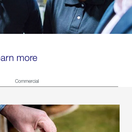
learn more
Commercial