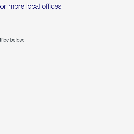
for more local offices
ffice below: