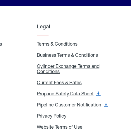
Legal
s
Exchange
Terms & Conditions
Residential
and
Terms
Refill
&
Business Terms & Conditions
Business
Locations
Conditions
Terms
ons
&
es
Cylinder Exchange Terms and
Conditions
Conditions
Cylinder
Exchange
Terms
Current Fees & Rates
Current
and
Fees
Conditions
&
Propane Safety Data Sheet
Propane
Rates
Safety
Data
Pipeline Customer Notification
Pipeline
Sheet
Customer
Notification
Privacy Policy
Privacy
Policy
Website Terms of Use
Website