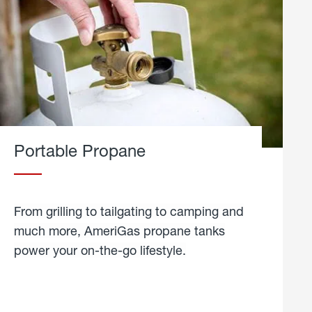
Portable Propane
From grilling to tailgating to camping and
much more, AmeriGas propane tanks
power your on-the-go lifestyle.
learn
more