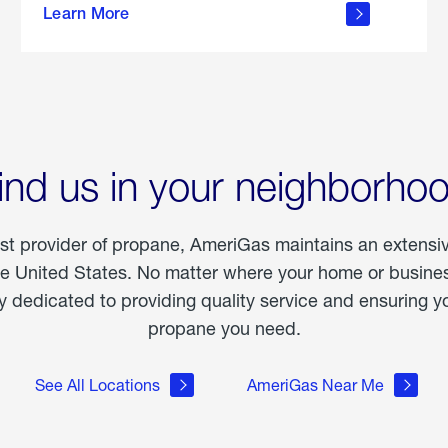
Learn More
outdoor
living
ind us in your neighborho
est provider of propane, AmeriGas maintains an extensi
he United States. No matter where your home or business
dedicated to providing quality service and ensuring yo
propane you need.
See All Locations
AmeriGas Near Me