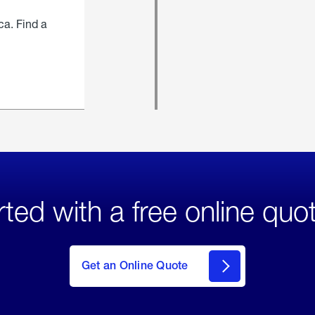
ca. Find a
rted with a free online quo
click
here
to Get
Get an Online Quote
an
Online
Quote