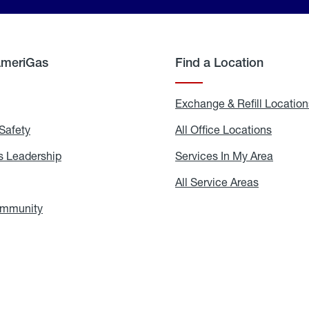
AmeriGas
Find a Location
g
Exchange & Refill Location
Safety
Propane
All Office Locations
All
Safety
Office
Locati
 Leadership
AmeriGas
Services In My Area
Servic
Leadership
In
My
areers
All Service Areas
All
Area
Service
Areas
ommunity
In
the
Community