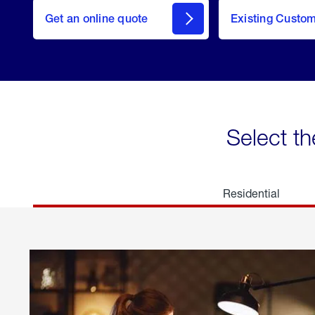
here
Get an online quote
to
Existing Custo
welcome
Get a
Quote
Select th
Residential