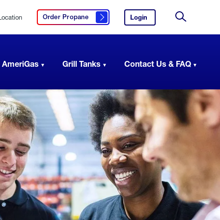
Location
Login
to
Order Propane
Click here to order propane
your
Site
AmeriGas
Search
account.
 AmeriGas
Grill Tanks
Contact Us & FAQ