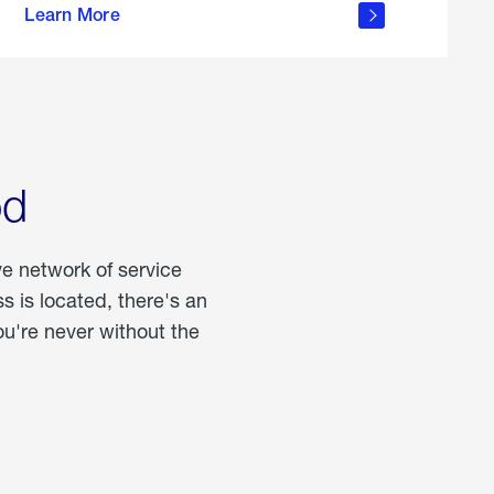
Learn More
about
portable
propane
od
ve network of service
 is located, there's an
u're never without the