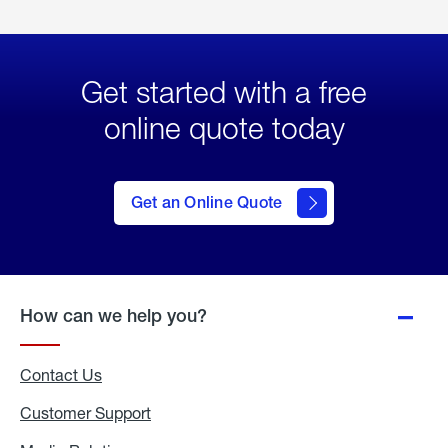
Get started with a free
online quote today
click
here
to Get
Get an Online Quote
an
Online
Quote
How can we help you?
Contact Us
Customer Support