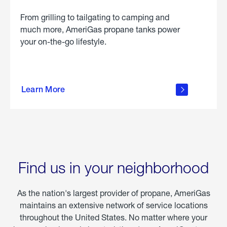
From grilling to tailgating to camping and
much more, AmeriGas propane tanks power
your on-the-go lifestyle.
learn
more
Learn More
about
portable
propane
Find us in your neighborhood
As the nation's largest provider of propane, AmeriGas
maintains an extensive network of service locations
throughout the United States. No matter where your