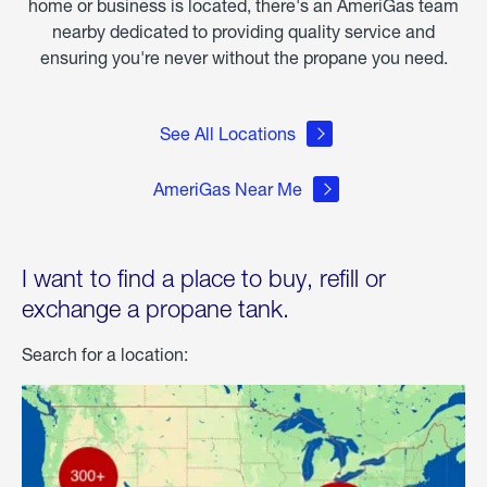
home or business is located, there's an AmeriGas team
nearby dedicated to providing quality service and
ensuring you're never without the propane you need.
See All Locations
AmeriGas Near Me
I want to find a place to buy, refill or
exchange a propane tank.
Search for a location: