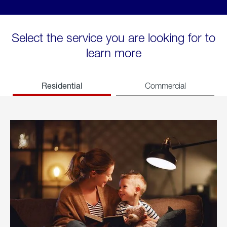
Select the service you are looking for to
learn more
Residential
Commercial