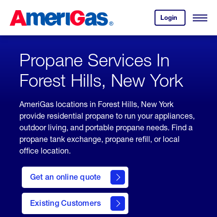
Skip
Header
to
Skipped.
Login
to
Content
Open
your
Menu
(press
AmeriGas
account.
ENTER)
Propane Services In
Forest Hills, New York
AmeriGas locations in Forest Hills, New York
provide residential propane to run your appliances,
outdoor living, and portable propane needs. Find a
propane tank exchange, propane refill, or local
office location.
click
here
Get an online quote
to
Get a
Quote
Existing Customers
welcome