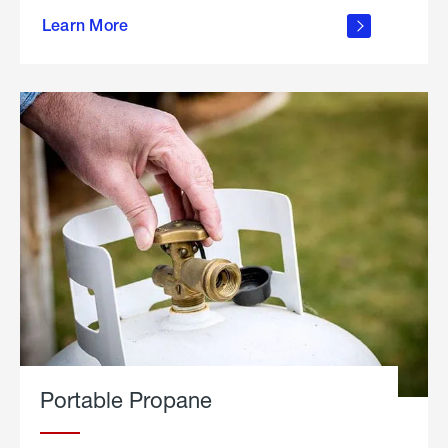
about
Learn More
outdoor
living
Portable Propane