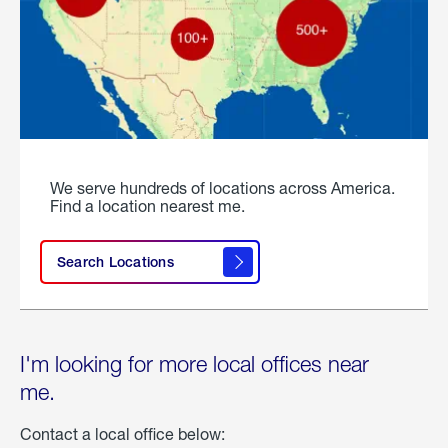
We serve hundreds of locations across America.
Find a location nearest me.
Search Locations
I'm looking for more local offices near
me.
Contact a local office below: