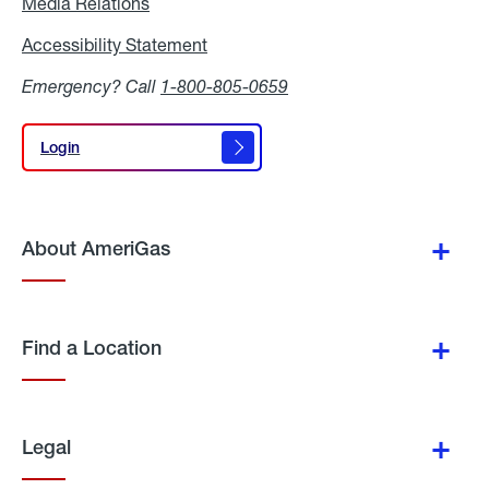
Media Relations
Media
Relations
Accessibility Statement
Accessibility
Statement
Emergency? Call
1-800-805-0659
Login
Login
About AmeriGas
Find a Location
Legal