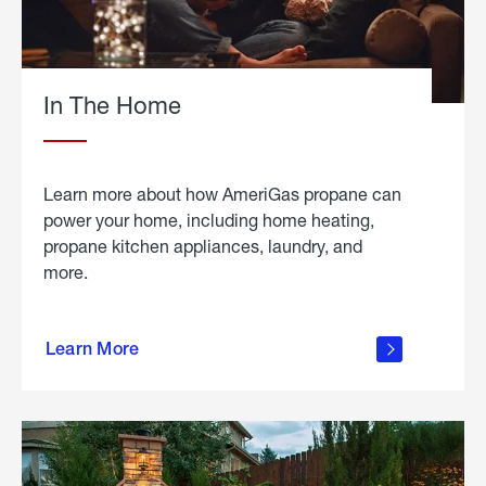
In The Home
Learn more about how AmeriGas propane can
power your home, including home heating,
propane kitchen appliances, laundry, and
more.
about
propane
Learn More
in the
home