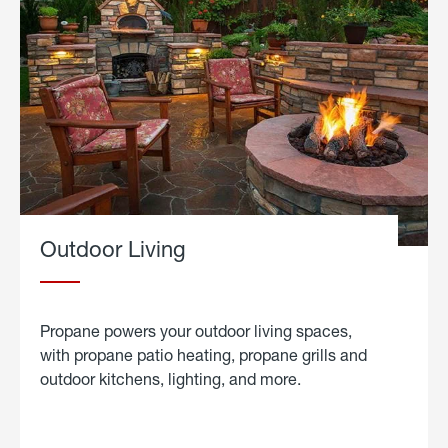
Outdoor Living
Propane powers your outdoor living spaces,
with propane patio heating, propane grills and
outdoor kitchens, lighting, and more.