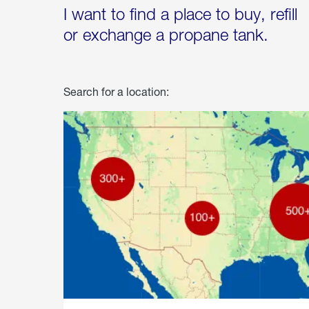
I want to find a place to buy, refill
or exchange a propane tank.
Search for a location: