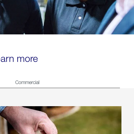
learn more
Commercial