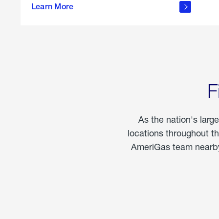
propane
Learn More
in the
home
F
As the nation's larg
locations throughout t
AmeriGas team nearby 