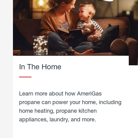
In The Home
Learn more about how AmeriGas
propane can power your home, including
home heating, propane kitchen
appliances, laundry, and more.
about