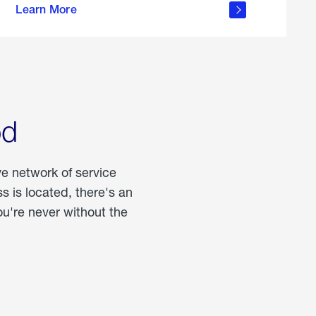
Learn More
about
portable
propane
od
ve network of service
 is located, there's an
u're never without the