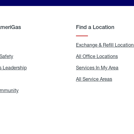
AmeriGas
Find a Location
g
Exchange & Refill Location
Safety
Propane
All Office Locations
All
Safety
Office
Locati
 Leadership
AmeriGas
Services In My Area
Servic
Leadership
In
My
areers
All Service Areas
All
Area
Service
Areas
ommunity
In
the
Community