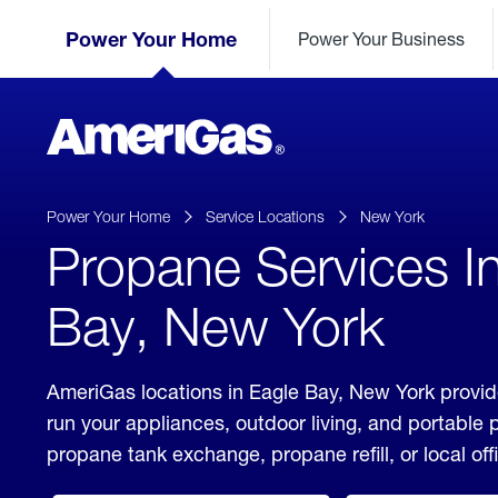
Skip
Header
to
Power Your Home
Power Your Business
Skipped.
Content
(press
ENTER)
AmeriGas
Propane
logo
Power Your Home
Service Locations
New York
Propane Services I
Bay, New York
AmeriGas locations in Eagle Bay, New York provid
run your appliances, outdoor living, and portable
propane tank exchange, propane refill, or local off
click