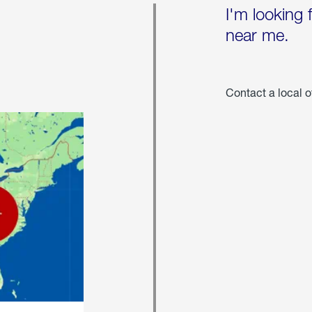
I'm looking 
near me.
Contact a local o