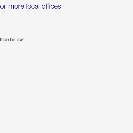
for more local offices
ffice below: