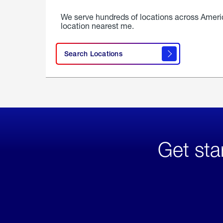
We serve hundreds of locations across Ameri
location nearest me.
Search Locations
Get sta