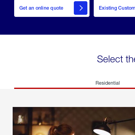
here
Get an online quote
to
Existing Custo
welcome
Get a
Quote
Select th
Residential