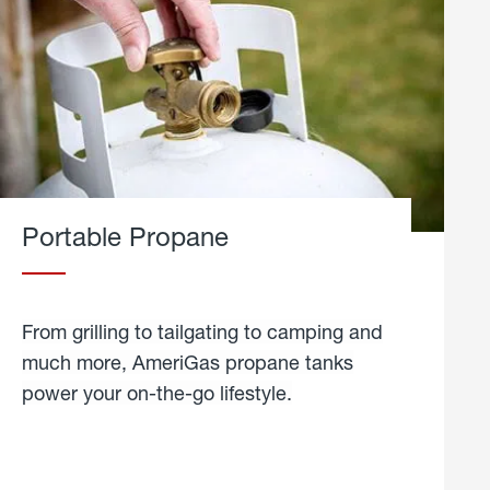
Portable Propane
From grilling to tailgating to camping and
much more, AmeriGas propane tanks
power your on-the-go lifestyle.
learn
more