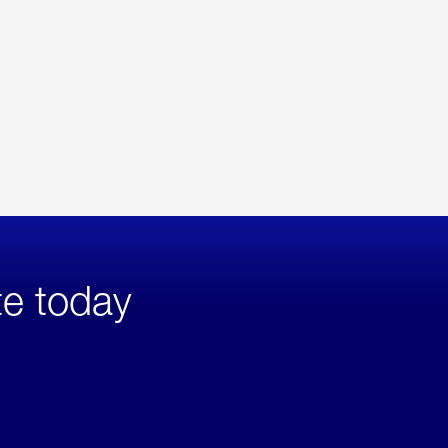
te today