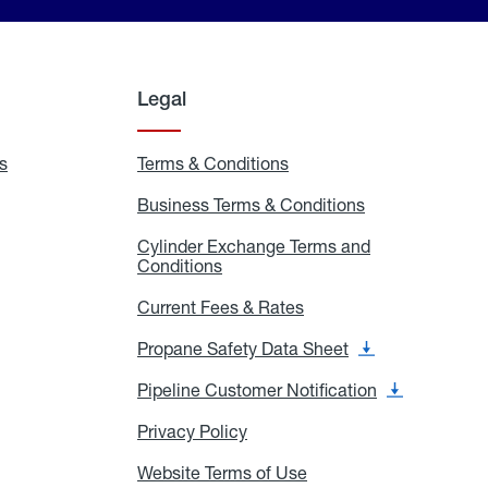
Legal
s
Exchange
Terms & Conditions
Residential
and
Terms
Refill
&
Business Terms & Conditions
Business
Locations
Conditions
Terms
ons
&
es
Cylinder Exchange Terms and
Conditions
Conditions
Cylinder
Exchange
Terms
Current Fees & Rates
Current
and
Fees
Conditions
&
Propane Safety Data Sheet
Propane
Rates
Safety
Data
Pipeline Customer Notification
Pipeline
Sheet
Customer
Notification
Privacy Policy
Privacy
Policy
Website Terms of Use
Website