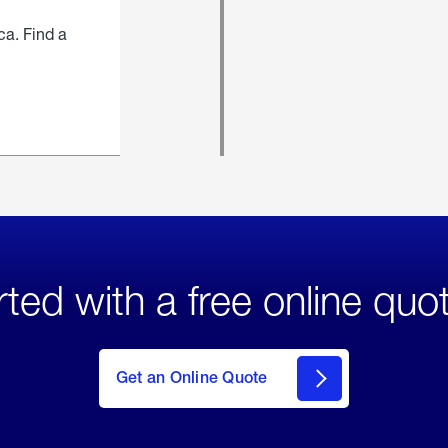
ca. Find a
rted with a free online quo
click
here
to Get
Get an Online Quote
an
Online
Quote