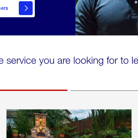
mers
e service you are looking for to 