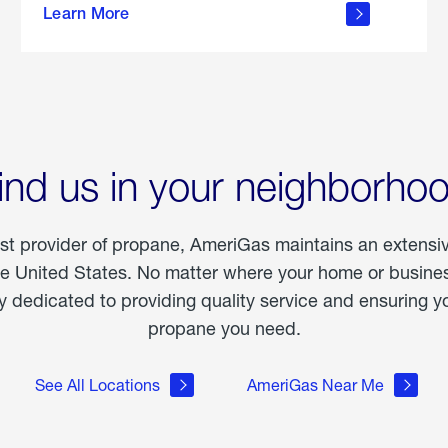
Learn More
outdoor
living
ind us in your neighborho
est provider of propane, AmeriGas maintains an extensi
he United States. No matter where your home or business
dedicated to providing quality service and ensuring yo
propane you need.
See All Locations
AmeriGas Near Me