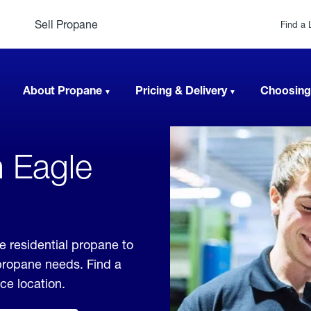
Sell Propane
Find a 
About Propane
Pricing & Delivery
Choosing
n Eagle
e residential propane to
 propane needs. Find a
ice location.