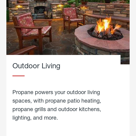
Outdoor Living
Propane powers your outdoor living
spaces, with propane patio heating,
propane grills and outdoor kitchens,
lighting, and more.
about