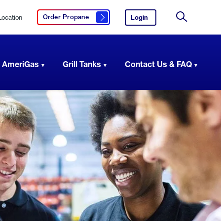
Location
Login
to
Order Propane
Click here to order propane
your
Site
AmeriGas
Search
account.
 AmeriGas
Grill Tanks
Contact Us & FAQ