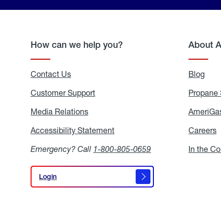
How can we help you?
About 
Contact Us
Blog
Blo
Customer Support
Propane 
Media Relations
Media
AmeriGas
Relations
Accessibility Statement
Accessibility
Careers
C
Statement
Emergency? Call
1-800-805-0659
In the C
Login
Login