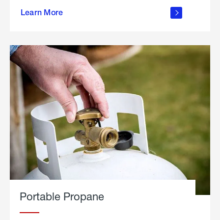
about
Learn More
outdoor
living
Portable Propane