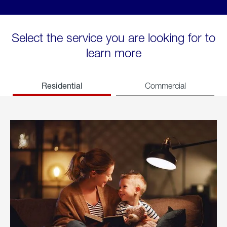
Select the service you are looking for to
learn more
Residential
Commercial