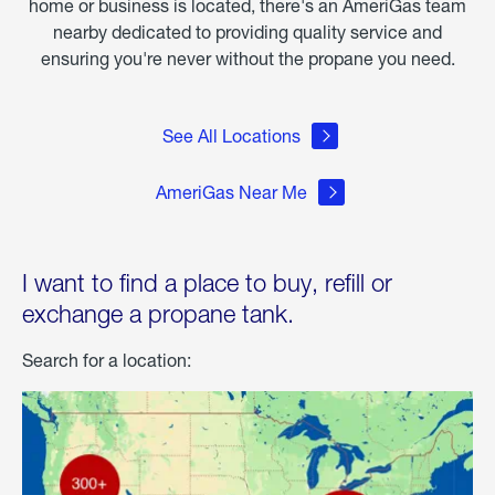
home or business is located, there's an AmeriGas team
nearby dedicated to providing quality service and
ensuring you're never without the propane you need.
See All Locations
AmeriGas Near Me
I want to find a place to buy, refill or
exchange a propane tank.
Search for a location: