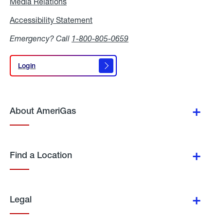
Media Relations
Media
Relations
Accessibility Statement
Accessibility
Statement
Emergency? Call
1-800-805-0659
Login
Login
About AmeriGas
Find a Location
Legal