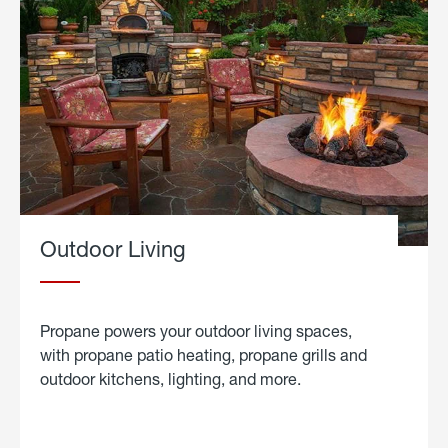
Outdoor Living
Propane powers your outdoor living spaces,
with propane patio heating, propane grills and
outdoor kitchens, lighting, and more.