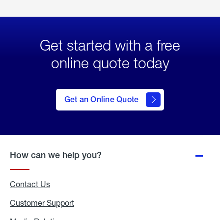
Get started with a free
online quote today
click
here
to Get
Get an Online Quote
an
Online
Quote
How can we help you?
Contact Us
Customer Support