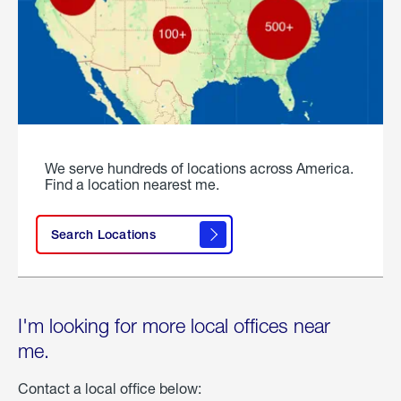
We serve hundreds of locations across America.
Find a location nearest me.
Search Locations
I'm looking for more local offices near
me.
Contact a local office below: