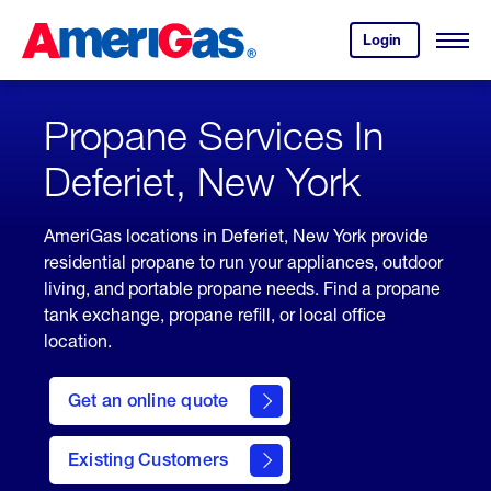
Skip
Header
to
Skipped.
Login
to
Content
Open
your
Menu
(press
AmeriGas
account.
ENTER)
Propane Services In
Deferiet, New York
AmeriGas locations in Deferiet, New York provide
residential propane to run your appliances, outdoor
living, and portable propane needs. Find a propane
tank exchange, propane refill, or local office
location.
click
here
Get an online quote
to
Get a
Quote
Existing Customers
welcome