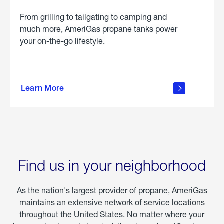
From grilling to tailgating to camping and
much more, AmeriGas propane tanks power
your on-the-go lifestyle.
learn
more
Learn More
about
portable
propane
Find us in your neighborhood
As the nation's largest provider of propane, AmeriGas
maintains an extensive network of service locations
throughout the United States. No matter where your