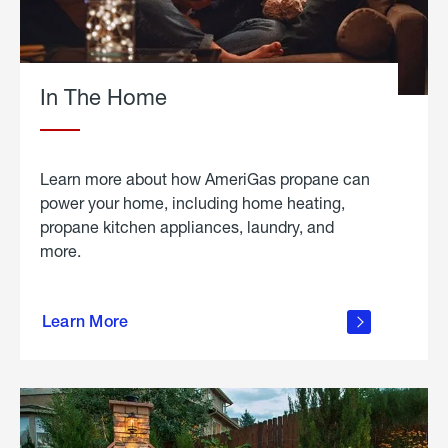
In The Home
Learn more about how AmeriGas propane can
power your home, including home heating,
propane kitchen appliances, laundry, and
more.
about
propane
Learn More
in the
home