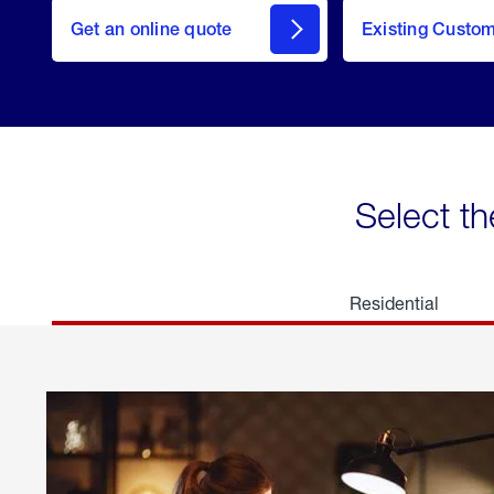
here
Get an online quote
to
Existing Custo
welcome
Get a
Quote
Select th
Residential