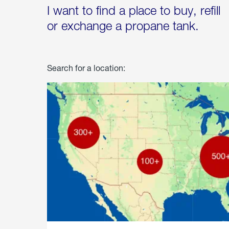
I want to find a place to buy, refill
or exchange a propane tank.
Search for a location: