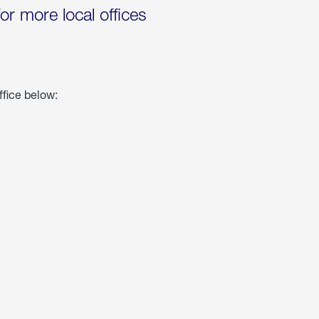
for more local offices
ffice below: