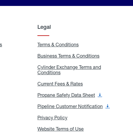
Legal
s
Exchange
Terms & Conditions
Residential
and
Terms
Refill
&
Business Terms & Conditions
Business
Locations
Conditions
Terms
ons
&
es
Cylinder Exchange Terms and
Conditions
Conditions
Cylinder
Exchange
Terms
Current Fees & Rates
Current
and
Fees
Conditions
&
Propane Safety Data Sheet
Propane
Rates
Safety
Data
Pipeline Customer Notification
Pipeline
Sheet
Customer
Notification
Privacy Policy
Privacy
Policy
Website Terms of Use
Website