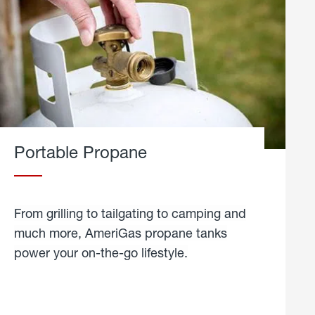
Portable Propane
From grilling to tailgating to camping and
much more, AmeriGas propane tanks
power your on-the-go lifestyle.
learn
more