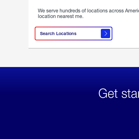
We serve hundreds of locations across Ameri
location nearest me.
Search Locations
Get sta