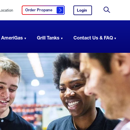
Location
Login
to
Order Propane
Click here to order propane
your
Site
AmeriGas
Search
account.
 AmeriGas
Grill Tanks
Contact Us & FAQ