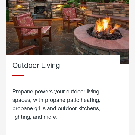
Outdoor Living
Propane powers your outdoor living
spaces, with propane patio heating,
propane grills and outdoor kitchens,
lighting, and more.
about