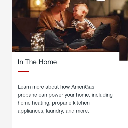
In The Home
Learn more about how AmeriGas
propane can power your home, including
home heating, propane kitchen
appliances, laundry, and more.
about