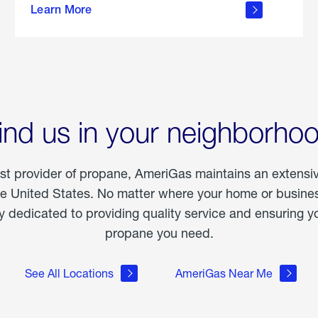
Learn More
outdoor
living
ind us in your neighborho
est provider of propane, AmeriGas maintains an extensi
he United States. No matter where your home or business
dedicated to providing quality service and ensuring yo
propane you need.
See All Locations
AmeriGas Near Me