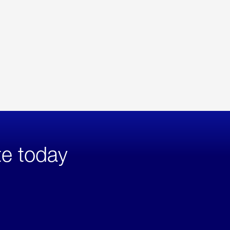
te today