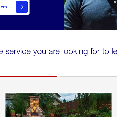
mers
e service you are looking for to 