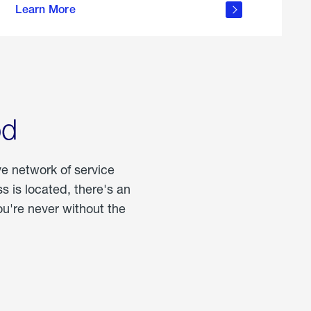
Learn More
about
portable
propane
od
ve network of service
 is located, there's an
u're never without the