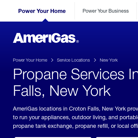
Skip
Header
to
Power Your Home
Power Your Business
Skipped.
Content
(press
ENTER)
AmeriGas
Propane
logo
Power Your Home
Service Locations
New York
Propane Services I
Falls, New York
AmeriGas locations in Croton Falls, New York prov
to run your appliances, outdoor living, and porta
propane tank exchange, propane refill, or local off
click