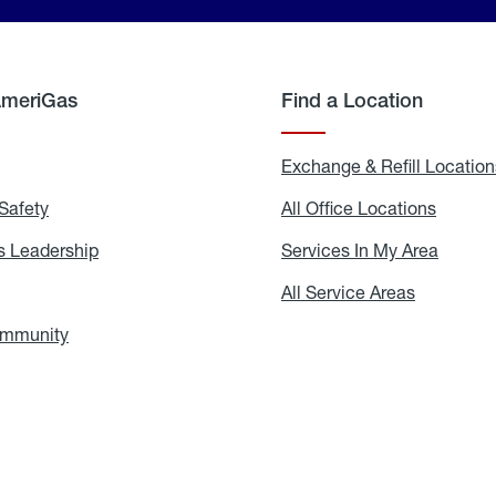
AmeriGas
Find a Location
g
Exchange & Refill Location
Safety
Propane
All Office Locations
All
Safety
Office
Locati
 Leadership
AmeriGas
Services In My Area
Servic
Leadership
In
My
areers
All Service Areas
All
Area
Service
Areas
ommunity
In
the
Community