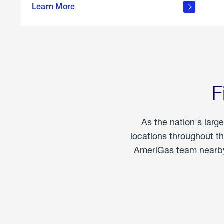
propane
Learn More
in the
home
F
As the nation's larg
locations throughout t
AmeriGas team nearby 