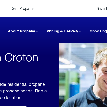
Sell Propane
Find a 
About Propane
Pricing & Delivery
Choosing
n Croton
ide residential propane
ble propane needs. Find a
ice location.