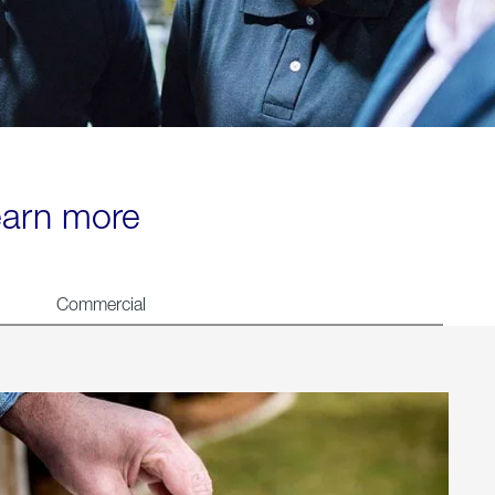
learn more
Commercial