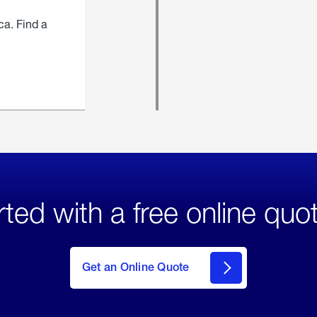
ca. Find a
rted with a free online quo
click
here
to Get
Get an Online Quote
an
Online
Quote