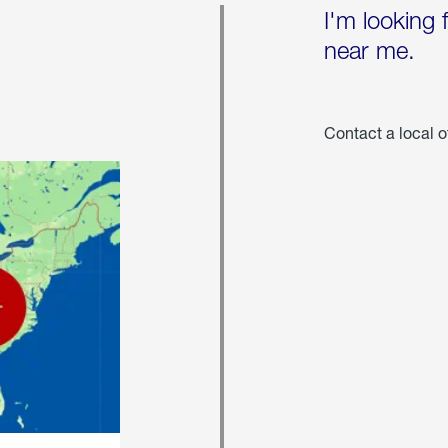
I'm looking 
near me.
Contact a local o