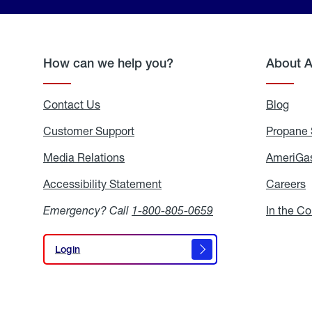
How can we help you?
About 
Contact Us
Blog
Blo
Customer Support
Propane 
Media Relations
Media
AmeriGas
Relations
Accessibility Statement
Accessibility
Careers
C
Statement
Emergency? Call
1-800-805-0659
In the C
Login
Login