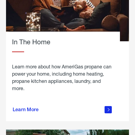
In The Home
Learn more about how AmeriGas propane can
power your home, including home heating,
propane kitchen appliances, laundry, and
more.
about
propane
Learn More
in the
home