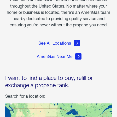
throughout the United States. No matter where your
home or business is located, there's an AmeriGas team
nearby dedicated to providing quality service and
ensuring you're never without the propane you need.
See All Locations
AmeriGas Near Me
I want to find a place to buy, refill or
exchange a propane tank.
Search for a location: