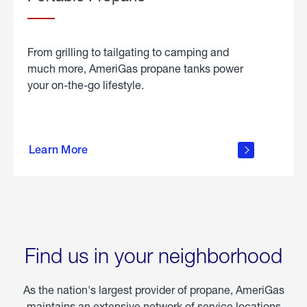
From grilling to tailgating to camping and
much more, AmeriGas propane tanks power
your on-the-go lifestyle.
learn
more
Learn More
about
portable
propane
Find us in your neighborhood
As the nation's largest provider of propane, AmeriGas
maintains an extensive network of service locations