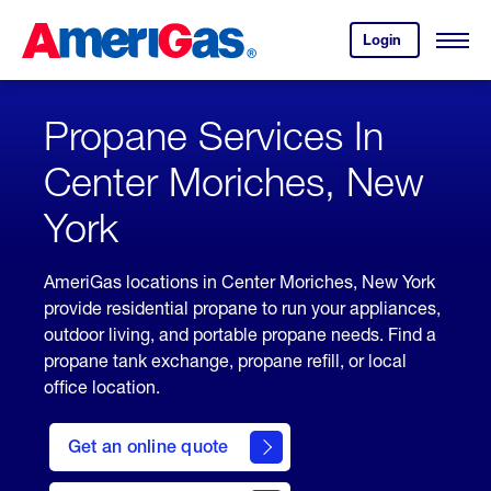
Skip
Header
to
Skipped.
Login
to
Content
Open
your
Menu
(press
AmeriGas
account.
ENTER)
Propane Services In
Center Moriches, New
York
AmeriGas locations in Center Moriches, New York
provide residential propane to run your appliances,
outdoor living, and portable propane needs. Find a
propane tank exchange, propane refill, or local
office location.
click
here
Get an online quote
to
Get a
Quote