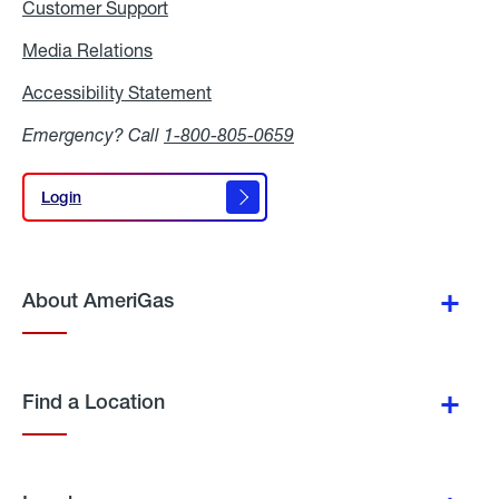
Customer Support
Media Relations
Media
Relations
Accessibility Statement
Accessibility
Statement
Emergency? Call
1-800-805-0659
Login
Login
About AmeriGas
Find a Location