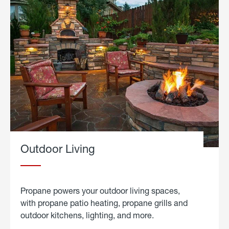
Outdoor Living
Propane powers your outdoor living spaces,
with propane patio heating, propane grills and
outdoor kitchens, lighting, and more.