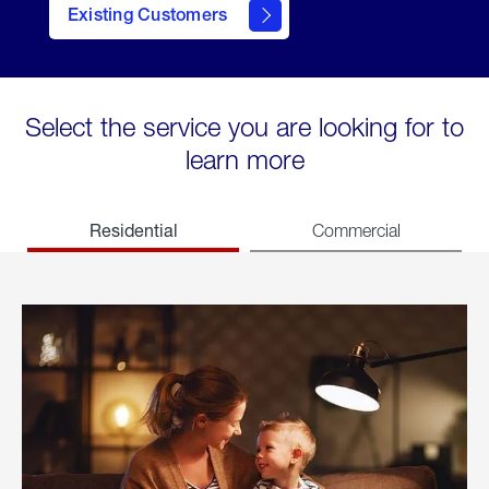
Existing Customers
welcome
Select the service you are looking for to
learn more
Residential
Commercial