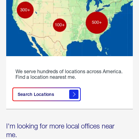
We serve hundreds of locations across America.
Find a location nearest me.
Search Locations
I'm looking for more local offices near
me.