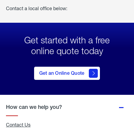
Contact a local office below:
Get started with a free
online quote today
click
here
to Get
Get an Online Quote
an
Online
Quote
How can we help you?
Contact Us