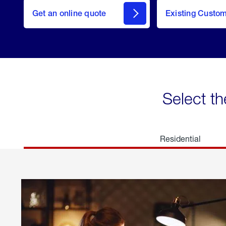
here
Get an online quote
to
Existing Custo
welcome
Get a
Quote
Select th
Residential