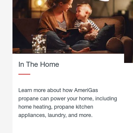
In The Home
Learn more about how AmeriGas
propane can power your home, including
home heating, propane kitchen
appliances, laundry, and more.
about