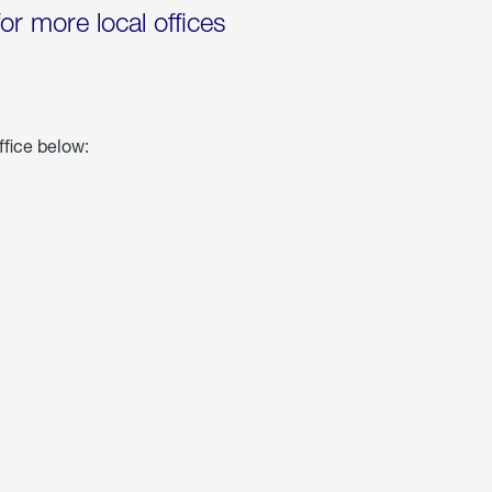
for more local offices
ffice below: