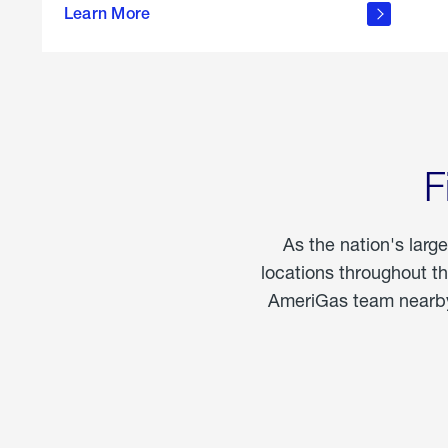
propane
Learn More
in the
home
F
As the nation's larg
locations throughout t
AmeriGas team nearby 