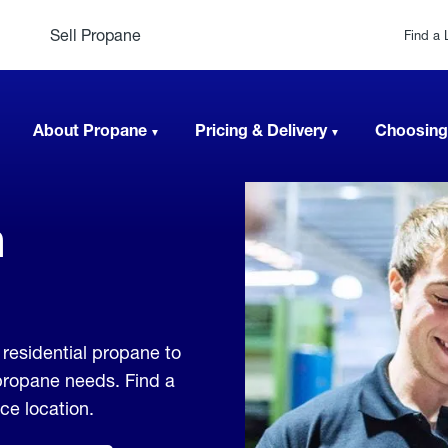
Sell Propane
Find a 
About Propane
Pricing & Delivery
Choosing
n
residential propane to
 propane needs. Find a
ice location.