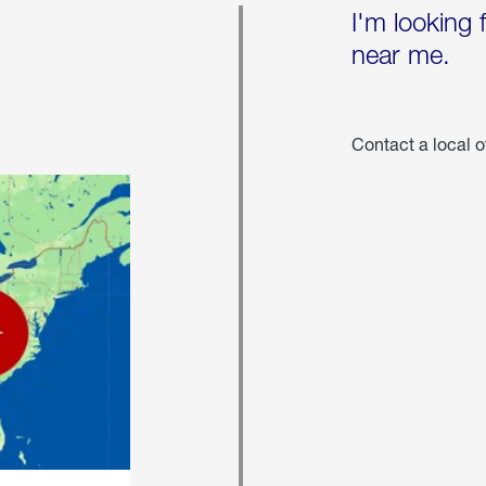
I'm looking 
near me.
Contact a local o