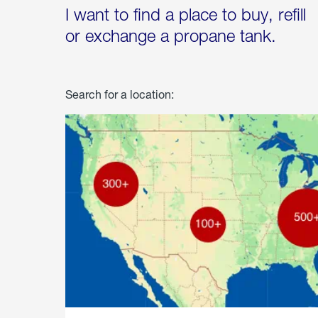
I want to find a place to buy, refill
or exchange a propane tank.
Search for a location: