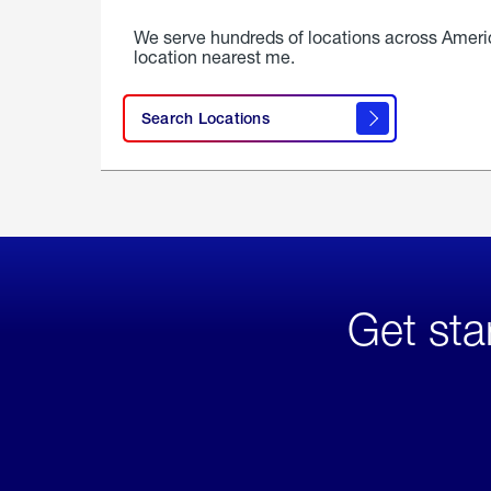
We serve hundreds of locations across Ameri
location nearest me.
Search Locations
Get sta