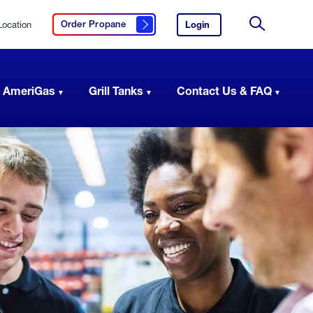
Location
Login
to
Order Propane
Click here to order propane
your
Site
AmeriGas
Search
account.
 AmeriGas
Grill Tanks
Contact Us & FAQ