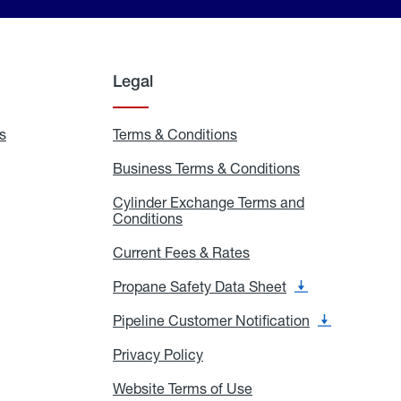
Legal
s
Exchange
Terms & Conditions
Residential
and
Terms
Refill
&
Business Terms & Conditions
Business
Locations
Conditions
Terms
ons
&
es
Cylinder Exchange Terms and
Conditions
Conditions
Cylinder
Exchange
Terms
Current Fees & Rates
Current
and
Fees
Conditions
&
Propane Safety Data Sheet
Propane
Rates
Safety
Data
Pipeline Customer Notification
Pipeline
Sheet
Customer
Notification
Privacy Policy
Privacy
Policy
Website Terms of Use
Website