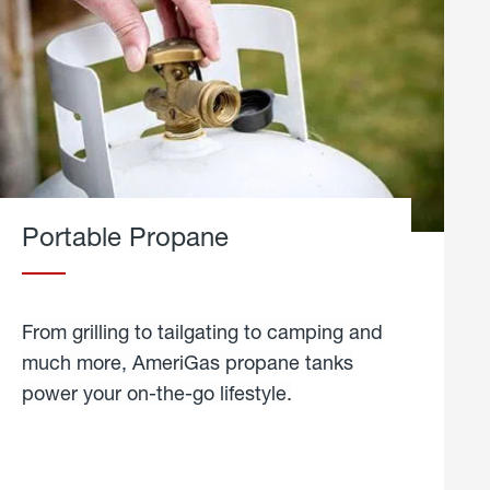
Portable Propane
From grilling to tailgating to camping and
much more, AmeriGas propane tanks
power your on-the-go lifestyle.
learn
more