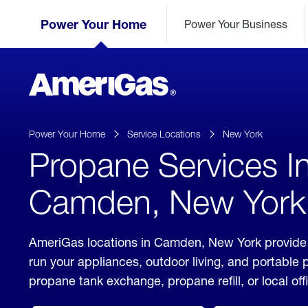
Skip
Header
to
Power Your Home
Power Your Business
Skipped.
Content
(press
ENTER)
AmeriGas
Propane
logo
Power Your Home
Service Locations
New York
Propane Services I
Camden, New York
AmeriGas locations in Camden, New York provide 
run your appliances, outdoor living, and portable
propane tank exchange, propane refill, or local off
click