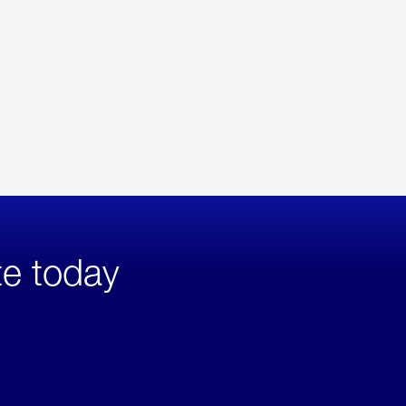
te today