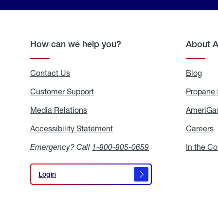
How can we help you?
About 
Contact Us
Blog
Blo
Customer Support
Propane 
Media Relations
Media
AmeriGas
Relations
Accessibility Statement
Accessibility
Careers
C
Statement
Emergency? Call
1-800-805-0659
In the C
Login
Login