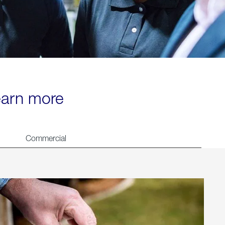
learn more
Commercial