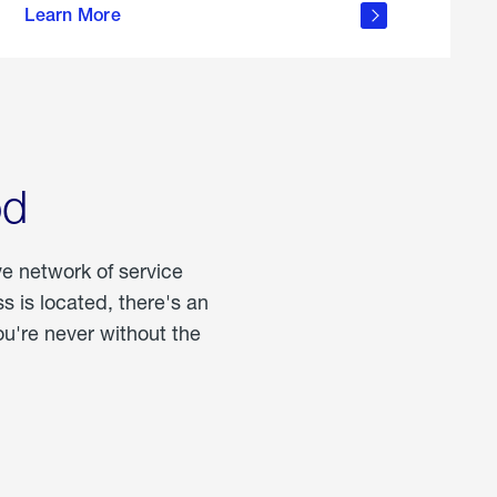
Learn More
about
portable
propane
od
ve network of service
 is located, there's an
u're never without the