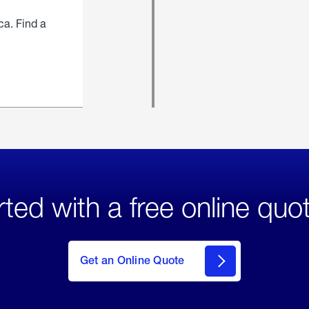
ca. Find a
rted with a free online quo
click
here
to Get
Get an Online Quote
an
Online
Quote