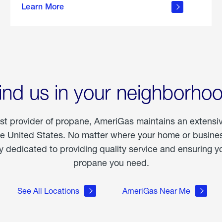
Learn More
outdoor
living
ind us in your neighborho
est provider of propane, AmeriGas maintains an extensi
he United States. No matter where your home or business
dedicated to providing quality service and ensuring yo
propane you need.
See All Locations
AmeriGas Near Me