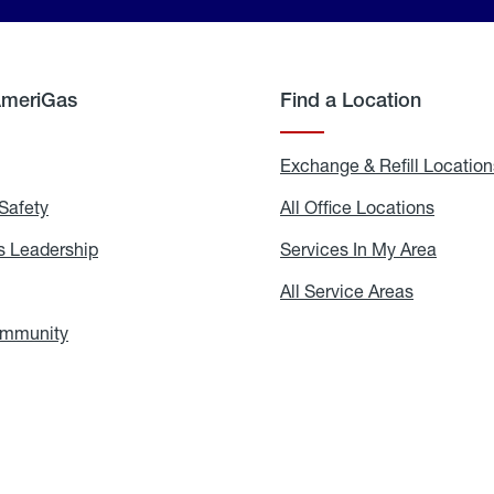
AmeriGas
Find a Location
g
Exchange & Refill Location
Safety
Propane
All Office Locations
All
Safety
Office
Locati
 Leadership
AmeriGas
Services In My Area
Servic
Leadership
In
My
areers
All Service Areas
All
Area
Service
Areas
ommunity
In
the
Community