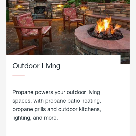
Outdoor Living
Propane powers your outdoor living
spaces, with propane patio heating,
propane grills and outdoor kitchens,
lighting, and more.
about