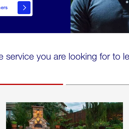
mers
e service you are looking for to 