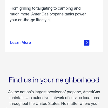
From grilling to tailgating to camping and
much more, AmeriGas propane tanks power
your on-the-go lifestyle.
learn
more
Learn More
about
portable
propane
Find us in your neighborhood
As the nation's largest provider of propane, AmeriGas
maintains an extensive network of service locations
throughout the United States. No matter where your