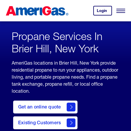
Skip
Header
to
Skipped.
Login
to
Content
Open
your
Menu
(press
AmeriGas
account.
ENTER)
Propane Services In
Brier Hill, New York
AmeriGas locations in Brier Hill, New York provide
residential propane to run your appliances, outdoor
living, and portable propane needs. Find a propane
tank exchange, propane refill, or local office
location.
click
here
Get an online quote
to
Get a
Quote
Existing Customers
welcome