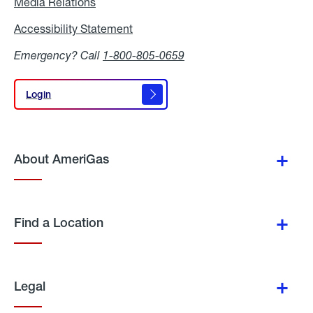
Media Relations
Media
Relations
Accessibility Statement
Accessibility
Statement
Emergency? Call
1-800-805-0659
Login
Login
About AmeriGas
Find a Location
Legal