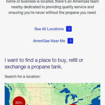
home or business is located, there's an AmeriGas team
nearby dedicated to providing quality service and
ensuring you're never without the propane you need.
See All Locations
AmeriGas Near Me
I want to find a place to buy, refill or
exchange a propane tank.
Search for a location: