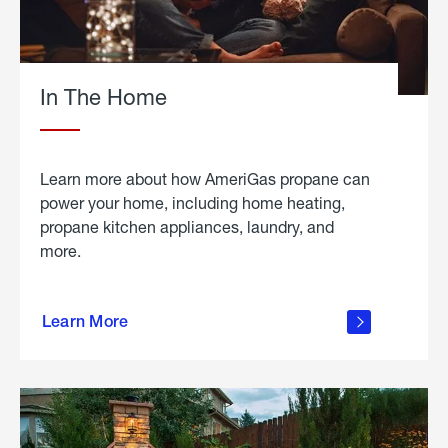
In The Home
Learn more about how AmeriGas propane can
power your home, including home heating,
propane kitchen appliances, laundry, and
more.
about
propane
Learn More
in the
home