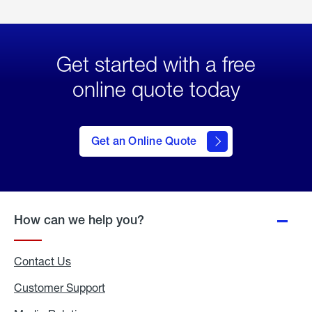
Get started with a free
online quote today
click
here
to Get
Get an Online Quote
an
Online
Quote
How can we help you?
Contact Us
Customer Support