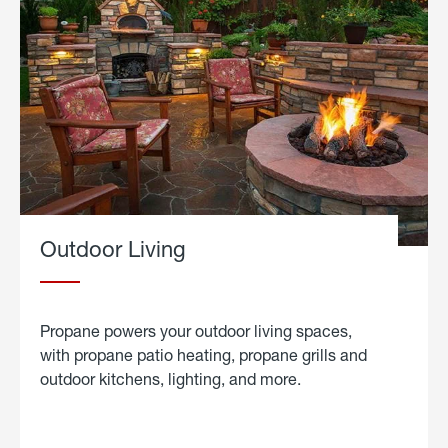
Outdoor Living
Propane powers your outdoor living spaces,
with propane patio heating, propane grills and
outdoor kitchens, lighting, and more.