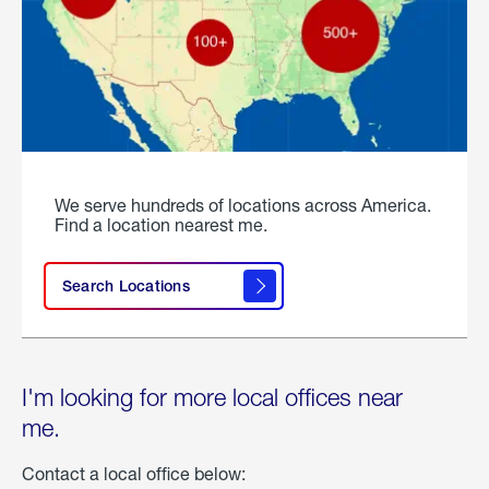
We serve hundreds of locations across America.
Find a location nearest me.
Search Locations
I'm looking for more local offices near
me.
Contact a local office below: