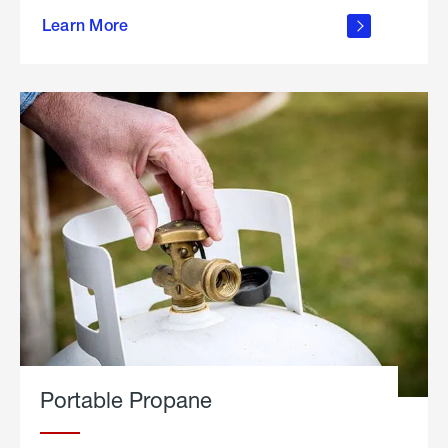
about
Learn More
outdoor
living
Portable Propane