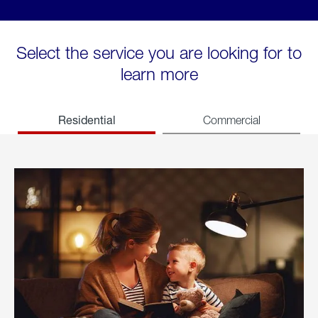
Select the service you are looking for to
learn more
Residential
Commercial