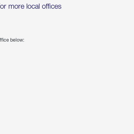
for more local offices
ffice below: