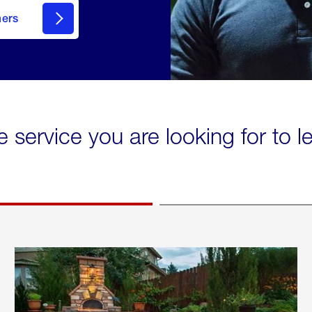
mers
e service you are looking for to 