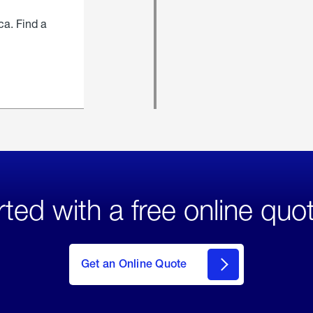
ca. Find a
rted with a free online quo
click
here
to Get
Get an Online Quote
an
Online
Quote