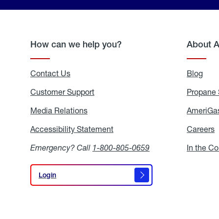
How can we help you?
About 
Contact Us
Blog
Blo
Customer Support
Propane 
Media Relations
Media
AmeriGas
Relations
Accessibility Statement
Accessibility
Careers
C
Statement
Emergency? Call
1-800-805-0659
In the C
Login
Login