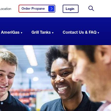
Location
Login
to
Order Propane
Click here to order propane
your
Site
AmeriGas
Search
account.
 AmeriGas
Grill Tanks
Contact Us & FAQ