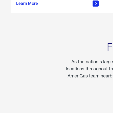
propane
Learn More
in the
home
F
As the nation's larg
locations throughout t
AmeriGas team nearby 