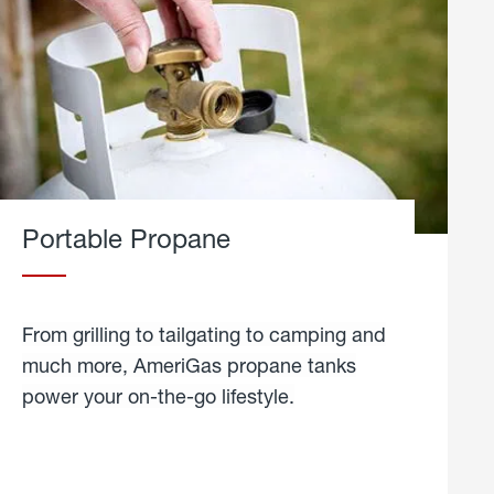
Portable Propane
From grilling to tailgating to camping and
much more, AmeriGas propane tanks
power your on-the-go lifestyle.
learn
more