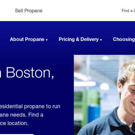
Sell Propane
Find a 
About Propane
Pricing & Delivery
Choosing
n Boston,
esidential propane to run
pane needs. Find a
ice location.