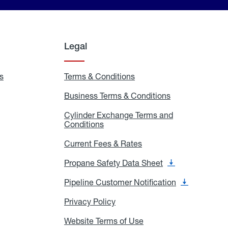
Legal
s
Exchange
Terms & Conditions
Residential
and
Terms
Refill
&
Business Terms & Conditions
Business
Locations
Conditions
Terms
ons
&
es
Cylinder Exchange Terms and
Conditions
Conditions
Cylinder
Exchange
Terms
Current Fees & Rates
Current
and
Fees
Conditions
&
Propane Safety Data Sheet
Propane
Rates
Safety
Data
Pipeline Customer Notification
Pipeline
Sheet
Customer
Notification
Privacy Policy
Privacy
Policy
Website Terms of Use
Website