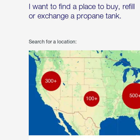
I want to find a place to buy, refill
or exchange a propane tank.
Search for a location: