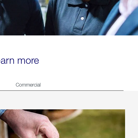
learn more
Commercial