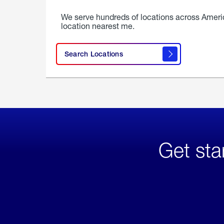
We serve hundreds of locations across Ameri
location nearest me.
Search Locations
Get sta