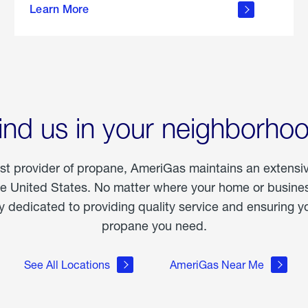
Learn More
outdoor
living
ind us in your neighborho
est provider of propane, AmeriGas maintains an extensi
he United States. No matter where your home or business
dedicated to providing quality service and ensuring yo
propane you need.
See All Locations
AmeriGas Near Me