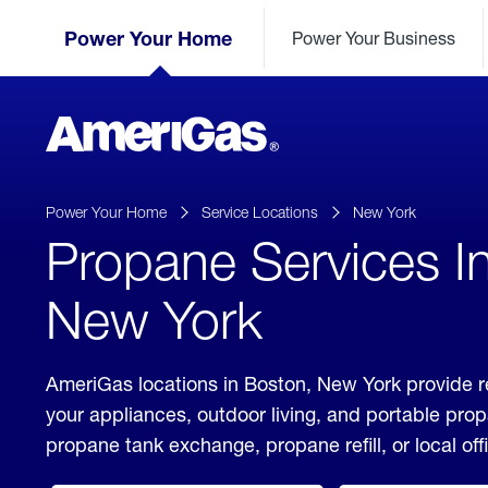
Skip
Header
to
Power Your Home
Power Your Business
Skipped.
Content
(press
ENTER)
AmeriGas
Propane
logo
Power Your Home
Service Locations
New York
Propane Services I
New York
AmeriGas locations in Boston, New York provide r
your appliances, outdoor living, and portable pro
propane tank exchange, propane refill, or local off
click