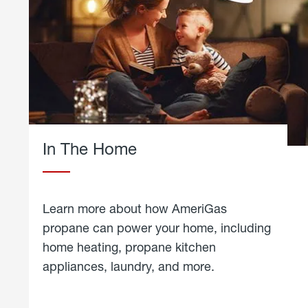
In The Home
Learn more about how AmeriGas
propane can power your home, including
home heating, propane kitchen
appliances, laundry, and more.
about