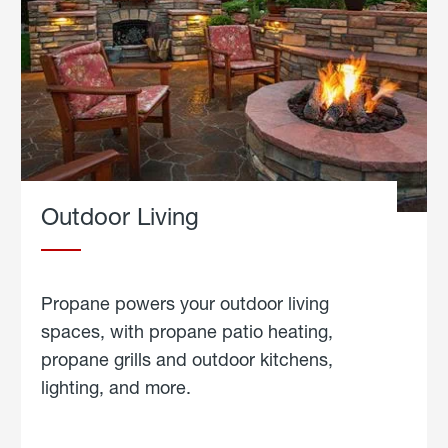
Outdoor Living
Propane powers your outdoor living
spaces, with propane patio heating,
propane grills and outdoor kitchens,
lighting, and more.
about