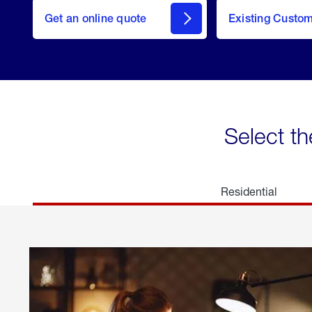
here
Get an online quote
to
Existing Custo
welcome
Get a
Quote
Select th
Residential