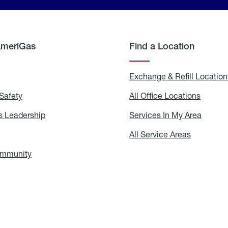
AmeriGas
Find a Location
g
Exchange & Refill Location
Safety
Propane
All Office Locations
All
Safety
Office
Locati
 Leadership
AmeriGas
Services In My Area
Servic
Leadership
In
My
areers
All Service Areas
All
Area
Service
Areas
ommunity
In
the
Community