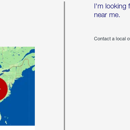
I'm looking 
near me.
Contact a local o