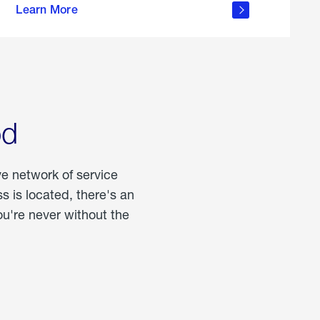
Learn More
about
portable
propane
od
ve network of service
 is located, there's an
u're never without the