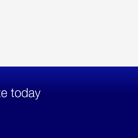
te today