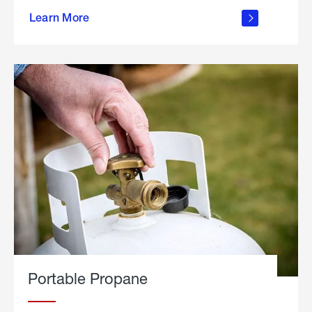
about
Learn More
outdoor
living
Portable Propane