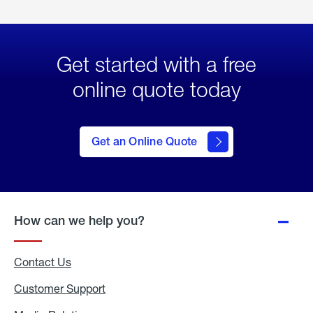
Get started with a free
online quote today
click
here
to Get
Get an Online Quote
an
Online
Quote
How can we help you?
Contact Us
Customer Support