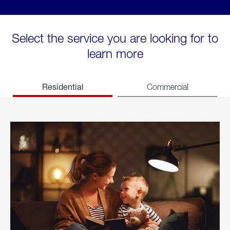
Select the service you are looking for to
learn more
Residential
Commercial