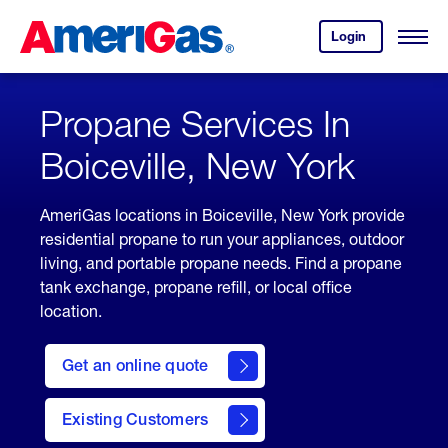
Skip
Header
to
Skipped.
Login
to
Content
Open
your
Menu
(press
AmeriGas
account.
ENTER)
Propane Services In
Boiceville, New York
AmeriGas locations in Boiceville, New York provide
residential propane to run your appliances, outdoor
living, and portable propane needs. Find a propane
tank exchange, propane refill, or local office
location.
click
here
Get an online quote
to
Get a
Quote
Existing Customers
welcome