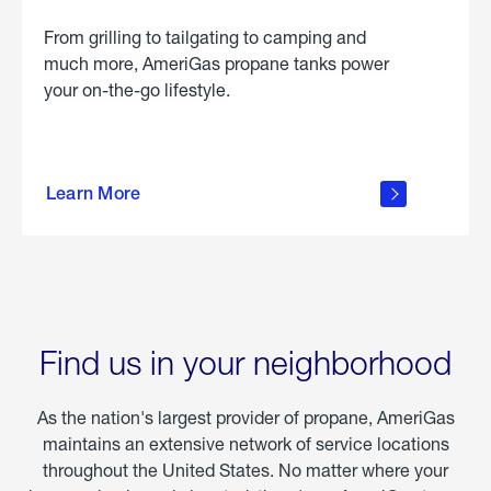
From grilling to tailgating to camping and
much more, AmeriGas propane tanks power
your on-the-go lifestyle.
learn
more
Learn More
about
portable
propane
Find us in your neighborhood
As the nation's largest provider of propane, AmeriGas
maintains an extensive network of service locations
throughout the United States. No matter where your