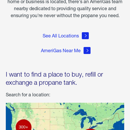
home or business is located, there's an AmeriGas team
nearby dedicated to providing quality service and
ensuring you're never without the propane you need.
See All Locations
AmeriGas Near Me
I want to find a place to buy, refill or
exchange a propane tank.
Search for a location: