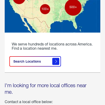
We serve hundreds of locations across America.
Find a location nearest me.
Search Locations
I'm looking for more local offices near
me.
Contact a local office below: