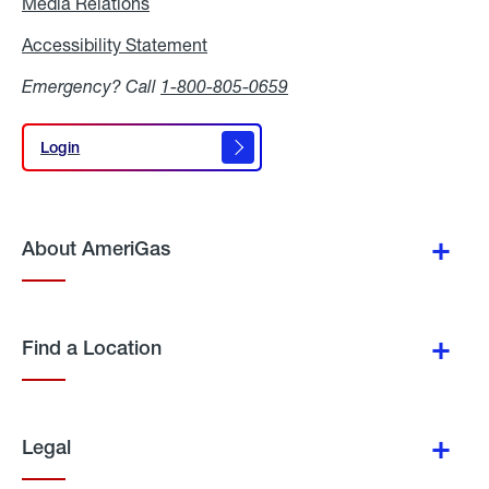
Media Relations
Media
Relations
Accessibility Statement
Accessibility
Statement
Emergency? Call
1-800-805-0659
Login
Login
About AmeriGas
Find a Location
Legal