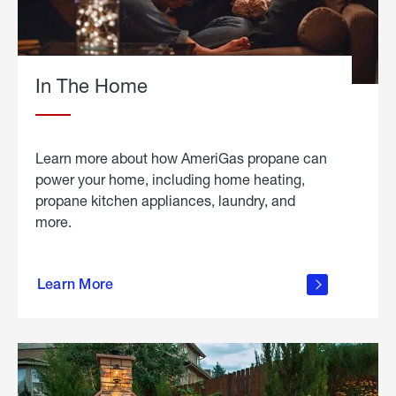
In The Home
Learn more about how AmeriGas propane can
power your home, including home heating,
propane kitchen appliances, laundry, and
more.
about
propane
Learn More
in the
home