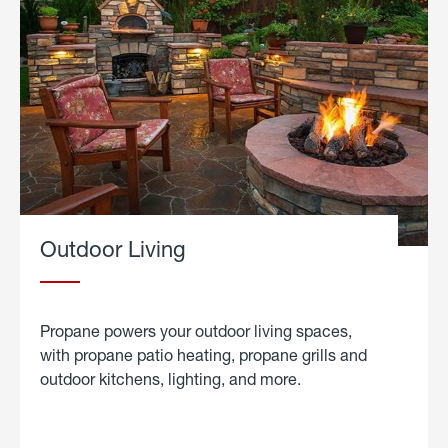
Outdoor Living
Propane powers your outdoor living spaces,
with propane patio heating, propane grills and
outdoor kitchens, lighting, and more.