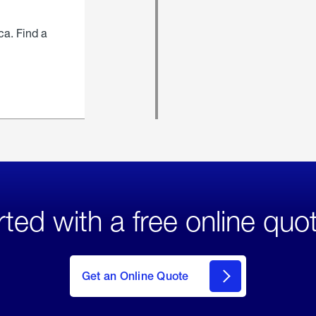
ca. Find a
rted with a free online quo
click
here
to Get
Get an Online Quote
an
Online
Quote