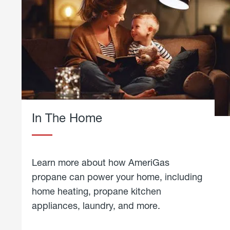
In The Home
Learn more about how AmeriGas
propane can power your home, including
home heating, propane kitchen
appliances, laundry, and more.
about