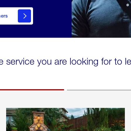
mers
e service you are looking for to 