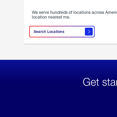
We serve hundreds of locations across Ameri
location nearest me.
Search Locations
Get sta