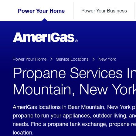
Skip
Header
to
Power Your Home
Power Your Business
Skipped.
Content
(press
ENTER)
AmeriGas
Propane
logo
Power Your Home
Service Locations
New York
Propane Services I
Mountain, New Yor
AmeriGas locations in Bear Mountain, New York pr
propane to run your appliances, outdoor living, a
needs. Find a propane tank exchange, propane refill
location.