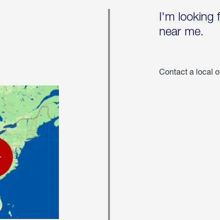
I'm looking 
near me.
Contact a local o