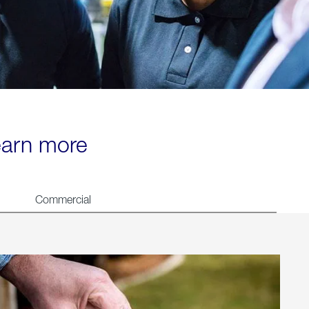
learn more
Commercial