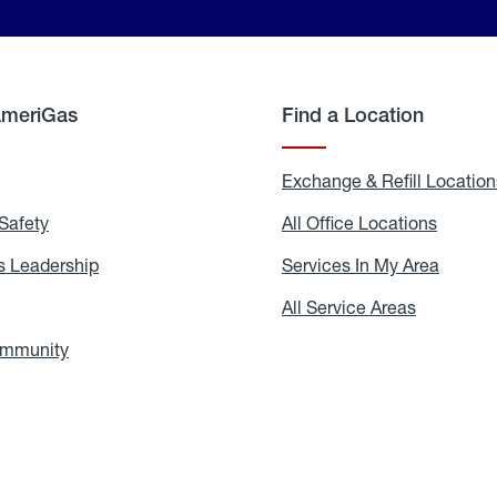
AmeriGas
Find a Location
g
Exchange & Refill Location
Safety
Propane
All Office Locations
All
Safety
Office
Locati
 Leadership
AmeriGas
Services In My Area
Servic
Leadership
In
My
areers
All Service Areas
All
Area
Service
Areas
ommunity
In
the
Community