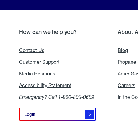
How can we help you?
About 
Contact Us
Blog
Blo
Customer Support
Propane 
Media Relations
Media
AmeriGas
Relations
Accessibility Statement
Accessibility
Careers
C
Statement
Emergency? Call
1-800-805-0659
In the C
Login
Login