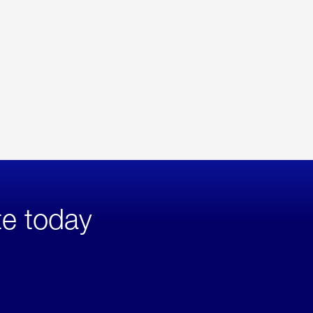
te today