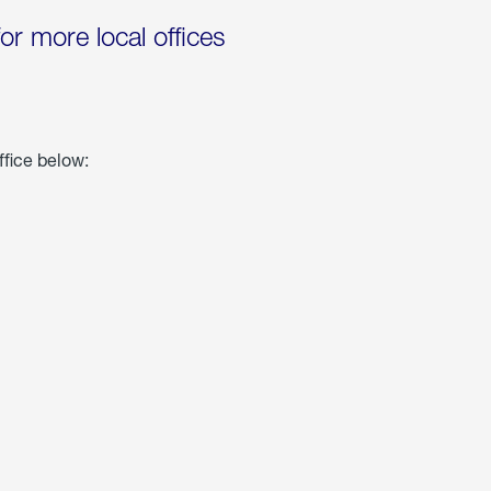
for more local offices
ffice below: