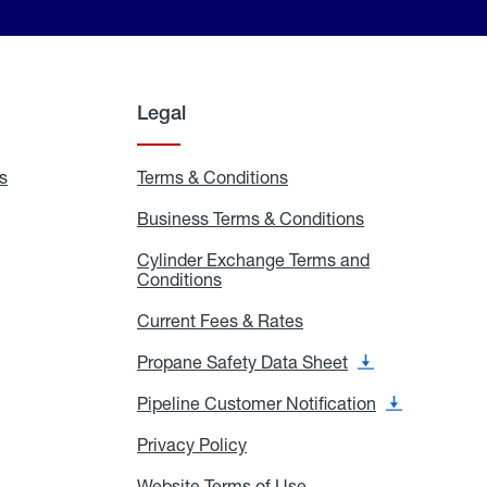
Legal
s
Exchange
Terms & Conditions
Residential
and
Terms
Refill
&
Business Terms & Conditions
Business
Locations
Conditions
Terms
ons
&
es
Cylinder Exchange Terms and
Conditions
Conditions
Cylinder
Exchange
Terms
Current Fees & Rates
Current
and
Fees
Conditions
&
Propane Safety Data Sheet
Propane
Rates
Safety
Data
Pipeline Customer Notification
Pipeline
Sheet
Customer
Notification
Privacy Policy
Privacy
Policy
Website Terms of Use
Website