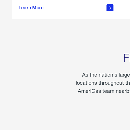
propane
Learn More
in the
home
F
As the nation's larg
locations throughout t
AmeriGas team nearby 