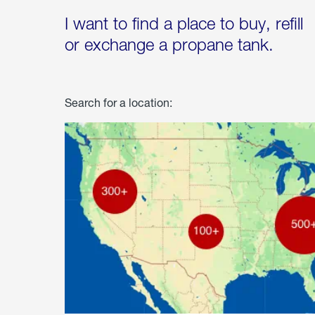
I want to find a place to buy, refill
or exchange a propane tank.
Search for a location: