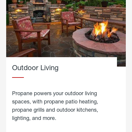
Outdoor Living
Propane powers your outdoor living
spaces, with propane patio heating,
propane grills and outdoor kitchens,
lighting, and more.