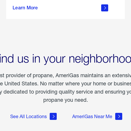
about
Learn More
outdoor
living
ind us in your neighborho
est provider of propane, AmeriGas maintains an extensi
he United States. No matter where your home or business
dedicated to providing quality service and ensuring yo
propane you need.
See All Locations
AmeriGas Near Me