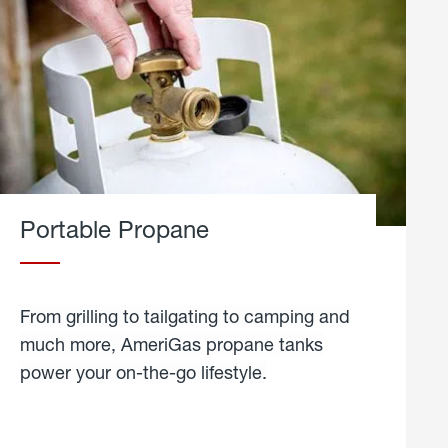
Portable Propane
From grilling to tailgating to camping and
much more, AmeriGas propane tanks
power your on-the-go lifestyle.
learn