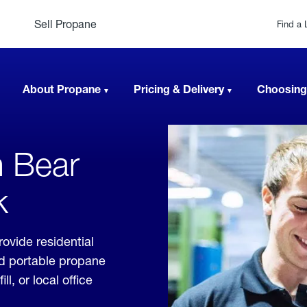
Sell Propane
Find a 
About Propane
Pricing & Delivery
Choosing
n Bear
k
ovide residential
nd portable propane
, or local office