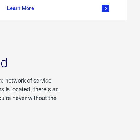
more
Learn More
about
portable
propane
od
ve network of service
 is located, there's an
u're never without the