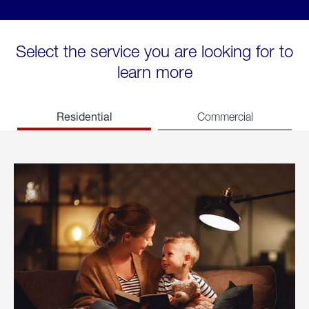
Select the service you are looking for to
learn more
Residential
Commercial