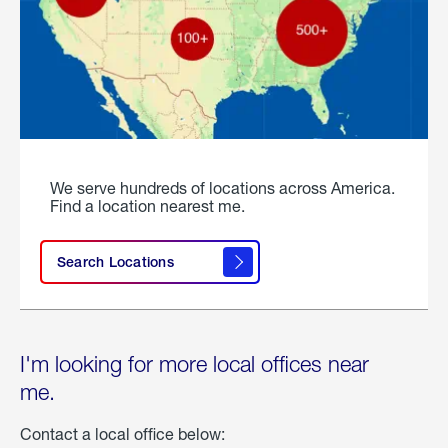
We serve hundreds of locations across America.
Find a location nearest me.
Search Locations
I'm looking for more local offices near
me.
Contact a local office below: