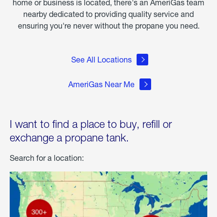
home or business is located, there's an AmeriGas team
nearby dedicated to providing quality service and
ensuring you're never without the propane you need.
See All Locations
AmeriGas Near Me
I want to find a place to buy, refill or
exchange a propane tank.
Search for a location: