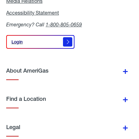
Media Relations
Media
Relations
Accessibility Statement
Accessibility
Statement
Emergency? Call
1-800-805-0659
Login
Login
About AmeriGas
Find a Location
Legal