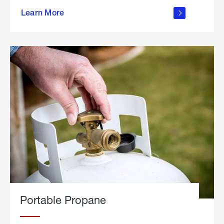
about
Learn More
outdoor
living
Portable Propane