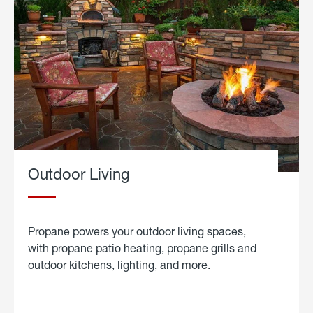
Outdoor Living
Propane powers your outdoor living spaces,
with propane patio heating, propane grills and
outdoor kitchens, lighting, and more.