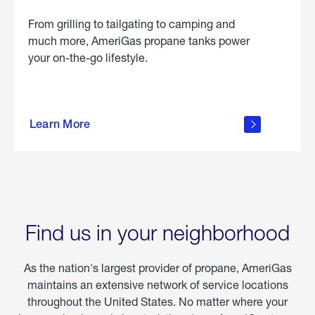
From grilling to tailgating to camping and
much more, AmeriGas propane tanks power
your on-the-go lifestyle.
learn
more
Learn More
about
portable
propane
Find us in your neighborhood
As the nation's largest provider of propane, AmeriGas
maintains an extensive network of service locations
throughout the United States. No matter where your