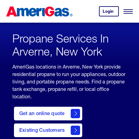
Skip
Header
to
Skipped.
Login
to
Content
Open
your
Menu
(press
AmeriGas
account.
ENTER)
Propane Services In
Arverne, New York
AmeriGas locations in Arverne, New York provide
residential propane to run your appliances, outdoor
living, and portable propane needs. Find a propane
tank exchange, propane refill, or local office
location.
click
here
Get an online quote
to
Get a
Quote
Existing Customers
welcome