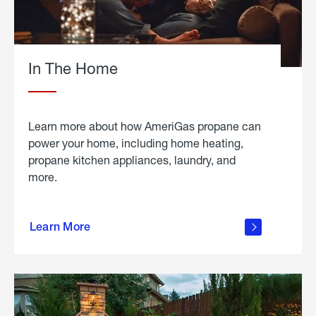
In The Home
Learn more about how AmeriGas propane can
power your home, including home heating,
propane kitchen appliances, laundry, and
more.
about
propane
Learn More
in the
home