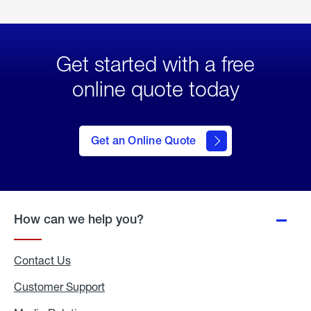
Get started with a free
online quote today
click
here
to Get
Get an Online Quote
an
Online
Quote
How can we help you?
Contact Us
Customer Support