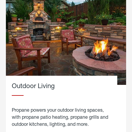
Outdoor Living
Propane powers your outdoor living spaces,
with propane patio heating, propane grills and
outdoor kitchens, lighting, and more.