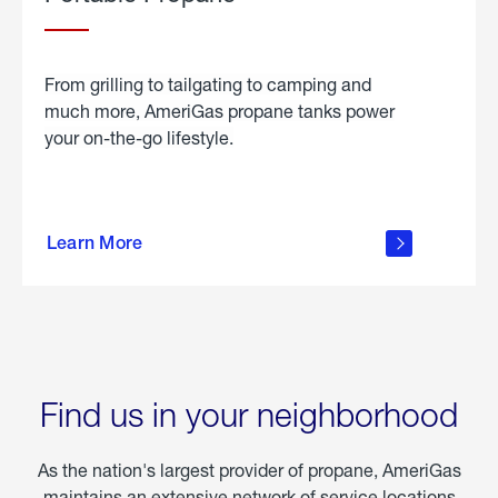
From grilling to tailgating to camping and
much more, AmeriGas propane tanks power
your on-the-go lifestyle.
learn
more
Learn More
about
portable
propane
Find us in your neighborhood
As the nation's largest provider of propane, AmeriGas
maintains an extensive network of service locations