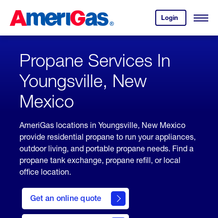
Skip
Header
to
Skipped.
Login
to
Content
Open
your
Menu
(press
AmeriGas
account.
ENTER)
Propane Services In
Youngsville, New
Mexico
AmeriGas locations in Youngsville, New Mexico
provide residential propane to run your appliances,
outdoor living, and portable propane needs. Find a
propane tank exchange, propane refill, or local
office location.
click
here
Get an online quote
to
Get a
Quote