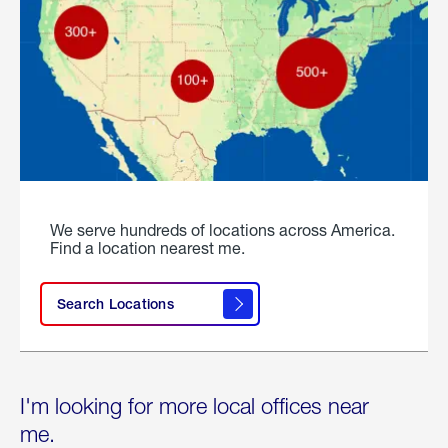
We serve hundreds of locations across America.
Find a location nearest me.
Search Locations
I'm looking for more local offices near
me.