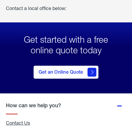
Contact a local office below:
Get started with a free
online quote today
click
here
to Get
Get an Online Quote
an
Online
Quote
How can we help you?
Contact Us