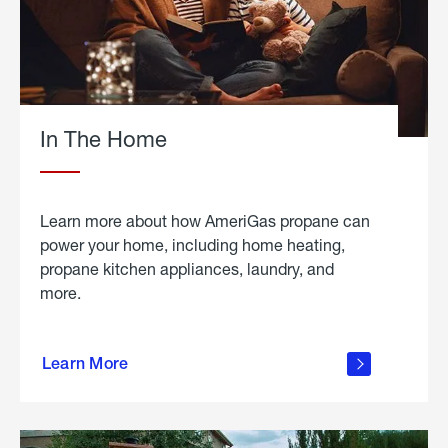
In The Home
Learn more about how AmeriGas propane can
power your home, including home heating,
propane kitchen appliances, laundry, and
more.
about
propane
Learn More
in the
home