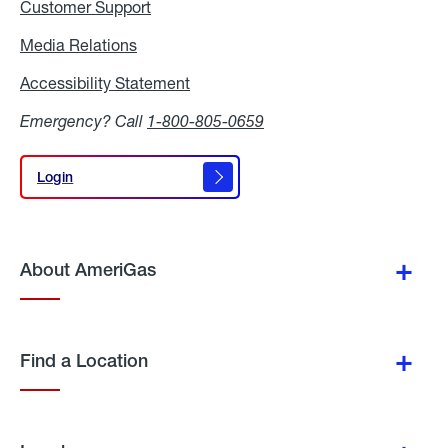
Customer Support
Media Relations
Media
Relations
Accessibility Statement
Accessibility
Statement
Emergency? Call
1-800-805-0659
Login
Login
About AmeriGas
Find a Location