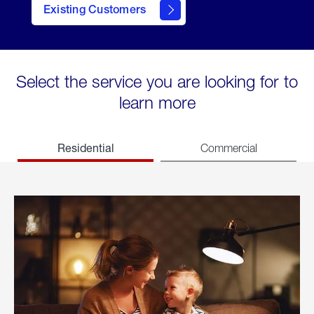
Existing Customers
welcome
Select the service you are looking for to
learn more
Residential
Commercial