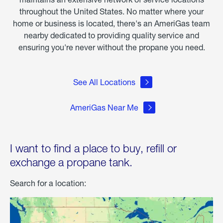
throughout the United States. No matter where your
home or business is located, there's an AmeriGas team
nearby dedicated to providing quality service and
ensuring you're never without the propane you need.
See All Locations
AmeriGas Near Me
I want to find a place to buy, refill or
exchange a propane tank.
Search for a location: