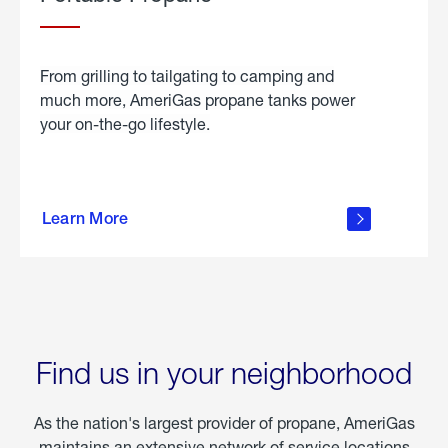
From grilling to tailgating to camping and
much more, AmeriGas propane tanks power
your on-the-go lifestyle.
learn
more
Learn More
about
portable
propane
Find us in your neighborhood
As the nation's largest provider of propane, AmeriGas
maintains an extensive network of service locations