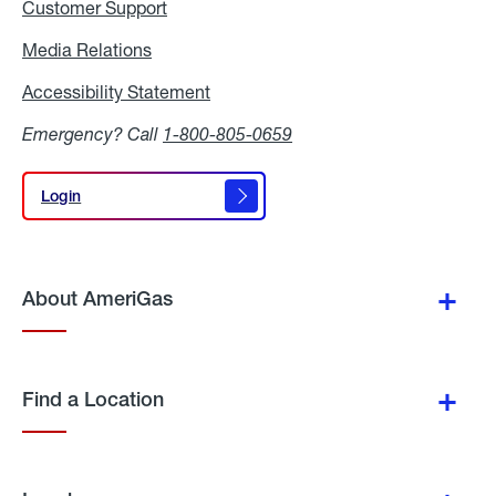
Customer Support
Media Relations
Media
Relations
Accessibility Statement
Accessibility
Statement
Emergency? Call
1-800-805-0659
Login
Login
About AmeriGas
Find a Location