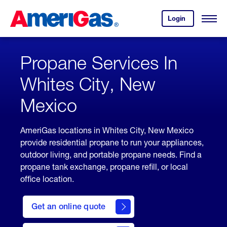
Skip
Header
to
Skipped.
Login
to
Content
Open
your
Menu
(press
AmeriGas
account.
ENTER)
Propane Services In
Whites City, New
Mexico
AmeriGas locations in Whites City, New Mexico
provide residential propane to run your appliances,
outdoor living, and portable propane needs. Find a
propane tank exchange, propane refill, or local
office location.
click
here
Get an online quote
to
Get a
Quote