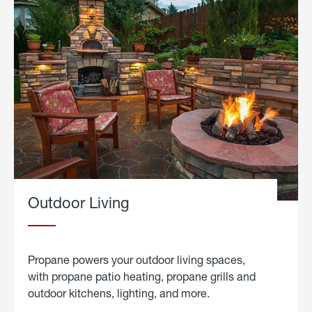
Outdoor Living
Propane powers your outdoor living spaces,
with propane patio heating, propane grills and
outdoor kitchens, lighting, and more.