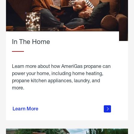
In The Home
Learn more about how AmeriGas propane can
power your home, including home heating,
propane kitchen appliances, laundry, and
more.
about
propane
Learn More
in the
home