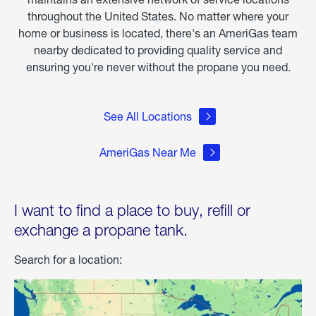
throughout the United States. No matter where your
home or business is located, there's an AmeriGas team
nearby dedicated to providing quality service and
ensuring you're never without the propane you need.
See All Locations
AmeriGas Near Me
I want to find a place to buy, refill or
exchange a propane tank.
Search for a location: