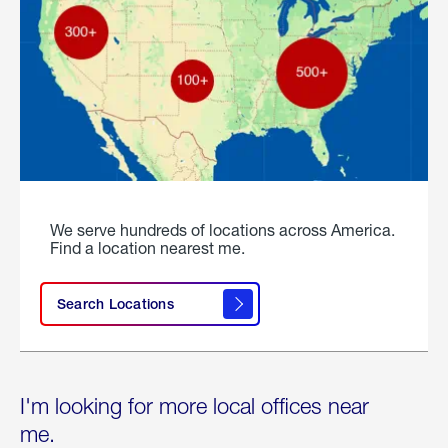
We serve hundreds of locations across America.
Find a location nearest me.
Search Locations
I'm looking for more local offices near
me.