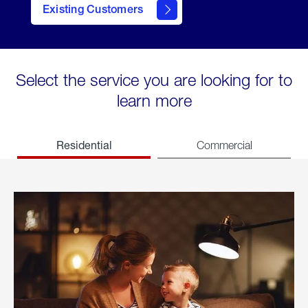
Existing Customers
welcome
Select the service you are looking for to
learn more
Residential
Commercial