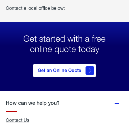
Contact a local office below:
Get started with a free
online quote today
click
here
to Get
Get an Online Quote
an
Online
Quote
How can we help you?
Contact Us