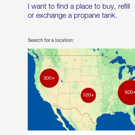
I want to find a place to buy, refill
or exchange a propane tank.
Search for a location: