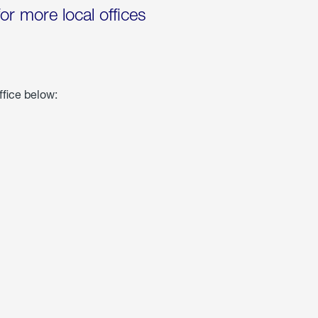
for more local offices
ffice below: