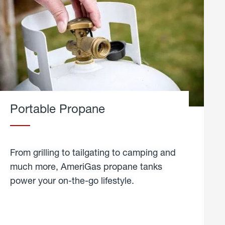
Portable Propane
From grilling to tailgating to camping and
much more, AmeriGas propane tanks
power your on-the-go lifestyle.
learn
more