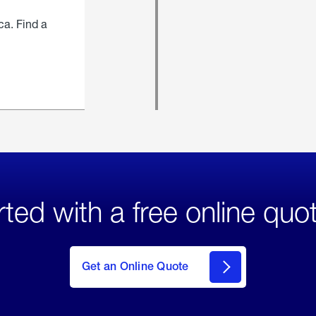
ca. Find a
rted with a free online quo
click
here
to Get
Get an Online Quote
an
Online
Quote