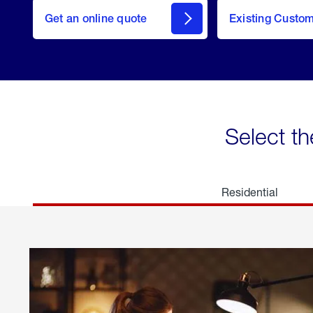
here
Get an online quote
to
Existing Custo
welcome
Get a
Quote
Select th
Residential