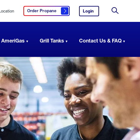
Location
Login
to
Order Propane
Click here to order propane
your
Site
AmeriGas
Search
account.
 AmeriGas
Grill Tanks
Contact Us & FAQ