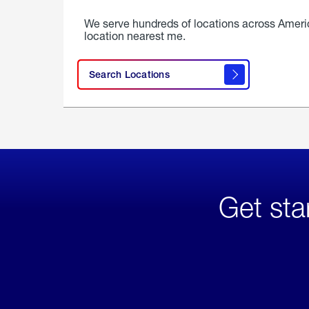
We serve hundreds of locations across Ameri
location nearest me.
Search Locations
Get sta