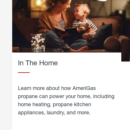
In The Home
Learn more about how AmeriGas
propane can power your home, including
home heating, propane kitchen
appliances, laundry, and more.
about