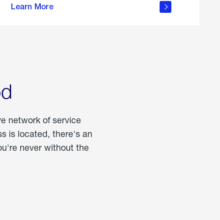
Learn More
about
portable
propane
od
ve network of service
 is located, there's an
u're never without the