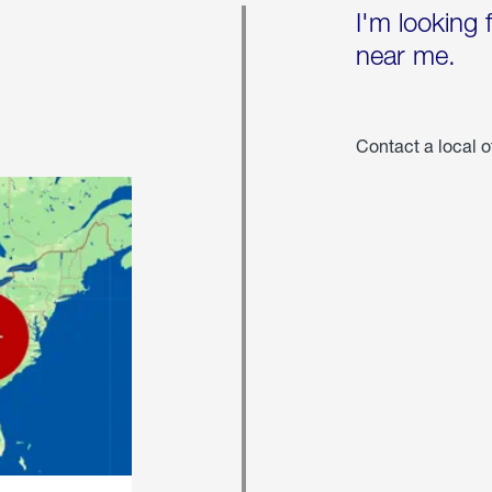
I'm looking 
near me.
Contact a local o