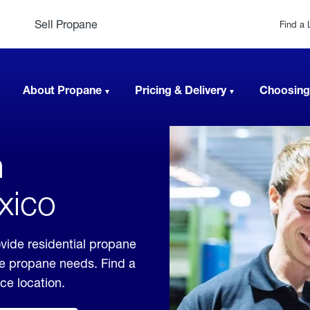
Sell Propane
Find a 
About Propane
Pricing & Delivery
Choosing
n
xico
vide residential propane
ble propane needs. Find a
ice location.