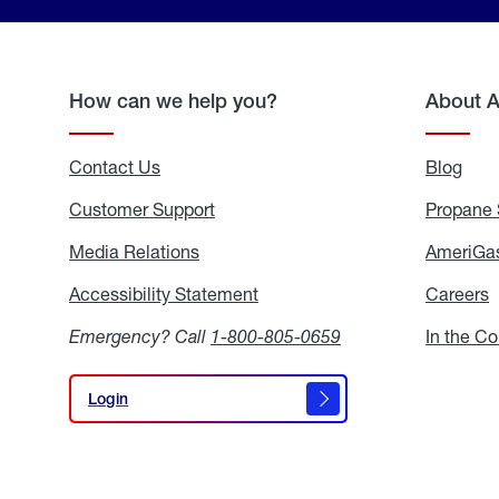
How can we help you?
About 
Contact Us
Blog
Blo
Customer Support
Propane 
Media Relations
Media
AmeriGas
Relations
Accessibility Statement
Accessibility
Careers
C
Statement
Emergency? Call
1-800-805-0659
In the C
Login
Login