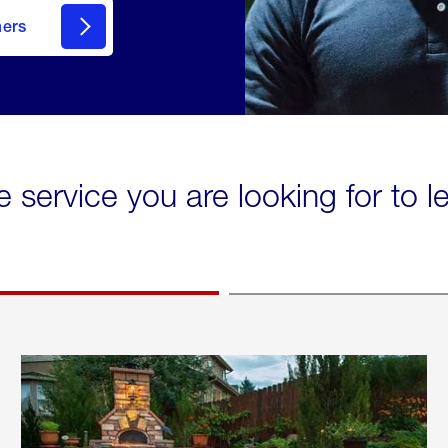
mers
e service you are looking for to 