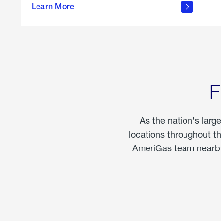
propane
Learn More
in the
home
F
As the nation's larg
locations throughout t
AmeriGas team nearby 