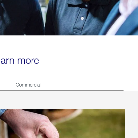
learn more
Commercial