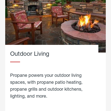
Outdoor Living
Propane powers your outdoor living
spaces, with propane patio heating,
propane grills and outdoor kitchens,
lighting, and more.
about