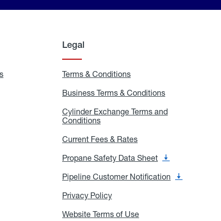
Legal
s
Exchange
Terms & Conditions
Residential
and
Terms
Refill
&
Business Terms & Conditions
Business
Locations
Conditions
Terms
ons
&
es
Cylinder Exchange Terms and
Conditions
Conditions
Cylinder
Exchange
Terms
Current Fees & Rates
Current
and
Fees
Conditions
&
Propane Safety Data Sheet
Propane
Rates
Safety
Data
Pipeline Customer Notification
Pipeline
Sheet
Customer
Notification
Privacy Policy
Privacy
Policy
Website Terms of Use
Website