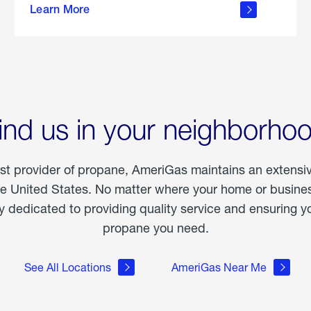
Learn More
outdoor
living
ind us in your neighborho
est provider of propane, AmeriGas maintains an extensi
he United States. No matter where your home or business
dedicated to providing quality service and ensuring yo
propane you need.
See All Locations
AmeriGas Near Me