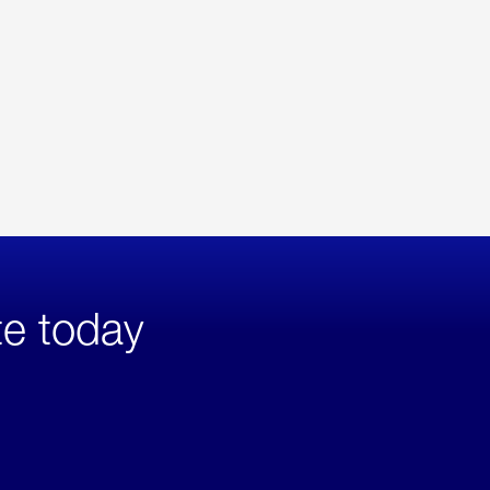
te today