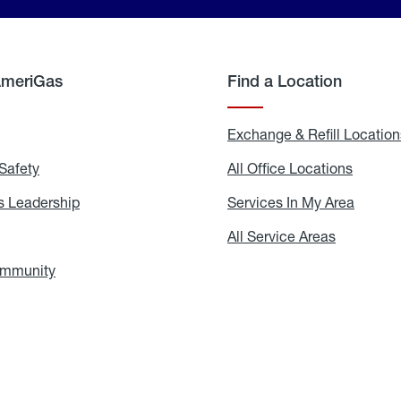
AmeriGas
Find a Location
g
Exchange & Refill Location
Safety
Propane
All Office Locations
All
Safety
Office
Locati
 Leadership
AmeriGas
Services In My Area
Servic
Leadership
In
My
areers
All Service Areas
All
Area
Service
Areas
ommunity
In
the
Community