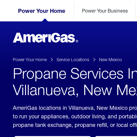
Skip
Header
to
Power Your Home
Power Your Business
Skipped.
Content
(press
ENTER)
AmeriGas
Propane
logo
Power Your Home
Service Locations
New Mexico
Propane Services I
Villanueva, New Me
AmeriGas locations in Villanueva, New Mexico pro
to run your appliances, outdoor living, and porta
propane tank exchange, propane refill, or local off
click