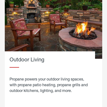
Outdoor Living
Propane powers your outdoor living spaces,
with propane patio heating, propane grills and
outdoor kitchens, lighting, and more.