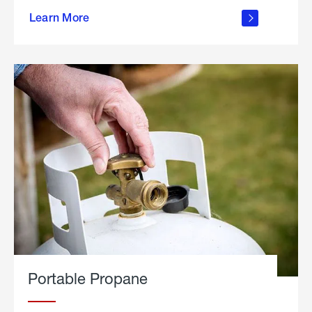
about
Learn More
outdoor
living
Portable Propane