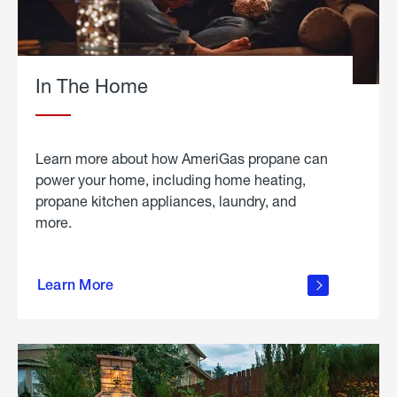
In The Home
Learn more about how AmeriGas propane can
power your home, including home heating,
propane kitchen appliances, laundry, and
more.
about
propane
Learn More
in the
home