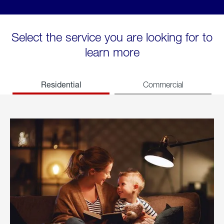
Select the service you are looking for to
learn more
Residential
Commercial