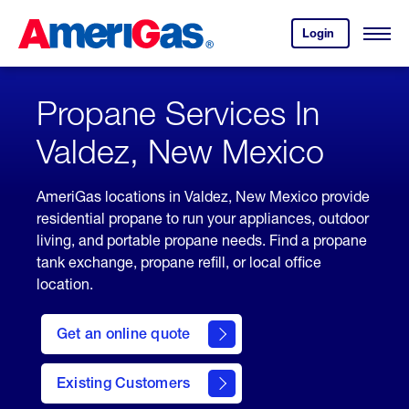
Skip
Header
to
Skipped.
Login
to
Content
Open
your
Menu
(press
AmeriGas
account.
ENTER)
Propane Services In
Valdez, New Mexico
AmeriGas locations in Valdez, New Mexico provide
residential propane to run your appliances, outdoor
living, and portable propane needs. Find a propane
tank exchange, propane refill, or local office
location.
click
here
Get an online quote
to
Get a
Quote
Existing Customers
welcome