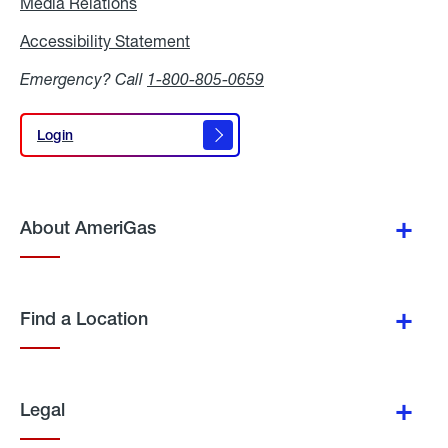
Media Relations
Media
Relations
Accessibility Statement
Accessibility
Statement
Emergency? Call
1-800-805-0659
Login
Login
About AmeriGas
Find a Location
Legal