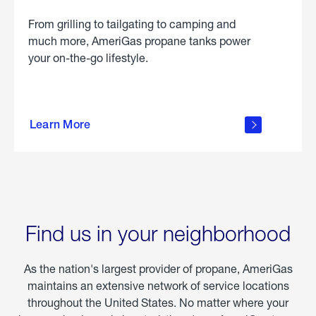
From grilling to tailgating to camping and
much more, AmeriGas propane tanks power
your on-the-go lifestyle.
learn
more
Learn More
about
portable
propane
Find us in your neighborhood
As the nation's largest provider of propane, AmeriGas
maintains an extensive network of service locations
throughout the United States. No matter where your