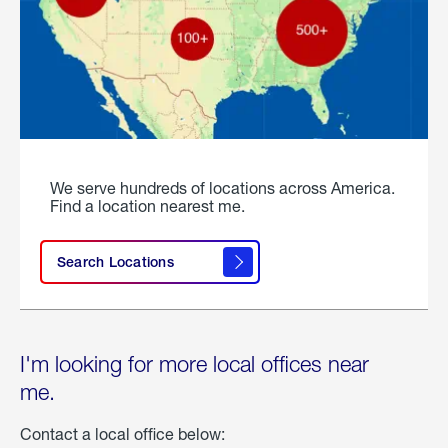
We serve hundreds of locations across America.
Find a location nearest me.
Search Locations
I'm looking for more local offices near
me.
Contact a local office below: