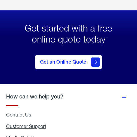
Get started with a free
online quote today
click
here
to Get
Get an Online Quote
an
Online
Quote
How can we help you?
Contact Us
Customer Support