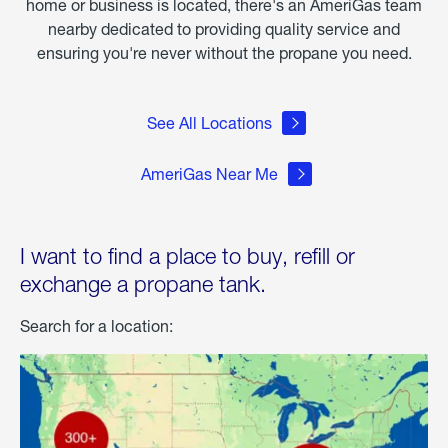
home or business is located, there's an AmeriGas team
nearby dedicated to providing quality service and
ensuring you're never without the propane you need.
See All Locations
AmeriGas Near Me
I want to find a place to buy, refill or
exchange a propane tank.
Search for a location: