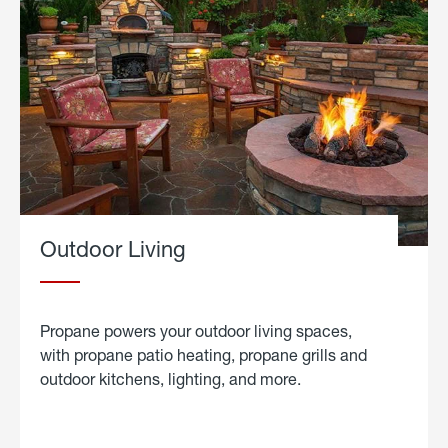
Outdoor Living
Propane powers your outdoor living spaces,
with propane patio heating, propane grills and
outdoor kitchens, lighting, and more.