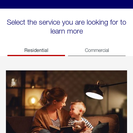
Select the service you are looking for to
learn more
Residential
Commercial