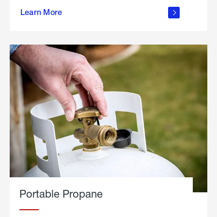
about
Learn More
outdoor
living
Portable Propane