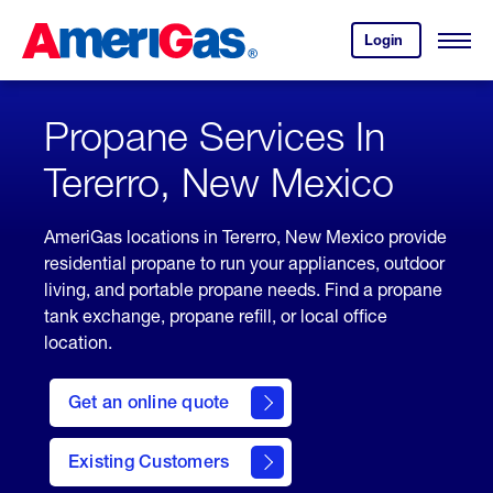
Skip
Header
to
Skipped.
Login
to
Content
Open
your
Menu
(press
AmeriGas
account.
ENTER)
Propane Services In
Tererro, New Mexico
AmeriGas locations in Tererro, New Mexico provide
residential propane to run your appliances, outdoor
living, and portable propane needs. Find a propane
tank exchange, propane refill, or local office
location.
click
here
Get an online quote
to
Get a
Quote
Existing Customers
welcome