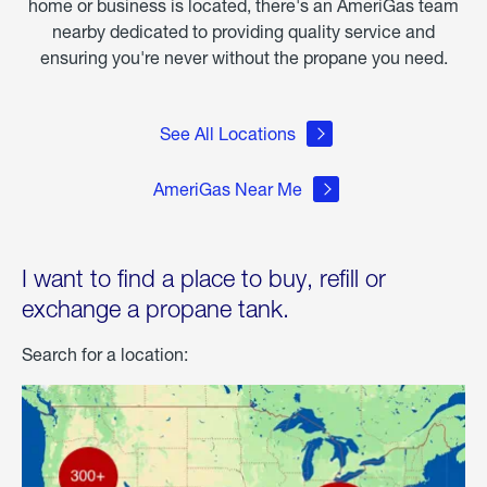
home or business is located, there's an AmeriGas team
nearby dedicated to providing quality service and
ensuring you're never without the propane you need.
See All Locations
AmeriGas Near Me
I want to find a place to buy, refill or
exchange a propane tank.
Search for a location: