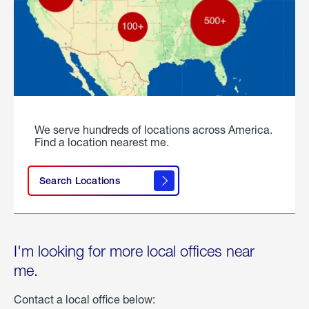
We serve hundreds of locations across America.
Find a location nearest me.
Search Locations
I'm looking for more local offices near
me.
Contact a local office below: