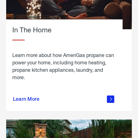
In The Home
Learn more about how AmeriGas propane can
power your home, including home heating,
propane kitchen appliances, laundry, and
more.
about
propane
Learn More
in the
home