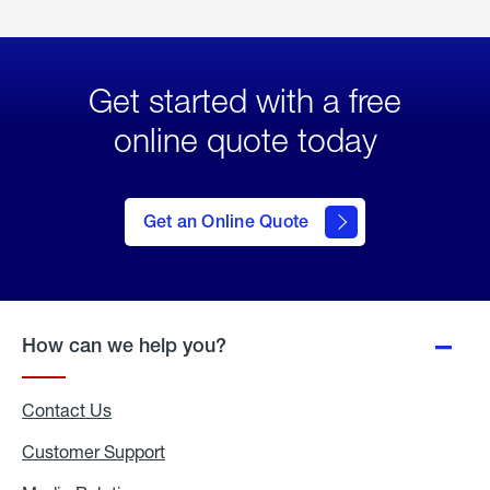
Get started with a free
online quote today
click
here
to Get
Get an Online Quote
an
Online
Quote
How can we help you?
Contact Us
Customer Support