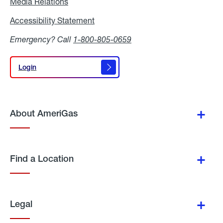
Media Relations
Media
Relations
Accessibility Statement
Accessibility
Statement
Emergency? Call
1-800-805-0659
Login
Login
About AmeriGas
Find a Location
Legal