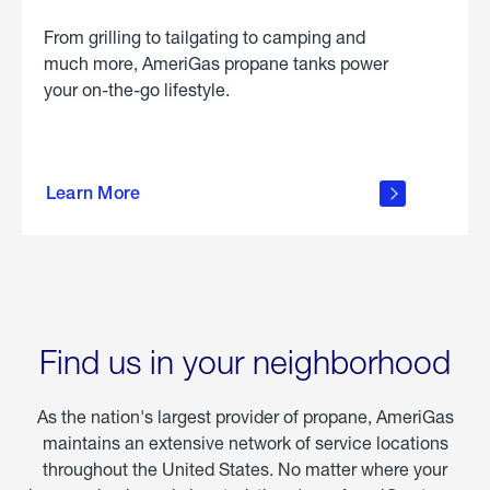
From grilling to tailgating to camping and
much more, AmeriGas propane tanks power
your on-the-go lifestyle.
learn
more
Learn More
about
portable
propane
Find us in your neighborhood
As the nation's largest provider of propane, AmeriGas
maintains an extensive network of service locations
throughout the United States. No matter where your