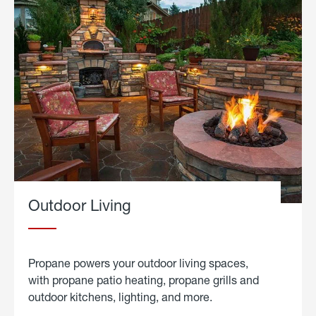
Outdoor Living
Propane powers your outdoor living spaces,
with propane patio heating, propane grills and
outdoor kitchens, lighting, and more.