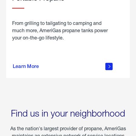
From grilling to tailgating to camping and
much more, AmeriGas propane tanks power
your on-the-go lifestyle.
learn
more
Learn More
about
portable
propane
Find us in your neighborhood
As the nation's largest provider of propane, AmeriGas
maintains an extensive network of service locations