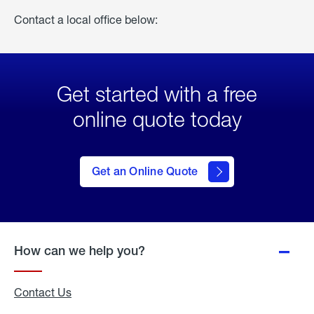
Contact a local office below:
Get started with a free
online quote today
click
here
to Get
Get an Online Quote
an
Online
Quote
How can we help you?
Contact Us