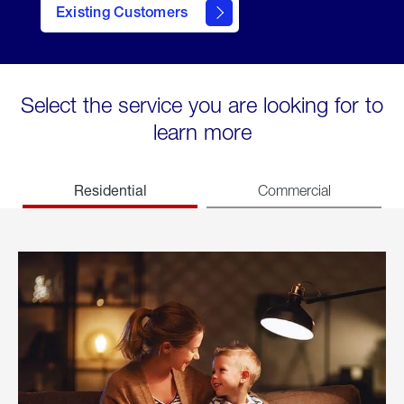
Existing Customers
welcome
Select the service you are looking for to
learn more
Residential
Commercial