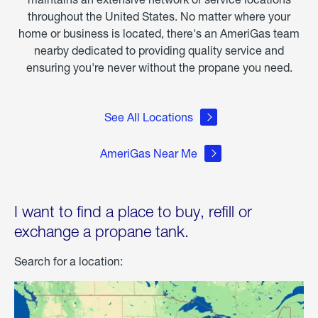
throughout the United States. No matter where your
home or business is located, there's an AmeriGas team
nearby dedicated to providing quality service and
ensuring you're never without the propane you need.
See All Locations
AmeriGas Near Me
I want to find a place to buy, refill or
exchange a propane tank.
Search for a location: