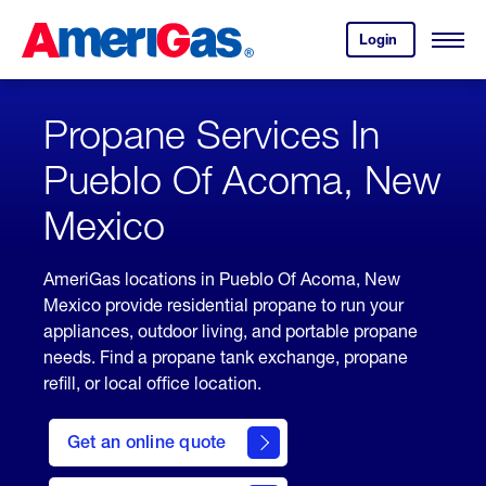
Skip
Header
to
Skipped.
Login
to
Content
Open
your
Menu
(press
AmeriGas
account.
ENTER)
Propane Services In
Pueblo Of Acoma, New
Mexico
AmeriGas locations in Pueblo Of Acoma, New
Mexico provide residential propane to run your
appliances, outdoor living, and portable propane
needs. Find a propane tank exchange, propane
refill, or local office location.
click
here
Get an online quote
to
Get a
Quote