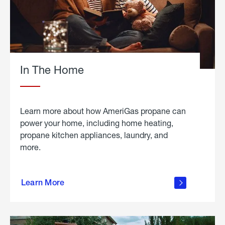
In The Home
Learn more about how AmeriGas propane can
power your home, including home heating,
propane kitchen appliances, laundry, and
more.
about
propane
Learn More
in the
home