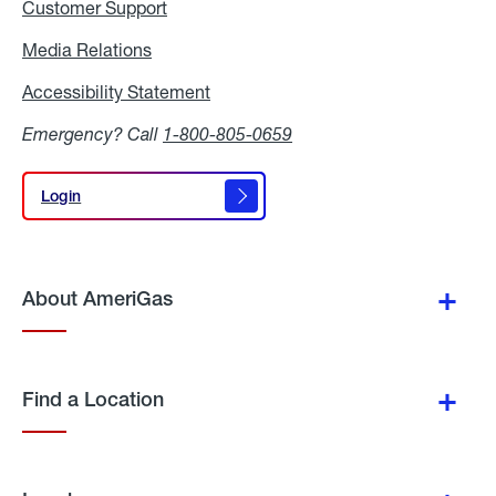
Customer Support
Media Relations
Media
Relations
Accessibility Statement
Accessibility
Statement
Emergency? Call
1-800-805-0659
Login
Login
About AmeriGas
Find a Location