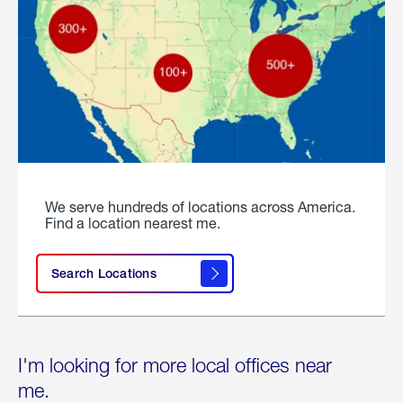
We serve hundreds of locations across America.
Find a location nearest me.
Search Locations
I'm looking for more local offices near
me.