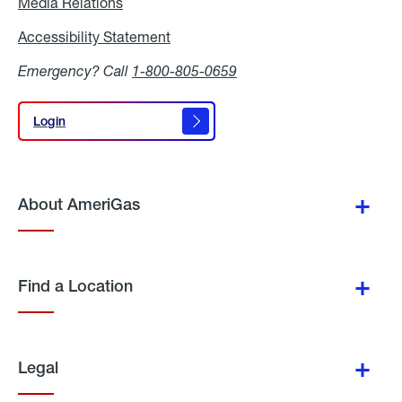
Media Relations
Media
Relations
Accessibility Statement
Accessibility
Statement
Emergency? Call
1-800-805-0659
Login
Login
About AmeriGas
Find a Location
Legal