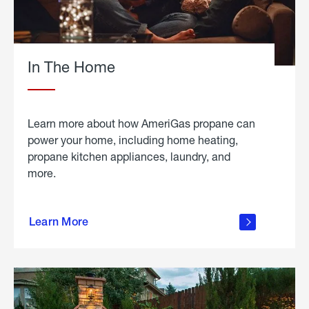
In The Home
Learn more about how AmeriGas propane can
power your home, including home heating,
propane kitchen appliances, laundry, and
more.
about
propane
Learn More
in the
home