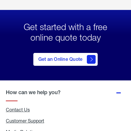
Get started with a free
online quote today
click
here
to Get
Get an Online Quote
an
Online
Quote
How can we help you?
Contact Us
Customer Support