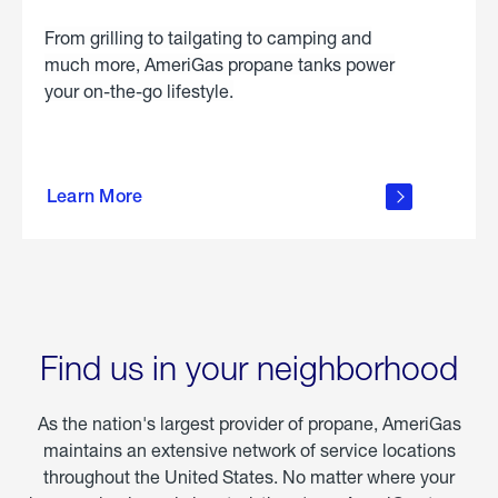
From grilling to tailgating to camping and
much more, AmeriGas propane tanks power
your on-the-go lifestyle.
learn
more
Learn More
about
portable
propane
Find us in your neighborhood
As the nation's largest provider of propane, AmeriGas
maintains an extensive network of service locations
throughout the United States. No matter where your