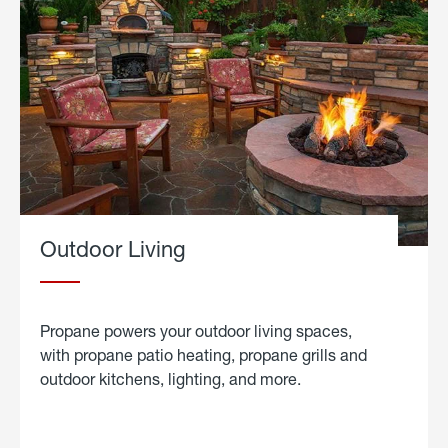
Outdoor Living
Propane powers your outdoor living spaces,
with propane patio heating, propane grills and
outdoor kitchens, lighting, and more.