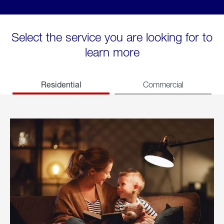
Select the service you are looking for to
learn more
Residential
Commercial