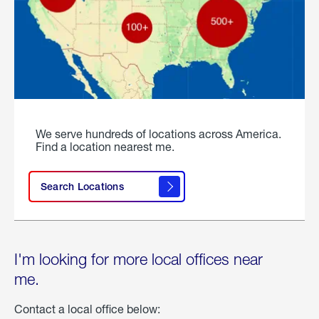
We serve hundreds of locations across America.
Find a location nearest me.
Search Locations
I'm looking for more local offices near
me.
Contact a local office below: