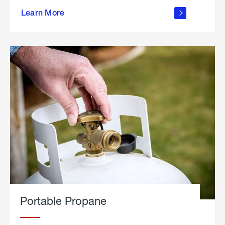
about
Learn More
outdoor
living
Portable Propane