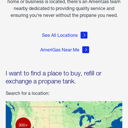
home or business is located, there's an AmeriGas team
nearby dedicated to providing quality service and
ensuring you're never without the propane you need.
See All Locations
AmeriGas Near Me
I want to find a place to buy, refill or
exchange a propane tank.
Search for a location: