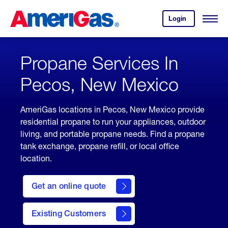
Skip
Header
to
Skipped.
Login
to
Content
Open
your
Menu
(press
AmeriGas
account.
ENTER)
Propane Services In
Pecos, New Mexico
AmeriGas locations in Pecos, New Mexico provide
residential propane to run your appliances, outdoor
living, and portable propane needs. Find a propane
tank exchange, propane refill, or local office
location.
click
here
Get an online quote
to
Get a
Quote
Existing Customers
welcome