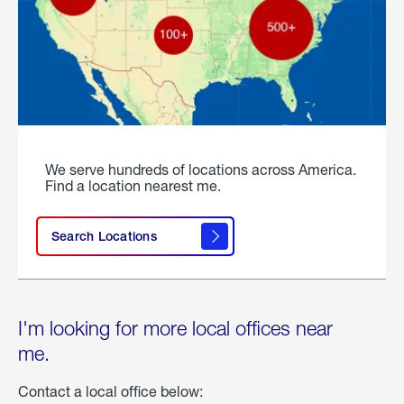
We serve hundreds of locations across America.
Find a location nearest me.
Search Locations
I'm looking for more local offices near
me.
Contact a local office below: