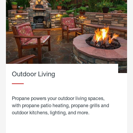
Outdoor Living
Propane powers your outdoor living spaces,
with propane patio heating, propane grills and
outdoor kitchens, lighting, and more.