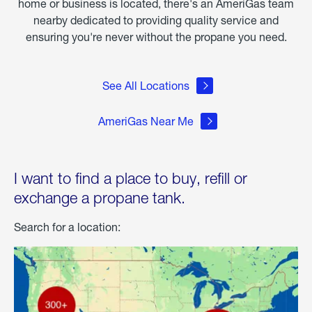
home or business is located, there's an AmeriGas team
nearby dedicated to providing quality service and
ensuring you're never without the propane you need.
See All Locations
AmeriGas Near Me
I want to find a place to buy, refill or
exchange a propane tank.
Search for a location: