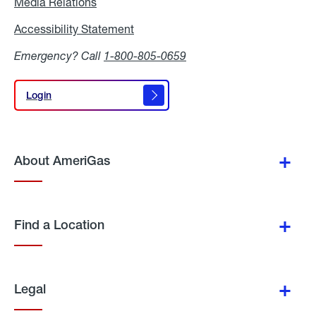
Media Relations
Media
Relations
Accessibility Statement
Accessibility
Statement
Emergency? Call
1-800-805-0659
Login
Login
About AmeriGas
Find a Location
Legal