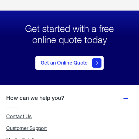
Get started with a free
online quote today
click
here
to Get
Get an Online Quote
an
Online
Quote
How can we help you?
Contact Us
Customer Support