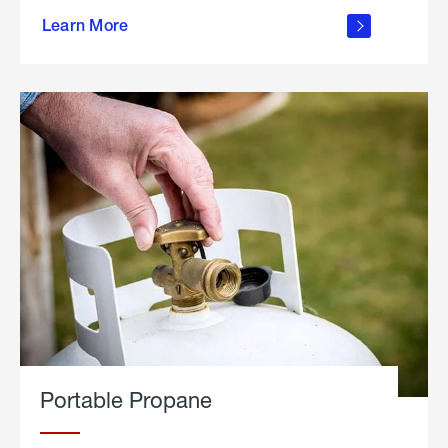
about
Learn More
outdoor
living
Portable Propane