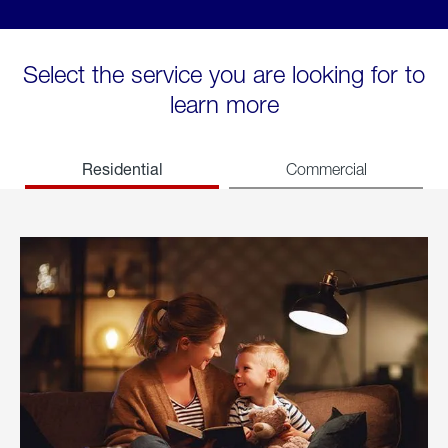
Select the service you are looking for to
learn more
Residential
Commercial