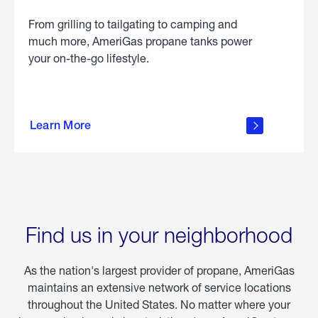
From grilling to tailgating to camping and
much more, AmeriGas propane tanks power
your on-the-go lifestyle.
learn
more
Learn More
about
portable
propane
Find us in your neighborhood
As the nation's largest provider of propane, AmeriGas
maintains an extensive network of service locations
throughout the United States. No matter where your