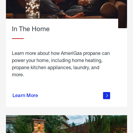
In The Home
Learn more about how AmeriGas propane can
power your home, including home heating,
propane kitchen appliances, laundry, and
more.
about
propane
Learn More
in the
home