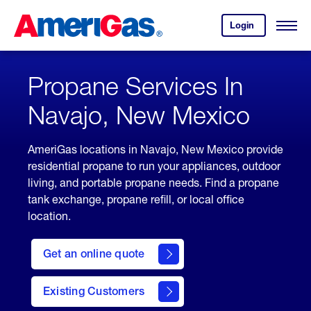
Skip
Header
to
Skipped.
Login
to
Content
Open
your
Menu
(press
AmeriGas
account.
ENTER)
Propane Services In
Navajo, New Mexico
AmeriGas locations in Navajo, New Mexico provide
residential propane to run your appliances, outdoor
living, and portable propane needs. Find a propane
tank exchange, propane refill, or local office
location.
click
here
Get an online quote
to
Get a
Quote
Existing Customers
welcome