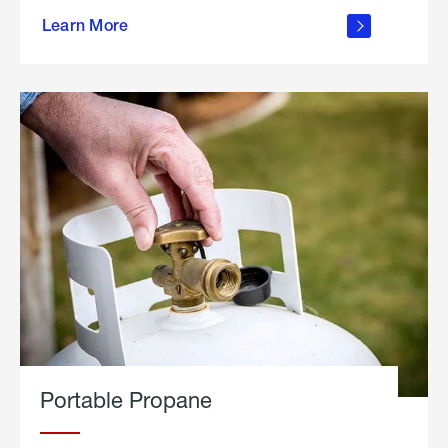
about
Learn More
outdoor
living
Portable Propane