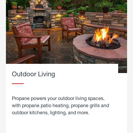
Outdoor Living
Propane powers your outdoor living spaces,
with propane patio heating, propane grills and
outdoor kitchens, lighting, and more.