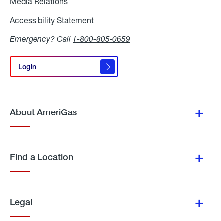
Media Relations
Media
Relations
Accessibility Statement
Accessibility
Statement
Emergency? Call
1-800-805-0659
Login
Login
About AmeriGas
Find a Location
Legal