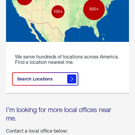
We serve hundreds of locations across America.
Find a location nearest me.
Search Locations
I'm looking for more local offices near
me.
Contact a local office below: