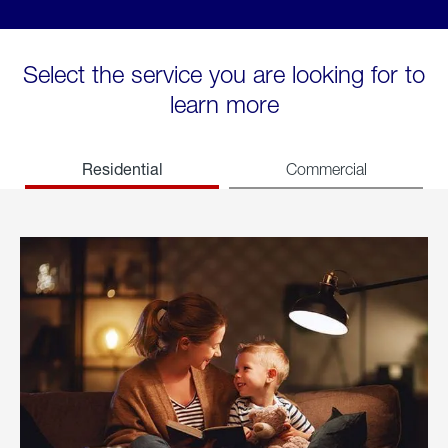
Select the service you are looking for to
learn more
Residential
Commercial