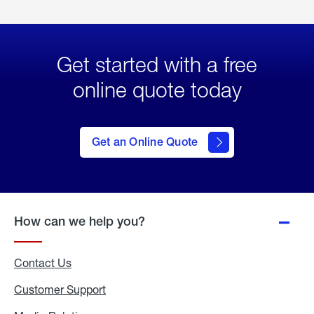
Get started with a free
online quote today
click
here
to Get
Get an Online Quote
an
Online
Quote
How can we help you?
Contact Us
Customer Support