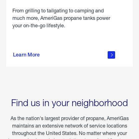
From grilling to tailgating to camping and
much more, AmeriGas propane tanks power
your on-the-go lifestyle.
learn
more
Learn More
about
portable
propane
Find us in your neighborhood
As the nation's largest provider of propane, AmeriGas
maintains an extensive network of service locations
throughout the United States. No matter where your