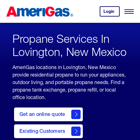
Skip
Header
to
Skipped.
Login
to
Content
Open
your
Menu
(press
AmeriGas
account.
ENTER)
Propane Services In
Lovington, New Mexico
AmeriGas locations in Lovington, New Mexico
provide residential propane to run your appliances,
outdoor living, and portable propane needs. Find a
propane tank exchange, propane refill, or local
office location.
click
here
Get an online quote
to
Get a
Quote
Existing Customers
welcome