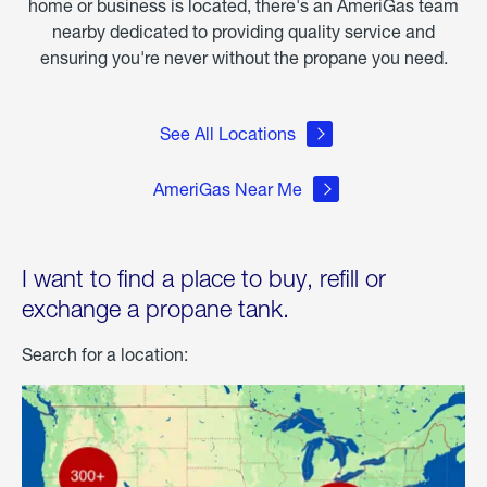
home or business is located, there's an AmeriGas team
nearby dedicated to providing quality service and
ensuring you're never without the propane you need.
See All Locations
AmeriGas Near Me
I want to find a place to buy, refill or
exchange a propane tank.
Search for a location: