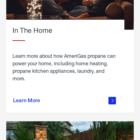
In The Home
Learn more about how AmeriGas propane can
power your home, including home heating,
propane kitchen appliances, laundry, and
more.
about
propane
Learn More
in the
home