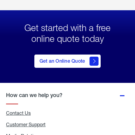
Get started with a free
online quote today
click
here
to Get
Get an Online Quote
an
Online
Quote
How can we help you?
Contact Us
Customer Support