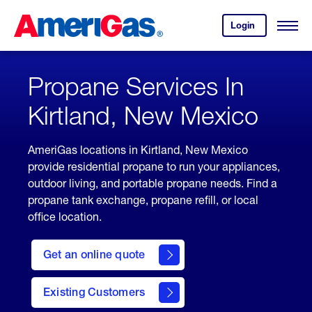
Skip
Header
to
Skipped.
Login
to
Content
Open
your
Menu
(press
AmeriGas
account.
ENTER)
Propane Services In
Kirtland, New Mexico
AmeriGas locations in Kirtland, New Mexico
provide residential propane to run your appliances,
outdoor living, and portable propane needs. Find a
propane tank exchange, propane refill, or local
office location.
click
here
Get an online quote
to
Get a
Quote
Existing Customers
welcome