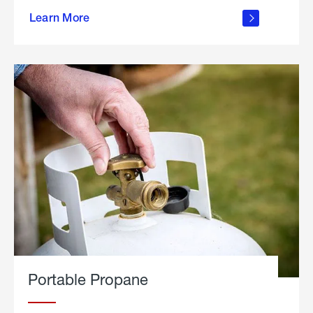
about
Learn More
outdoor
living
Portable Propane