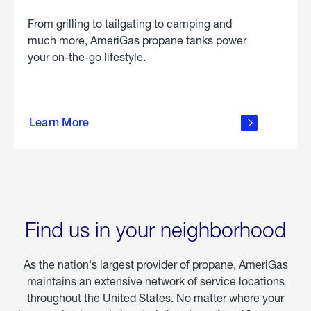
From grilling to tailgating to camping and
much more, AmeriGas propane tanks power
your on-the-go lifestyle.
learn
more
Learn More
about
portable
propane
Find us in your neighborhood
As the nation's largest provider of propane, AmeriGas
maintains an extensive network of service locations
throughout the United States. No matter where your