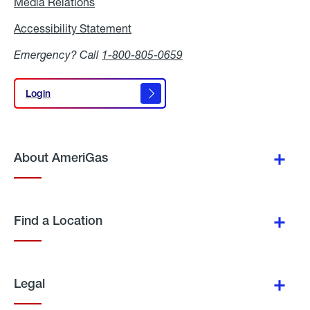
Media Relations
Media
Relations
Accessibility Statement
Accessibility
Statement
Emergency? Call
1-800-805-0659
Login
Login
About AmeriGas
Find a Location
Legal