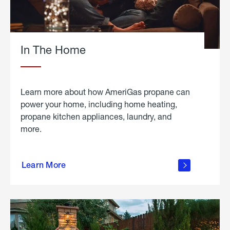
In The Home
Learn more about how AmeriGas propane can
power your home, including home heating,
propane kitchen appliances, laundry, and
more.
about
propane
Learn More
in the
home