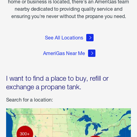
home or business is located, there's an AmeriGas team
nearby dedicated to providing quality service and
ensuring you're never without the propane you need.
See All Locations
AmeriGas Near Me
I want to find a place to buy, refill or
exchange a propane tank.
Search for a location: