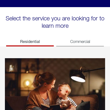
Select the service you are looking for to
learn more
Residential
Commercial