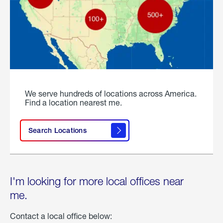
We serve hundreds of locations across America.
Find a location nearest me.
Search Locations
I'm looking for more local offices near
me.
Contact a local office below: