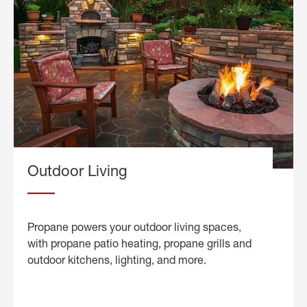
Outdoor Living
Propane powers your outdoor living spaces,
with propane patio heating, propane grills and
outdoor kitchens, lighting, and more.