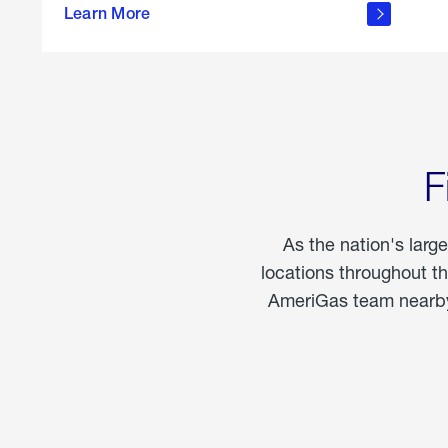
propane
Learn More
in the
home
F
As the nation's larg
locations throughout t
AmeriGas team nearby 