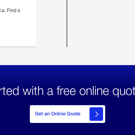
ca. Find a
rted with a free online quo
click
here
to Get
Get an Online Quote
an
Online
Quote