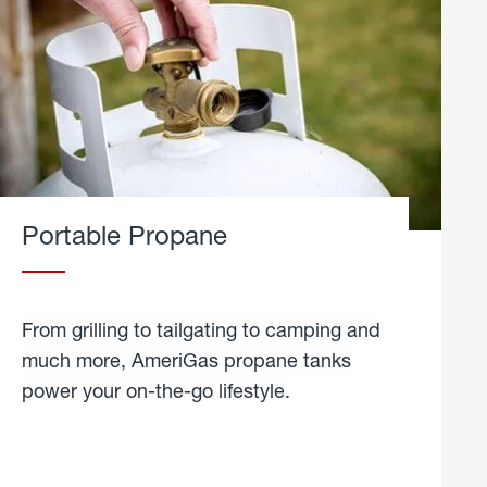
Portable Propane
From grilling to tailgating to camping and
much more, AmeriGas propane tanks
power your on-the-go lifestyle.
learn
more