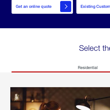
here
Get an online quote
to
Existing Custo
welcome
Get a
Quote
Select th
Residential