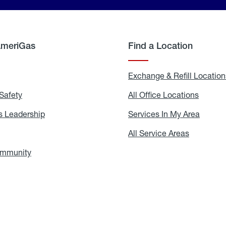
AmeriGas
Find a Location
g
Exchange & Refill Location
Safety
Propane
All Office Locations
All
Safety
Office
Locati
 Leadership
AmeriGas
Services In My Area
Servic
Leadership
In
My
areers
All Service Areas
All
Area
Service
Areas
ommunity
In
the
Community