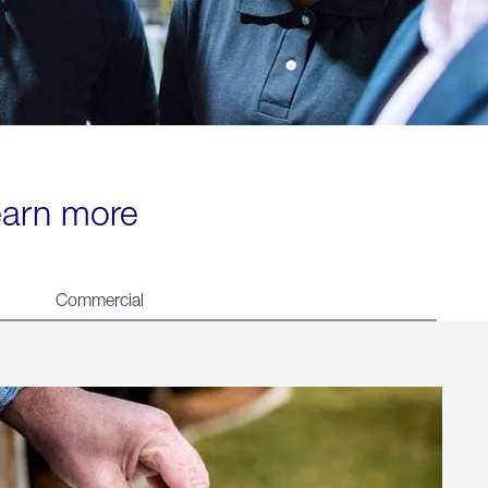
learn more
Commercial