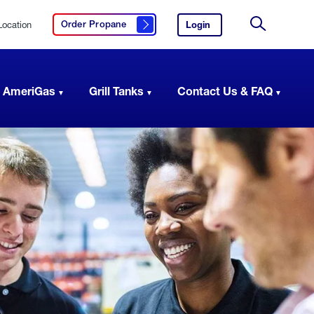
Location
Login
to
Order Propane
Click here to order propane
your
Site
AmeriGas
Search
account.
 AmeriGas
Grill Tanks
Contact Us & FAQ