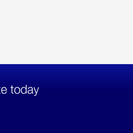
te today