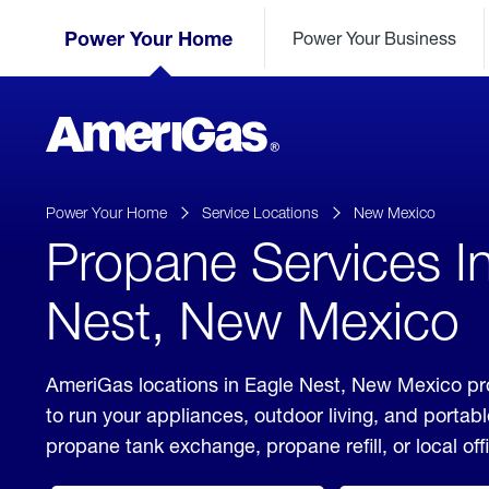
Skip
Header
to
Power Your Home
Power Your Business
Skipped.
Content
(press
ENTER)
AmeriGas
Propane
logo
Power Your Home
Service Locations
New Mexico
Propane Services I
Nest, New Mexico
AmeriGas locations in Eagle Nest, New Mexico pro
to run your appliances, outdoor living, and porta
propane tank exchange, propane refill, or local off
click