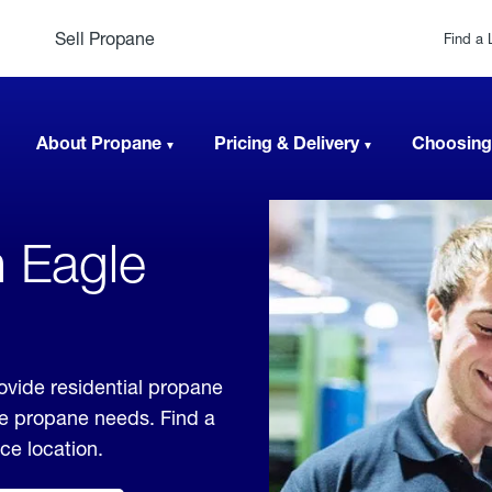
Sell Propane
Find a 
About Propane
Pricing & Delivery
Choosing
n Eagle
vide residential propane
ble propane needs. Find a
ice location.