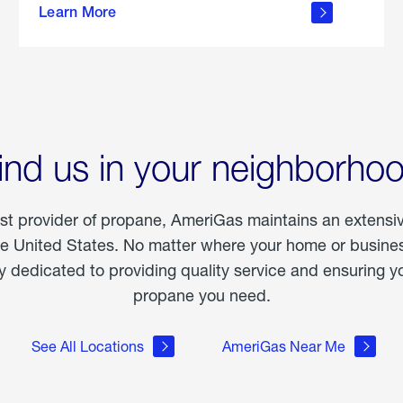
Learn More
outdoor
living
ind us in your neighborho
est provider of propane, AmeriGas maintains an extensi
he United States. No matter where your home or business
dedicated to providing quality service and ensuring yo
propane you need.
See All Locations
AmeriGas Near Me