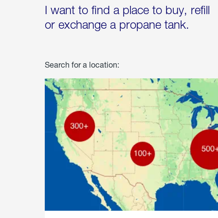
I want to find a place to buy, refill
or exchange a propane tank.
Search for a location: