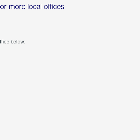
for more local offices
ffice below: