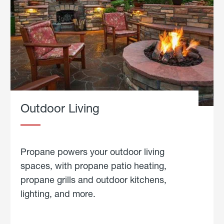
Outdoor Living
Propane powers your outdoor living
spaces, with propane patio heating,
propane grills and outdoor kitchens,
lighting, and more.
about