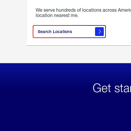
We serve hundreds of locations across Ameri
location nearest me.
Search Locations
Get sta