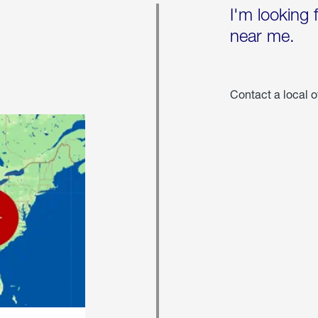
I'm looking 
near me.
Contact a local o