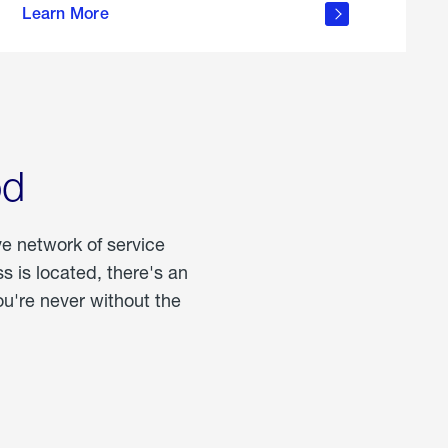
Learn More
about
portable
propane
od
ve network of service
 is located, there's an
u're never without the