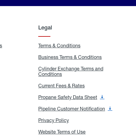
Legal
s
Exchange
Terms & Conditions
Residential
and
Terms
Refill
&
Business Terms & Conditions
Business
Locations
Conditions
Terms
ons
&
es
Cylinder Exchange Terms and
Conditions
Conditions
Cylinder
Exchange
Terms
Current Fees & Rates
Current
and
Fees
Conditions
&
Propane Safety Data Sheet
Propane
Rates
Safety
Data
Pipeline Customer Notification
Pipeline
Sheet
Customer
Notification
Privacy Policy
Privacy
Policy
Website Terms of Use
Website