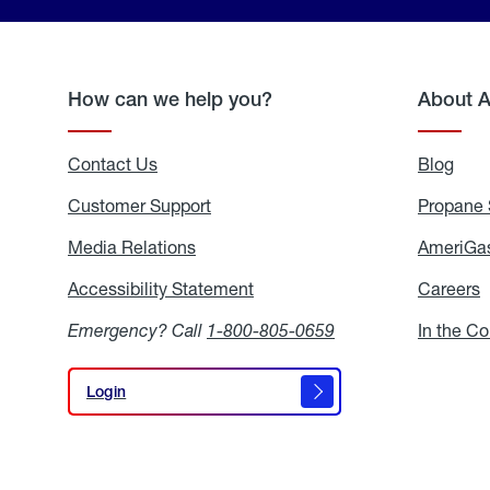
How can we help you?
About 
Contact Us
Blog
Blo
Customer Support
Propane 
Media Relations
Media
AmeriGas
Relations
Accessibility Statement
Accessibility
Careers
C
Statement
Emergency? Call
1-800-805-0659
In the C
Login
Login