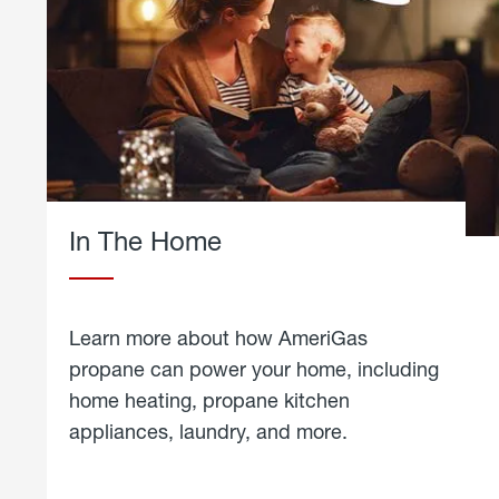
In The Home
Learn more about how AmeriGas
propane can power your home, including
home heating, propane kitchen
appliances, laundry, and more.
about