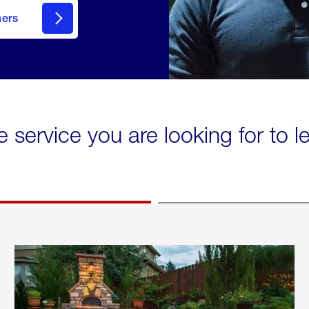
mers
e service you are looking for to 