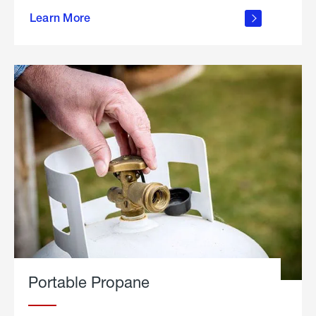
about
Learn More
outdoor
living
Portable Propane