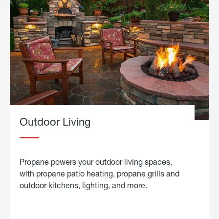
Outdoor Living
Propane powers your outdoor living spaces,
with propane patio heating, propane grills and
outdoor kitchens, lighting, and more.