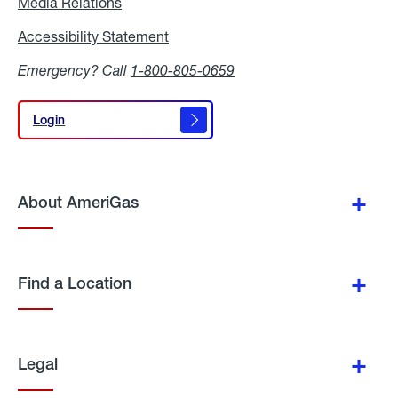
Media Relations
Media
Relations
Accessibility Statement
Accessibility
Statement
Emergency? Call
1-800-805-0659
Login
Login
About AmeriGas
Find a Location
Legal