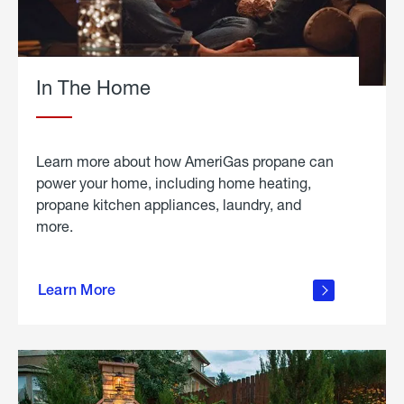
In The Home
Learn more about how AmeriGas propane can
power your home, including home heating,
propane kitchen appliances, laundry, and
more.
about
propane
Learn More
in the
home