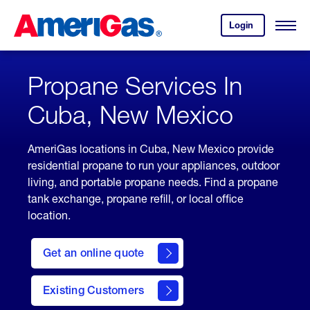
Skip
Header
to
Skipped.
Login
to
Content
Open
your
Menu
(press
AmeriGas
account.
ENTER)
Propane Services In
Cuba, New Mexico
AmeriGas locations in Cuba, New Mexico provide
residential propane to run your appliances, outdoor
living, and portable propane needs. Find a propane
tank exchange, propane refill, or local office
location.
click
here
Get an online quote
to
Get a
Quote
Existing Customers
welcome