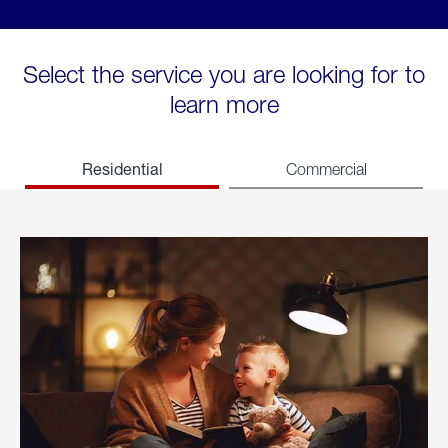
Select the service you are looking for to
learn more
Residential
Commercial