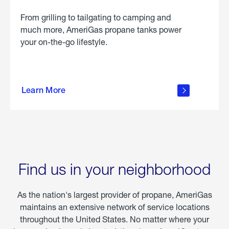
From grilling to tailgating to camping and
much more, AmeriGas propane tanks power
your on-the-go lifestyle.
learn
more
Learn More
about
portable
propane
Find us in your neighborhood
As the nation's largest provider of propane, AmeriGas
maintains an extensive network of service locations
throughout the United States. No matter where your