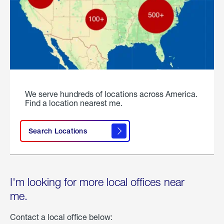
We serve hundreds of locations across America.
Find a location nearest me.
Search Locations
I'm looking for more local offices near
me.
Contact a local office below: