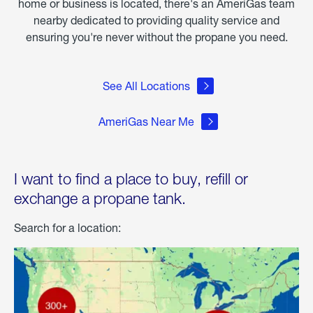
home or business is located, there's an AmeriGas team
nearby dedicated to providing quality service and
ensuring you're never without the propane you need.
See All Locations
AmeriGas Near Me
I want to find a place to buy, refill or
exchange a propane tank.
Search for a location: