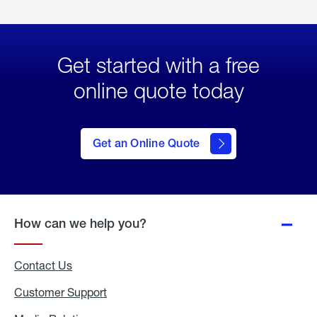
Get started with a free
online quote today
click
here
to Get
Get an Online Quote
an
Online
Quote
How can we help you?
Contact Us
Customer Support