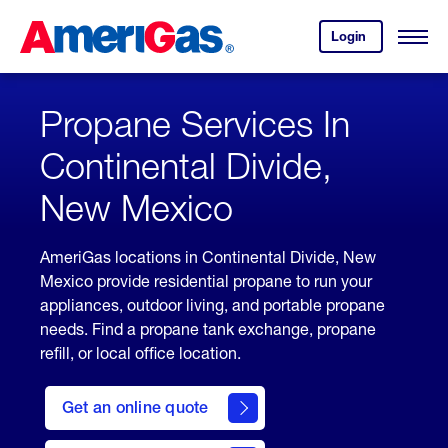
Skip
Header
to
Skipped.
Login
to
Content
Open
your
Menu
(press
AmeriGas
account.
ENTER)
Propane Services In
Continental Divide,
New Mexico
AmeriGas locations in Continental Divide, New
Mexico provide residential propane to run your
appliances, outdoor living, and portable propane
needs. Find a propane tank exchange, propane
refill, or local office location.
click
here
Get an online quote
to
Get a
Quote