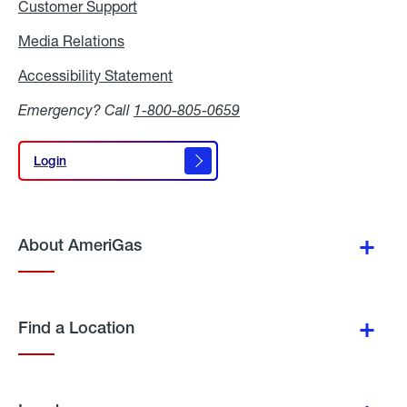
Customer Support
Media Relations
Media
Relations
Accessibility Statement
Accessibility
Statement
Emergency? Call
1-800-805-0659
Login
Login
About AmeriGas
Find a Location