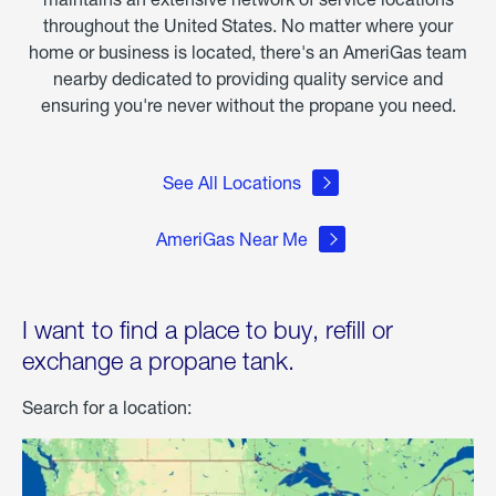
throughout the United States. No matter where your
home or business is located, there's an AmeriGas team
nearby dedicated to providing quality service and
ensuring you're never without the propane you need.
See All Locations
AmeriGas Near Me
I want to find a place to buy, refill or
exchange a propane tank.
Search for a location: