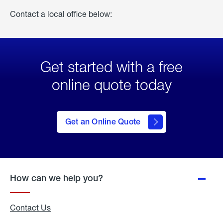
Contact a local office below:
Get started with a free
online quote today
click
here
to Get
Get an Online Quote
an
Online
Quote
How can we help you?
Contact Us