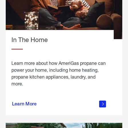
In The Home
Learn more about how AmeriGas propane can
power your home, including home heating,
propane kitchen appliances, laundry, and
more.
about
propane
Learn More
in the
home