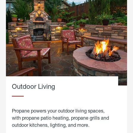
Outdoor Living
Propane powers your outdoor living spaces,
with propane patio heating, propane grills and
outdoor kitchens, lighting, and more.