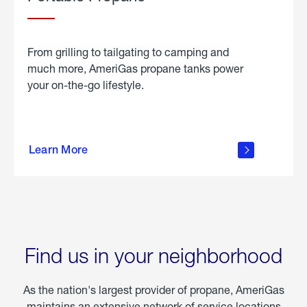
From grilling to tailgating to camping and
much more, AmeriGas propane tanks power
your on-the-go lifestyle.
learn
more
Learn More
about
portable
propane
Find us in your neighborhood
As the nation's largest provider of propane, AmeriGas
maintains an extensive network of service locations