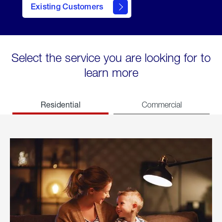
Existing Customers
welcome
Select the service you are looking for to
learn more
Residential
Commercial