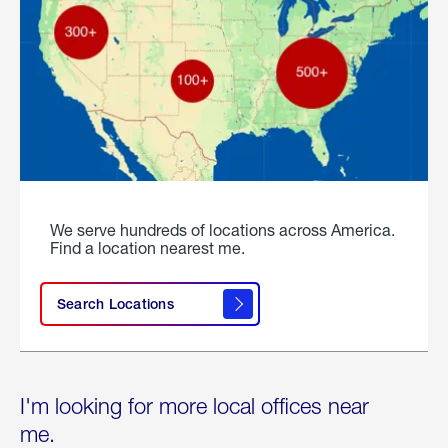
We serve hundreds of locations across America.
Find a location nearest me.
Search Locations
I'm looking for more local offices near
me.