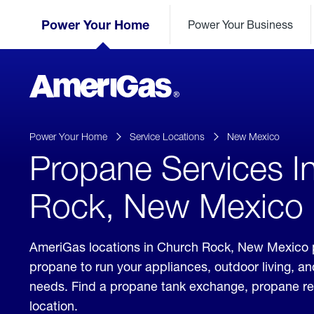
Skip
Header
to
Power Your Home
Power Your Business
Skipped.
Content
(press
ENTER)
AmeriGas
Propane
logo
Power Your Home
Service Locations
New Mexico
Propane Services I
Rock, New Mexico
AmeriGas locations in Church Rock, New Mexico p
propane to run your appliances, outdoor living, a
needs. Find a propane tank exchange, propane refill
location.