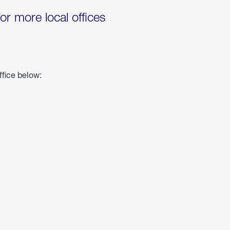
for more local offices
ffice below: