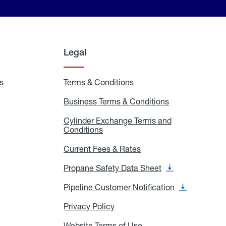
Legal
s
Exchange
Terms & Conditions
Residential
and
Terms
Refill
&
Business Terms & Conditions
Business
Locations
Conditions
Terms
ons
&
es
Cylinder Exchange Terms and
Conditions
Conditions
Cylinder
Exchange
Terms
Current Fees & Rates
Current
and
Fees
Conditions
&
Propane Safety Data Sheet
Propane
Rates
Safety
Data
Pipeline Customer Notification
Pipeline
Sheet
Customer
Notification
Privacy Policy
Privacy
Policy
Website Terms of Use
Website