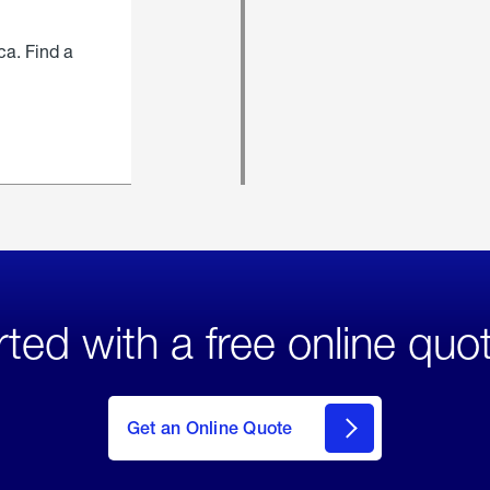
ca. Find a
rted with a free online quo
click
here
to Get
Get an Online Quote
an
Online
Quote