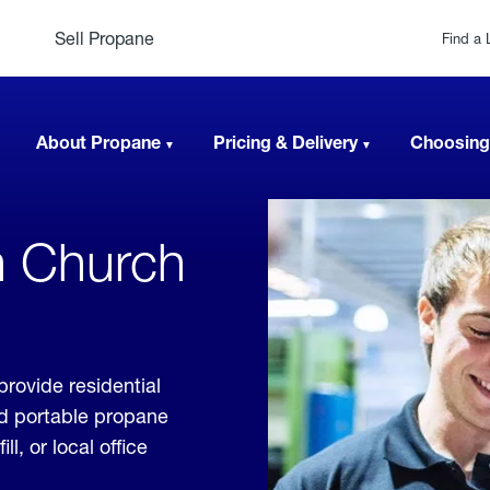
Sell Propane
Find a 
About Propane
Pricing & Delivery
Choosing
n Church
rovide residential
nd portable propane
, or local office