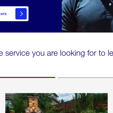
mers
e service you are looking for to 