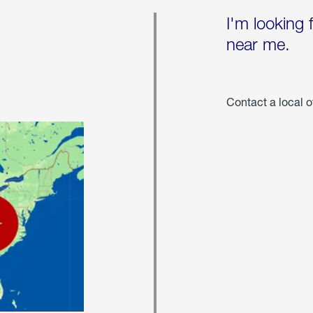
I'm looking 
near me.
Contact a local o