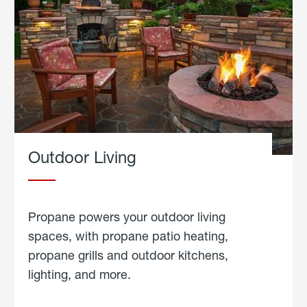
Outdoor Living
Propane powers your outdoor living
spaces, with propane patio heating,
propane grills and outdoor kitchens,
lighting, and more.