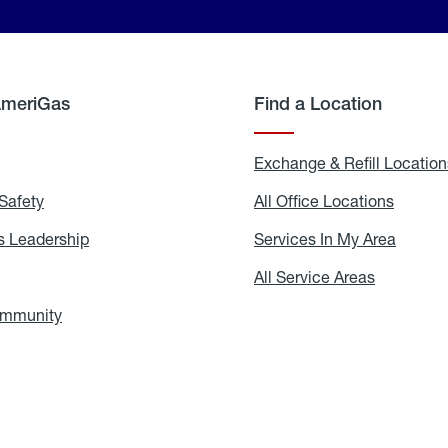
AmeriGas
Find a Location
g
Exchange & Refill Location
Safety
Propane
All Office Locations
All
Safety
Office
Locati
 Leadership
AmeriGas
Services In My Area
Servic
Leadership
In
My
areers
All Service Areas
All
Area
Service
Areas
ommunity
In
the
Community