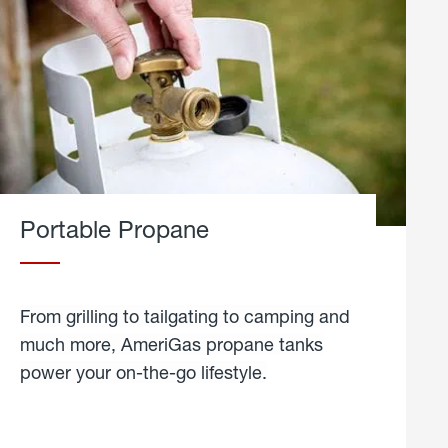
Portable Propane
From grilling to tailgating to camping and
much more, AmeriGas propane tanks
power your on-the-go lifestyle.
learn