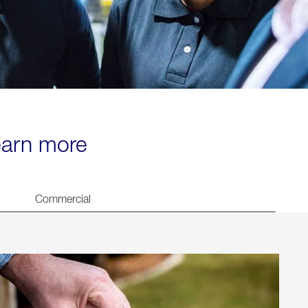
learn more
Commercial