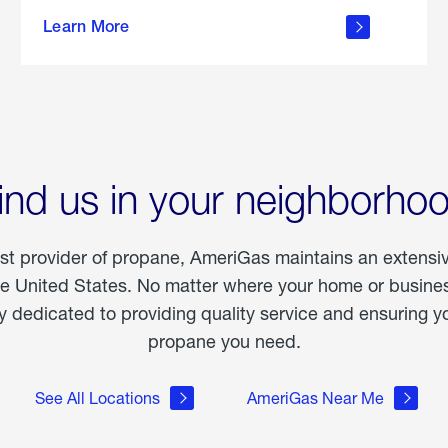
about
Learn More
outdoor
living
ind us in your neighborho
est provider of propane, AmeriGas maintains an extensi
he United States. No matter where your home or business
dedicated to providing quality service and ensuring yo
propane you need.
See All Locations
AmeriGas Near Me