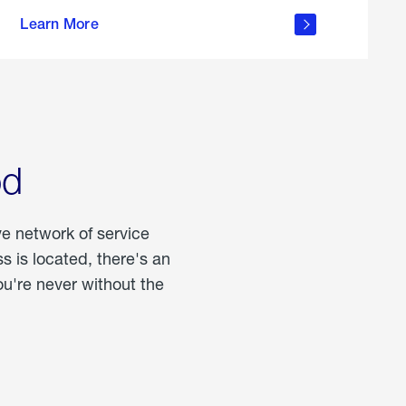
more
Learn More
about
portable
propane
od
ve network of service
 is located, there's an
u're never without the