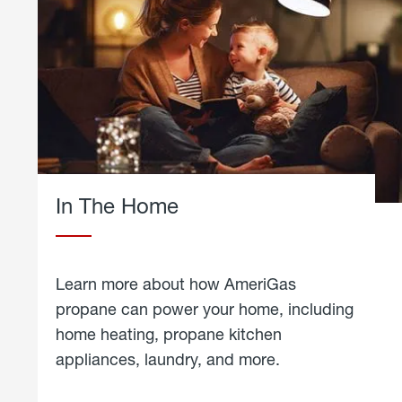
In The Home
Learn more about how AmeriGas
propane can power your home, including
home heating, propane kitchen
appliances, laundry, and more.
about