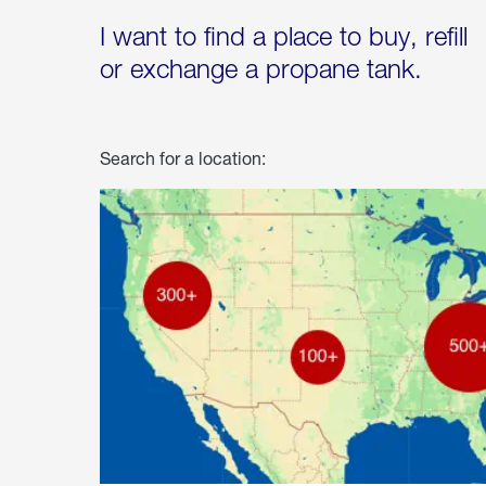
I want to find a place to buy, refill
or exchange a propane tank.
Search for a location: