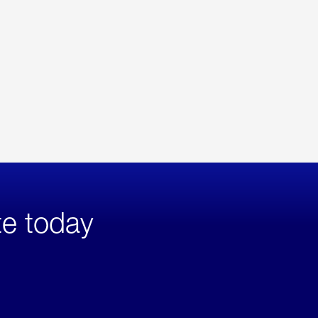
te today