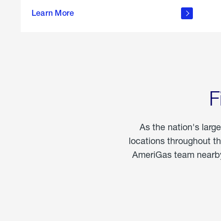
propane
Learn More
in the
home
F
As the nation's larg
locations throughout t
AmeriGas team nearby 