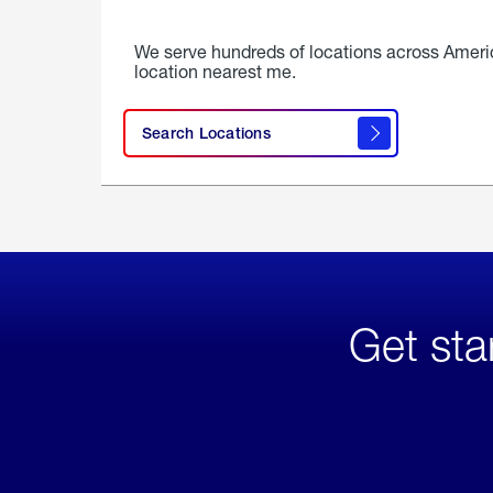
We serve hundreds of locations across Ameri
location nearest me.
Search Locations
Get sta