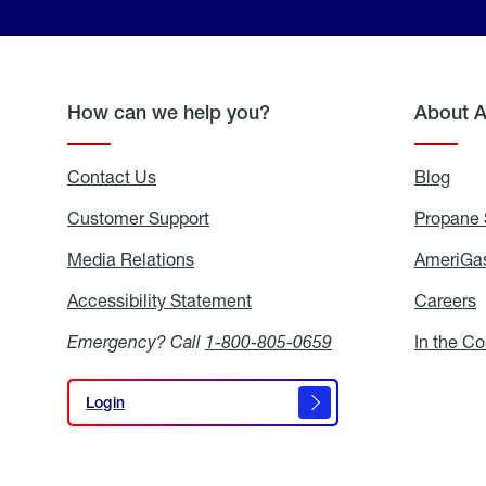
How can we help you?
About 
Contact Us
Blog
Blo
Customer Support
Propane 
Media Relations
Media
AmeriGas
Relations
Accessibility Statement
Accessibility
Careers
C
Statement
Emergency? Call
1-800-805-0659
In the C
Login
Login