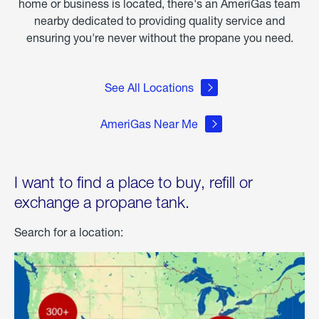
home or business is located, there's an AmeriGas team
nearby dedicated to providing quality service and
ensuring you're never without the propane you need.
See All Locations
AmeriGas Near Me
I want to find a place to buy, refill or
exchange a propane tank.
Search for a location: