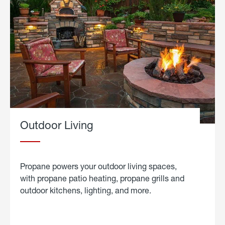
Outdoor Living
Propane powers your outdoor living spaces,
with propane patio heating, propane grills and
outdoor kitchens, lighting, and more.