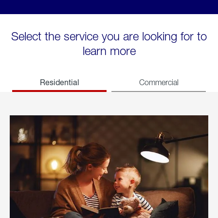
Select the service you are looking for to
learn more
Residential
Commercial