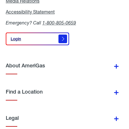
Media Relations
Media
Relations
Accessibility Statement
Accessibility
Statement
Emergency? Call
1-800-805-0659
Login
Login
About AmeriGas
Find a Location
Legal