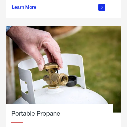
about
Learn More
outdoor
living
Portable Propane