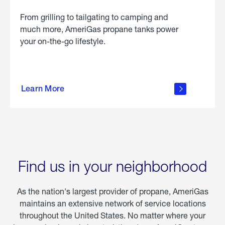
From grilling to tailgating to camping and
much more, AmeriGas propane tanks power
your on-the-go lifestyle.
learn
more
Learn More
about
portable
propane
Find us in your neighborhood
As the nation's largest provider of propane, AmeriGas
maintains an extensive network of service locations
throughout the United States. No matter where your