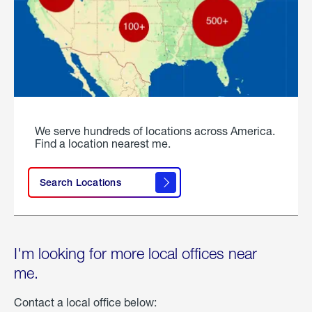
We serve hundreds of locations across America.
Find a location nearest me.
Search Locations
I'm looking for more local offices near
me.
Contact a local office below: