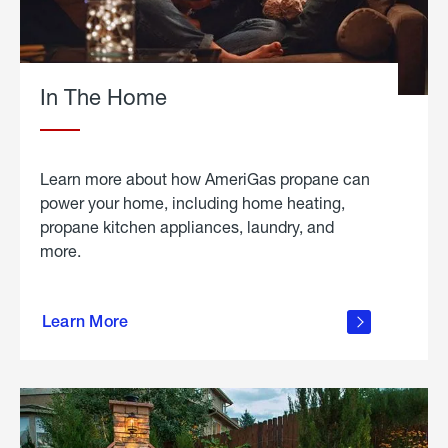
In The Home
Learn more about how AmeriGas propane can
power your home, including home heating,
propane kitchen appliances, laundry, and
more.
about
propane
Learn More
in the
home