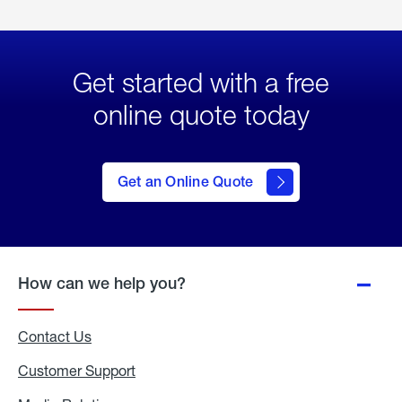
Get started with a free
online quote today
click
here
to Get
Get an Online Quote
an
Online
Quote
How can we help you?
Contact Us
Customer Support