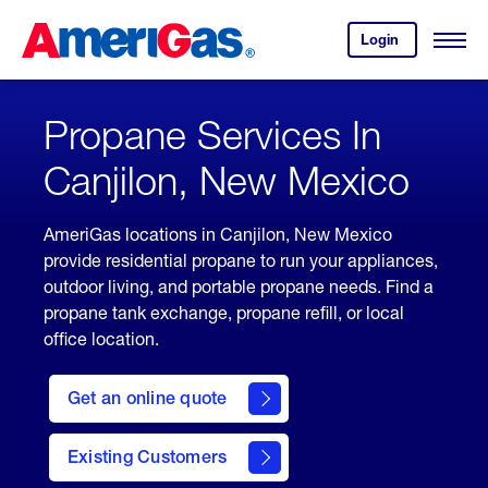
Skip
Header
to
Skipped.
Login
to
Content
Open
your
Menu
(press
AmeriGas
account.
ENTER)
Propane Services In
Canjilon, New Mexico
AmeriGas locations in Canjilon, New Mexico
provide residential propane to run your appliances,
outdoor living, and portable propane needs. Find a
propane tank exchange, propane refill, or local
office location.
click
here
Get an online quote
to
Get a
Quote
Existing Customers
welcome