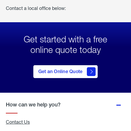
Contact a local office below:
Get started with a free
online quote today
click
here
to Get
Get an Online Quote
an
Online
Quote
How can we help you?
Contact Us