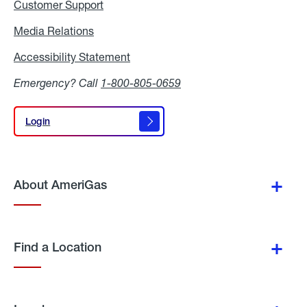
Customer Support
Media Relations
Media
Relations
Accessibility Statement
Accessibility
Statement
Emergency? Call
1-800-805-0659
Login
Login
About AmeriGas
Find a Location