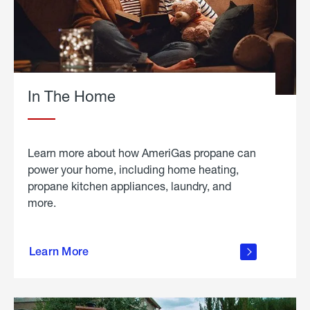
In The Home
Learn more about how AmeriGas propane can
power your home, including home heating,
propane kitchen appliances, laundry, and
more.
about
propane
Learn More
in the
home