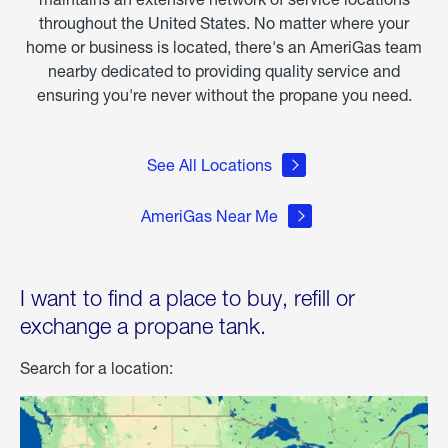
throughout the United States. No matter where your
home or business is located, there's an AmeriGas team
nearby dedicated to providing quality service and
ensuring you're never without the propane you need.
See All Locations
AmeriGas Near Me
I want to find a place to buy, refill or
exchange a propane tank.
Search for a location: