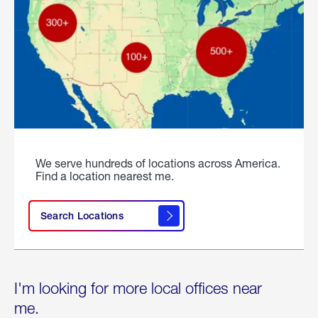
We serve hundreds of locations across America.
Find a location nearest me.
Search Locations
I'm looking for more local offices near
me.