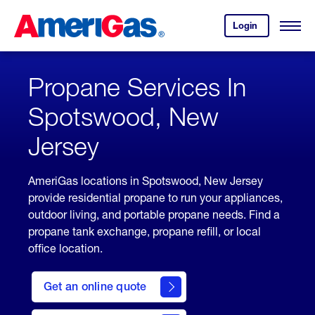
Skip
Header
to
Skipped.
Login
to
Content
Open
your
Menu
(press
AmeriGas
account.
ENTER)
Propane Services In
Spotswood, New
Jersey
AmeriGas locations in Spotswood, New Jersey
provide residential propane to run your appliances,
outdoor living, and portable propane needs. Find a
propane tank exchange, propane refill, or local
office location.
click
here
Get an online quote
to
Get a
Quote