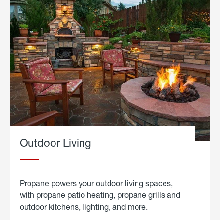
Outdoor Living
Propane powers your outdoor living spaces,
with propane patio heating, propane grills and
outdoor kitchens, lighting, and more.