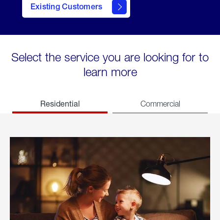
Existing Customers
welcome
Select the service you are looking for to
learn more
Residential
Commercial