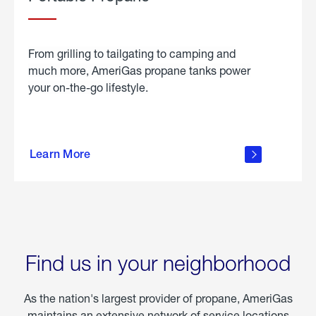
From grilling to tailgating to camping and
much more, AmeriGas propane tanks power
your on-the-go lifestyle.
learn
more
Learn More
about
portable
propane
Find us in your neighborhood
As the nation's largest provider of propane, AmeriGas
maintains an extensive network of service locations