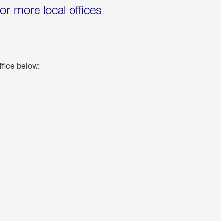
for more local offices
ffice below: