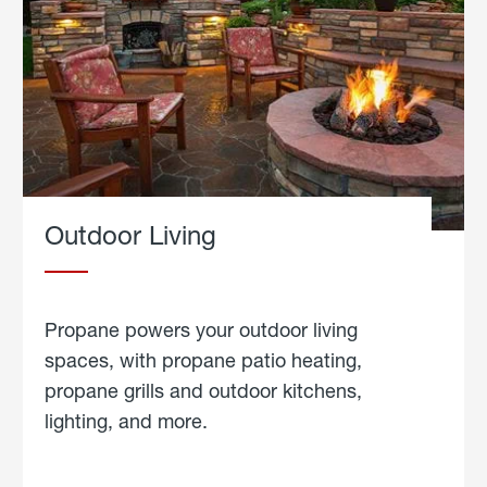
Outdoor Living
Propane powers your outdoor living
spaces, with propane patio heating,
propane grills and outdoor kitchens,
lighting, and more.
about