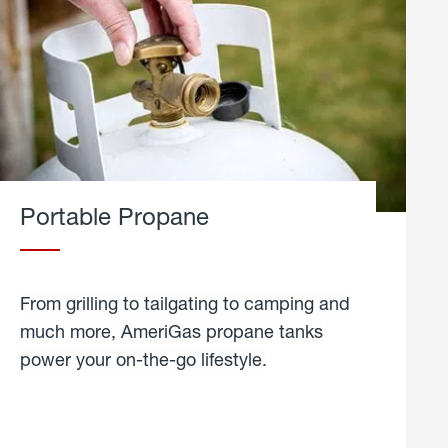
Portable Propane
From grilling to tailgating to camping and
much more, AmeriGas propane tanks
power your on-the-go lifestyle.
learn
more