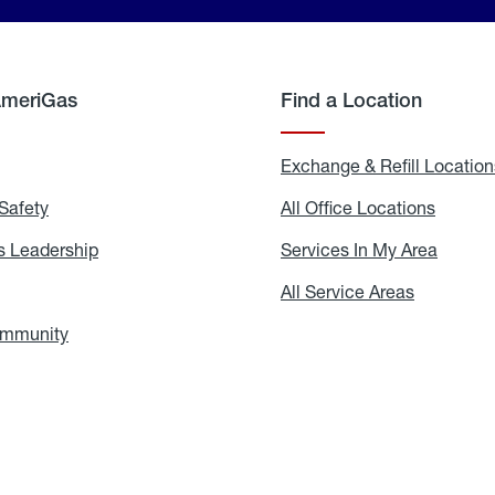
AmeriGas
Find a Location
g
Exchange & Refill Location
Safety
Propane
All Office Locations
All
Safety
Office
Locati
 Leadership
AmeriGas
Services In My Area
Servic
Leadership
In
My
areers
All Service Areas
All
Area
Service
Areas
ommunity
In
the
Community