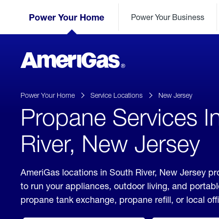
Skip
Header
to
Power Your Home
Power Your Business
Skipped.
Content
(press
ENTER)
AmeriGas
Propane
logo
Power Your Home
Service Locations
New Jersey
Propane Services I
River, New Jersey
AmeriGas locations in South River, New Jersey pr
to run your appliances, outdoor living, and porta
propane tank exchange, propane refill, or local off
click