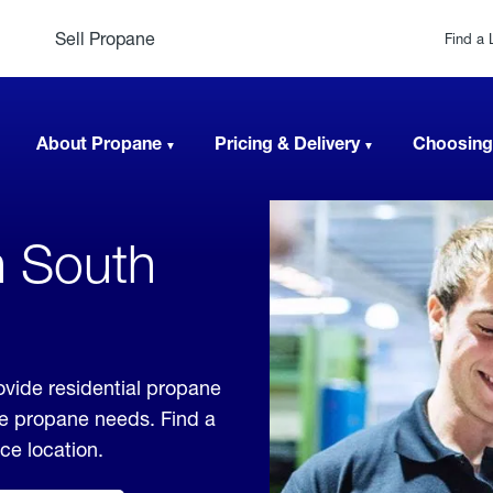
Sell Propane
Find a 
About Propane
Pricing & Delivery
Choosing
n South
ovide residential propane
ble propane needs. Find a
ice location.