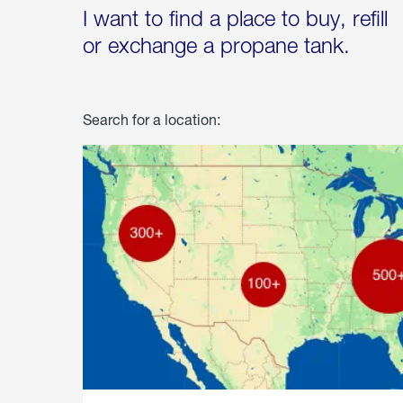
I want to find a place to buy, refill
or exchange a propane tank.
Search for a location: