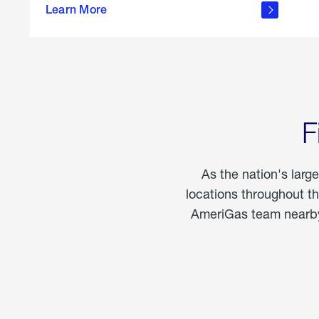
propane
Learn More
in the
home
F
As the nation's larg
locations throughout t
AmeriGas team nearby 