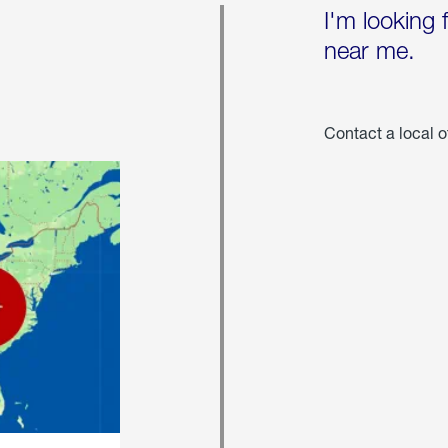
I'm looking 
near me.
Contact a local o