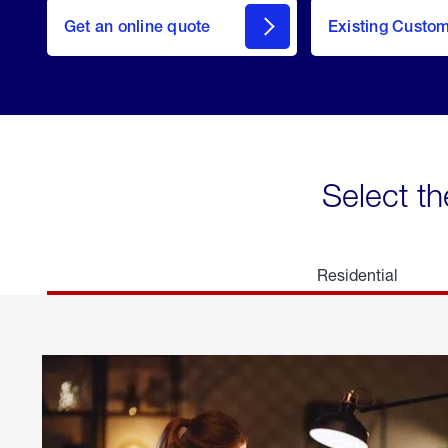
here
Get an online quote
to
Existing Custo
welcome
Get a
Quote
Select th
Residential