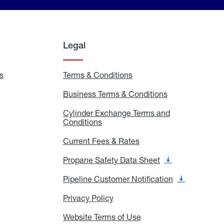
Legal
s
Exchange
Terms & Conditions
Residential
and
Terms
Refill
&
Business Terms & Conditions
Business
Locations
Conditions
Terms
ons
&
es
Cylinder Exchange Terms and
Conditions
Conditions
Cylinder
Exchange
Terms
Current Fees & Rates
Current
and
Fees
Conditions
&
Propane Safety Data Sheet
Propane
Rates
Safety
Data
Pipeline Customer Notification
Pipeline
Sheet
Customer
Notification
Privacy Policy
Privacy
Policy
Website Terms of Use
Website