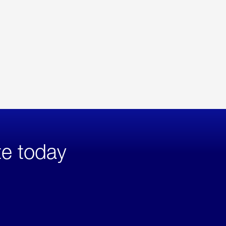
te today