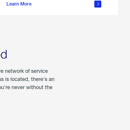
Learn More
about
portable
propane
od
ve network of service
 is located, there's an
u're never without the