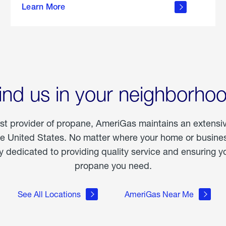
Learn More
outdoor
living
ind us in your neighborho
est provider of propane, AmeriGas maintains an extensi
he United States. No matter where your home or business
dedicated to providing quality service and ensuring yo
propane you need.
See All Locations
AmeriGas Near Me