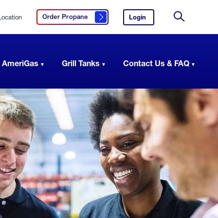
Location
Login
to
Order Propane
Click here to order propane
your
Site
AmeriGas
Search
account.
 AmeriGas
Grill Tanks
Contact Us & FAQ