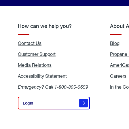
How can we help you?
About 
Contact Us
Blog
Blo
Customer Support
Propane 
Media Relations
Media
AmeriGas
Relations
Accessibility Statement
Accessibility
Careers
C
Statement
Emergency? Call
1-800-805-0659
In the C
Login
Login