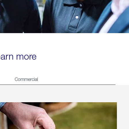
learn more
Commercial