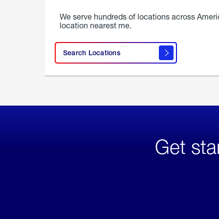
We serve hundreds of locations across Ameri
location nearest me.
Search Locations
Get sta