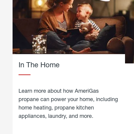
In The Home
Learn more about how AmeriGas
propane can power your home, including
home heating, propane kitchen
appliances, laundry, and more.
about