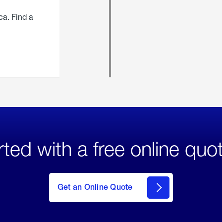
ca. Find a
rted with a free online quo
click
here
to Get
Get an Online Quote
an
Online
Quote