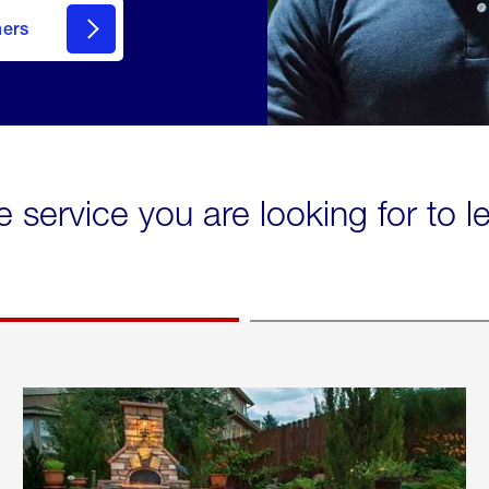
mers
e service you are looking for to 