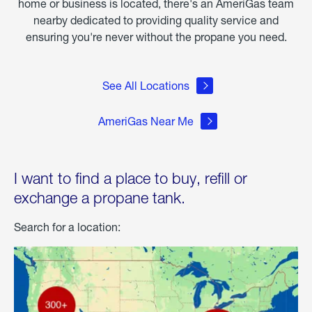
home or business is located, there's an AmeriGas team
nearby dedicated to providing quality service and
ensuring you're never without the propane you need.
See All Locations
AmeriGas Near Me
I want to find a place to buy, refill or
exchange a propane tank.
Search for a location: