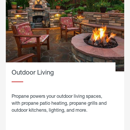
Outdoor Living
Propane powers your outdoor living spaces,
with propane patio heating, propane grills and
outdoor kitchens, lighting, and more.