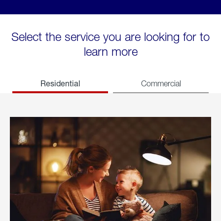
Select the service you are looking for to
learn more
Residential
Commercial