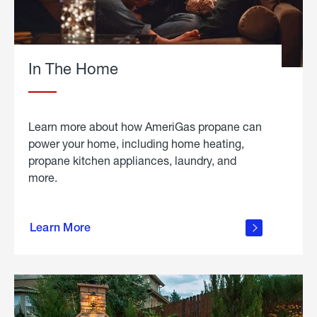
In The Home
Learn more about how AmeriGas propane can
power your home, including home heating,
propane kitchen appliances, laundry, and
more.
about
propane
Learn More
in the
home