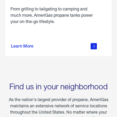
From grilling to tailgating to camping and
much more, AmeriGas propane tanks power
your on-the-go lifestyle.
learn
more
Learn More
about
portable
propane
Find us in your neighborhood
As the nation's largest provider of propane, AmeriGas
maintains an extensive network of service locations
throughout the United States. No matter where your