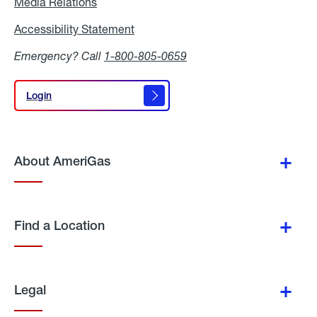
Media Relations
Media
Relations
Accessibility Statement
Accessibility
Statement
Emergency? Call
1-800-805-0659
Login
Login
About AmeriGas
Find a Location
Legal