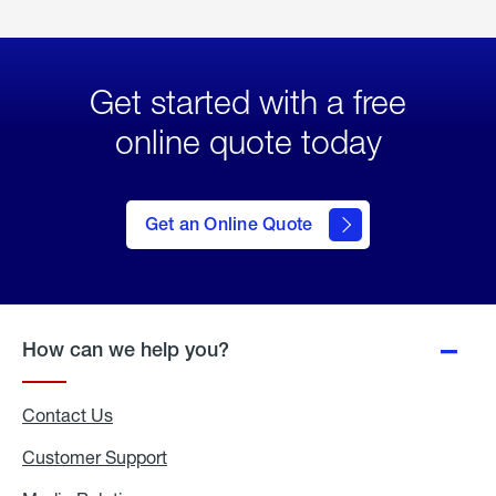
Get started with a free
online quote today
click
here
to Get
Get an Online Quote
an
Online
Quote
How can we help you?
Contact Us
Customer Support