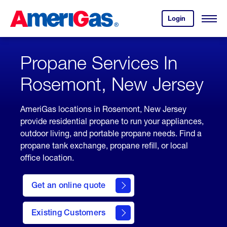
Skip
Header
to
Skipped.
Login
to
Content
Open
your
Menu
(press
AmeriGas
account.
ENTER)
Propane Services In
Rosemont, New Jersey
AmeriGas locations in Rosemont, New Jersey
provide residential propane to run your appliances,
outdoor living, and portable propane needs. Find a
propane tank exchange, propane refill, or local
office location.
click
here
Get an online quote
to
Get a
Quote
Existing Customers
welcome