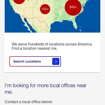
We serve hundreds of locations across America.
Find a location nearest me.
Search Locations
I'm looking for more local offices near
me.
Contact a local office below: