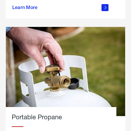
about
Learn More
outdoor
living
Portable Propane