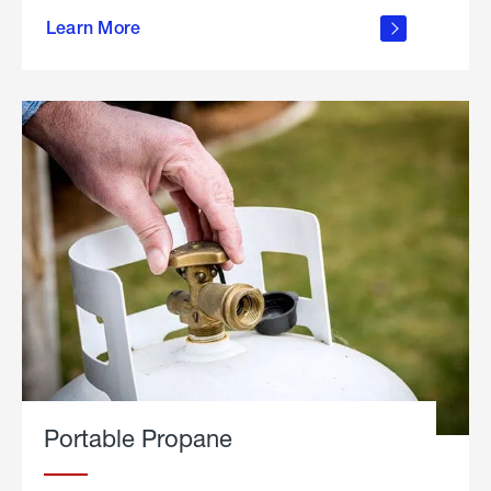
about
Learn More
outdoor
living
Portable Propane