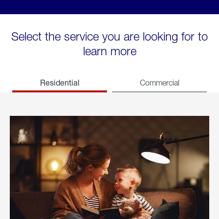
Select the service you are looking for to
learn more
Residential
Commercial