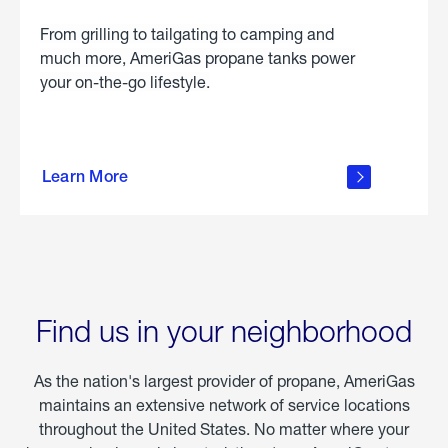
From grilling to tailgating to camping and
much more, AmeriGas propane tanks power
your on-the-go lifestyle.
learn
more
Learn More
about
portable
propane
Find us in your neighborhood
As the nation's largest provider of propane, AmeriGas
maintains an extensive network of service locations
throughout the United States. No matter where your