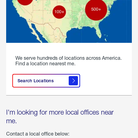
We serve hundreds of locations across America.
Find a location nearest me.
Search Locations
I'm looking for more local offices near
me.
Contact a local office below: