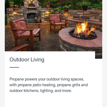
Outdoor Living
Propane powers your outdoor living spaces,
with propane patio heating, propane grills and
outdoor kitchens, lighting, and more.