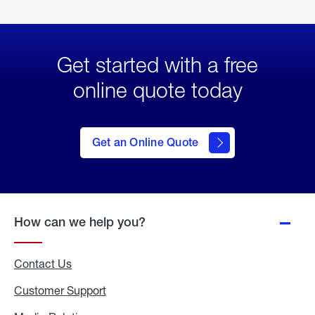
Get started with a free
online quote today
click
here
to Get
Get an Online Quote
an
Online
Quote
How can we help you?
Contact Us
Customer Support