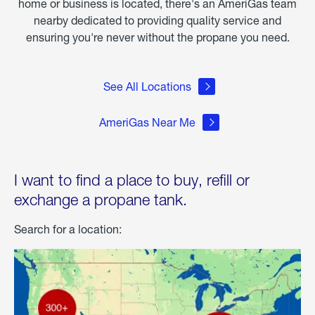
home or business is located, there's an AmeriGas team
nearby dedicated to providing quality service and
ensuring you're never without the propane you need.
See All Locations
AmeriGas Near Me
I want to find a place to buy, refill or
exchange a propane tank.
Search for a location: