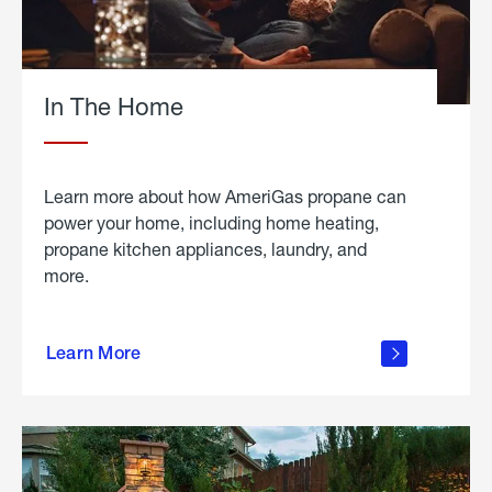
In The Home
Learn more about how AmeriGas propane can
power your home, including home heating,
propane kitchen appliances, laundry, and
more.
about
propane
Learn More
in the
home