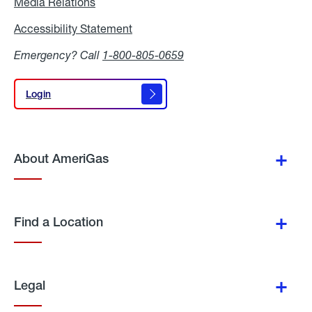
Media Relations
Media
Relations
Accessibility Statement
Accessibility
Statement
Emergency? Call
1-800-805-0659
Login
Login
About AmeriGas
Find a Location
Legal