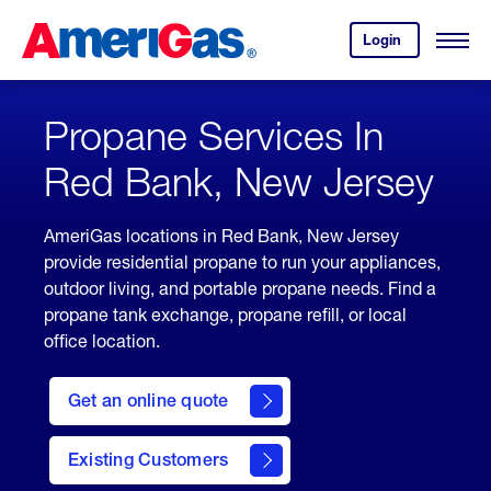
Skip
Header
to
Skipped.
Login
to
Content
Open
your
Menu
(press
AmeriGas
account.
ENTER)
Propane Services In
Red Bank, New Jersey
AmeriGas locations in Red Bank, New Jersey
provide residential propane to run your appliances,
outdoor living, and portable propane needs. Find a
propane tank exchange, propane refill, or local
office location.
click
here
Get an online quote
to
Get a
Quote
Existing Customers
welcome