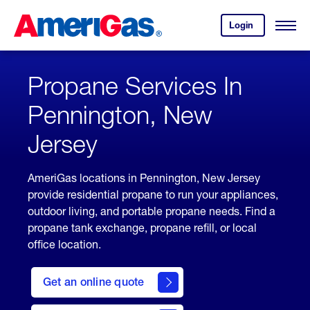
Skip
Header
to
Skipped.
Login
to
Content
Open
your
Menu
(press
AmeriGas
account.
ENTER)
Propane Services In
Pennington, New
Jersey
AmeriGas locations in Pennington, New Jersey
provide residential propane to run your appliances,
outdoor living, and portable propane needs. Find a
propane tank exchange, propane refill, or local
office location.
click
here
Get an online quote
to
Get a
Quote