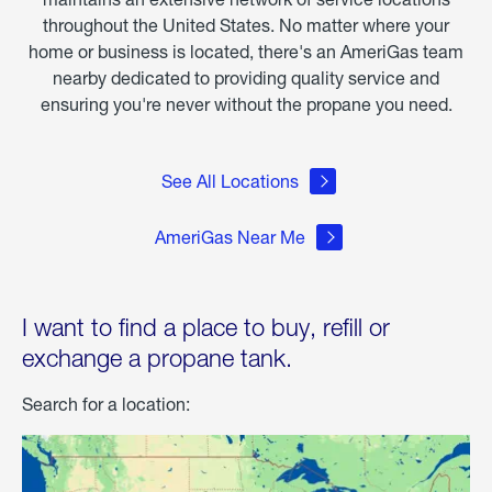
throughout the United States. No matter where your
home or business is located, there's an AmeriGas team
nearby dedicated to providing quality service and
ensuring you're never without the propane you need.
See All Locations
AmeriGas Near Me
I want to find a place to buy, refill or
exchange a propane tank.
Search for a location: