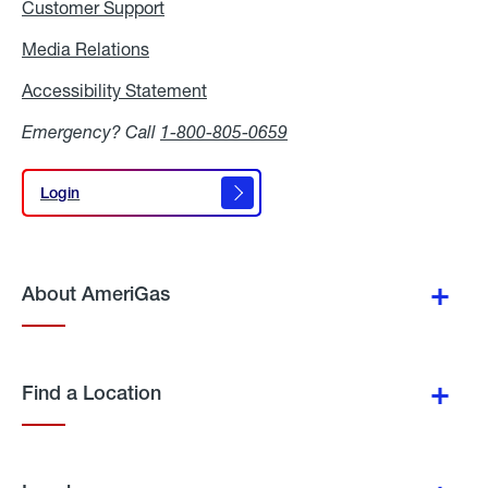
Customer Support
Media Relations
Media
Relations
Accessibility Statement
Accessibility
Statement
Emergency? Call
1-800-805-0659
Login
Login
About AmeriGas
Find a Location