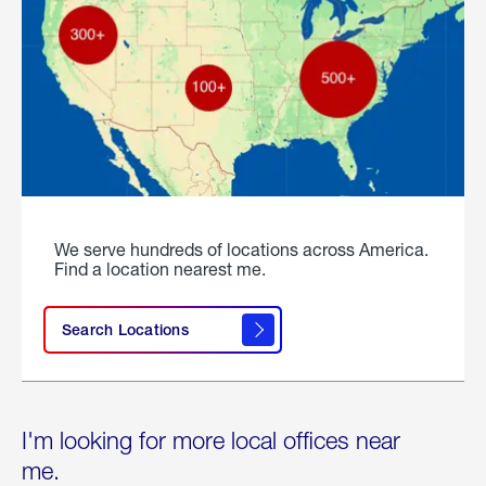
We serve hundreds of locations across America.
Find a location nearest me.
Search Locations
I'm looking for more local offices near
me.