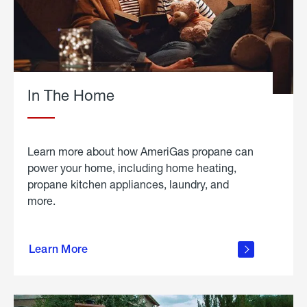
In The Home
Learn more about how AmeriGas propane can
power your home, including home heating,
propane kitchen appliances, laundry, and
more.
about
propane
Learn More
in the
home