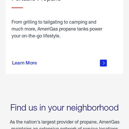
From grilling to tailgating to camping and
much more, AmeriGas propane tanks power
your on-the-go lifestyle.
learn
more
Learn More
about
portable
propane
Find us in your neighborhood
As the nation's largest provider of propane, AmeriGas
maintains an extensive network of service locations