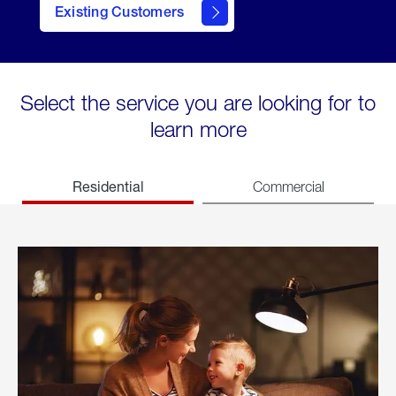
Existing Customers
welcome
Select the service you are looking for to
learn more
Residential
Commercial