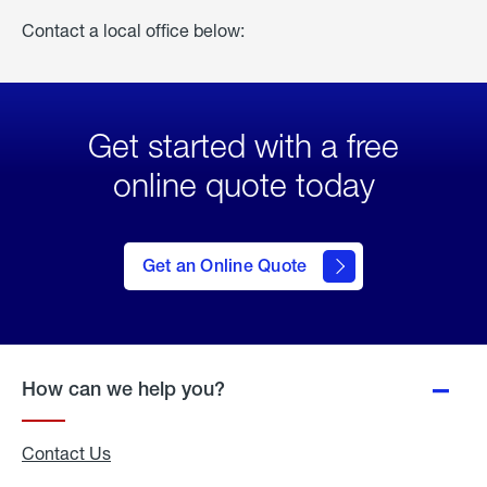
Contact a local office below:
Get started with a free
online quote today
click
here
to Get
Get an Online Quote
an
Online
Quote
How can we help you?
Contact Us