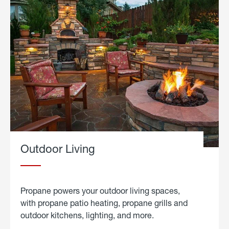
Outdoor Living
Propane powers your outdoor living spaces,
with propane patio heating, propane grills and
outdoor kitchens, lighting, and more.