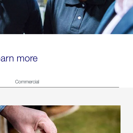
learn more
Commercial