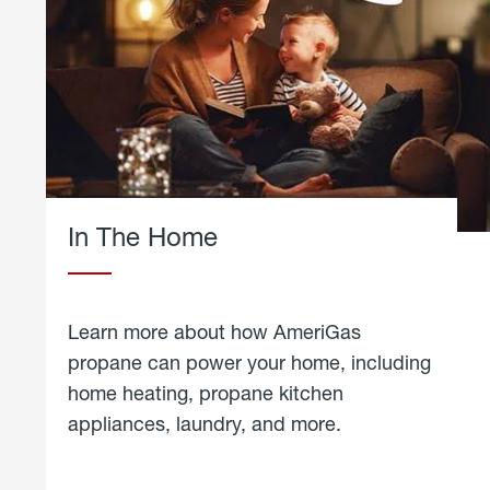
In The Home
Learn more about how AmeriGas
propane can power your home, including
home heating, propane kitchen
appliances, laundry, and more.
about