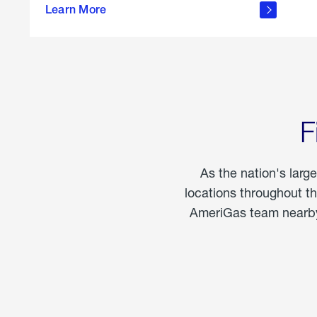
propane
Learn More
in the
home
F
As the nation's larg
locations throughout t
AmeriGas team nearby 