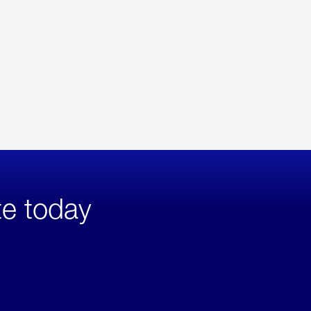
te today