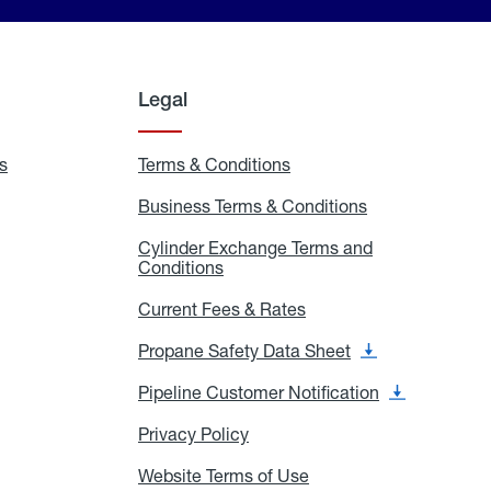
Legal
s
Exchange
Terms & Conditions
Residential
and
Terms
Refill
&
Business Terms & Conditions
Business
Locations
Conditions
Terms
ons
&
es
Cylinder Exchange Terms and
Conditions
Conditions
Cylinder
Exchange
Terms
Current Fees & Rates
Current
and
Fees
Conditions
&
Propane Safety Data Sheet
Propane
Rates
Safety
Data
Pipeline Customer Notification
Pipeline
Sheet
Customer
Notification
Privacy Policy
Privacy
Policy
Website Terms of Use
Website