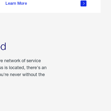
Learn More
about
portable
propane
od
ve network of service
 is located, there's an
u're never without the