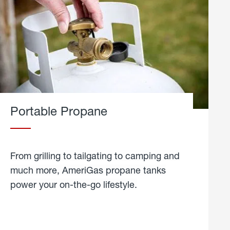
Portable Propane
From grilling to tailgating to camping and
much more, AmeriGas propane tanks
power your on-the-go lifestyle.
learn
more