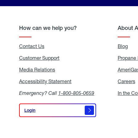
How can we help you?
About 
Contact Us
Blog
Blo
Customer Support
Propane 
Media Relations
Media
AmeriGas
Relations
Accessibility Statement
Accessibility
Careers
C
Statement
Emergency? Call
1-800-805-0659
In the C
Login
Login