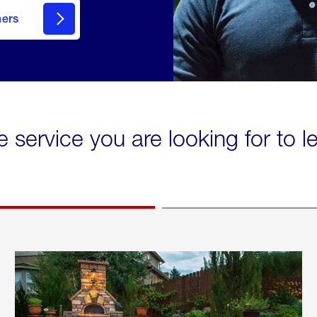
mers
e service you are looking for to 