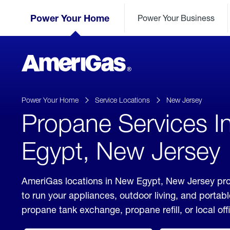
Skip
Header
to
Power Your Home
Power Your Business
Skipped.
Content
(press
ENTER)
AmeriGas
Propane
logo
Power Your Home
Service Locations
New Jersey
Propane Services 
Egypt, New Jersey
AmeriGas locations in New Egypt, New Jersey pro
to run your appliances, outdoor living, and porta
propane tank exchange, propane refill, or local off
click