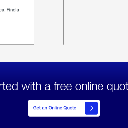
ca. Find a
rted with a free online quo
click
here
to Get
Get an Online Quote
an
Online
Quote