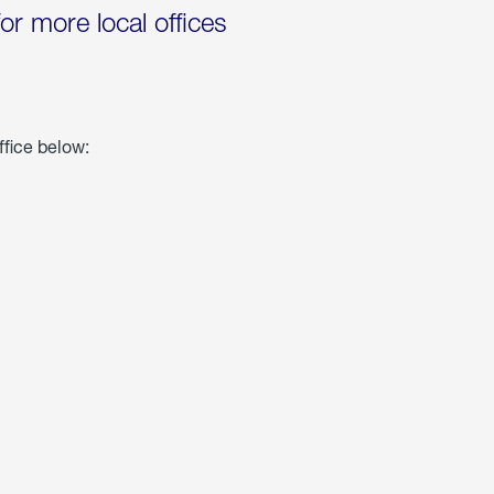
for more local offices
ffice below: