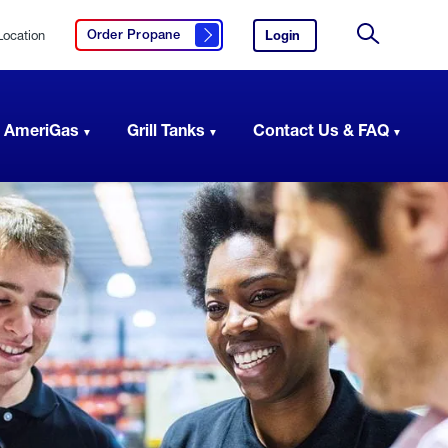
Location
Login
to
Order Propane
Click here to order propane
your
Site
AmeriGas
Search
account.
 AmeriGas
Grill Tanks
Contact Us & FAQ