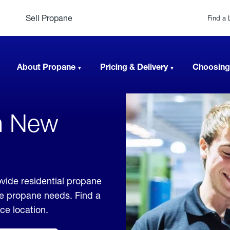
Sell Propane
Find a 
About Propane
Pricing & Delivery
Choosing
In New
vide residential propane
ble propane needs. Find a
ice location.