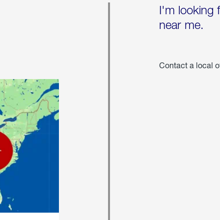
I'm looking 
near me.
Contact a local o