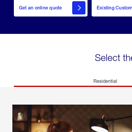
here
Get an online quote
to
Existing Custo
welcome
Get a
Quote
Select th
Residential