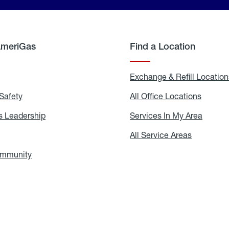
AmeriGas
Find a Location
g
Exchange & Refill Location
Safety
Propane
All Office Locations
All
Safety
Office
Locati
 Leadership
AmeriGas
Services In My Area
Servic
Leadership
In
My
areers
All Service Areas
All
Area
Service
Areas
ommunity
In
the
Community