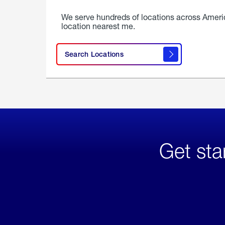
We serve hundreds of locations across Ameri
location nearest me.
Search Locations
Get sta