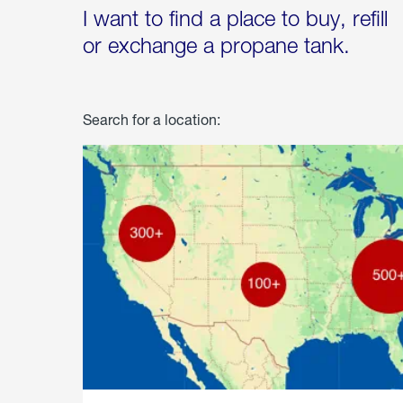
I want to find a place to buy, refill
or exchange a propane tank.
Search for a location: