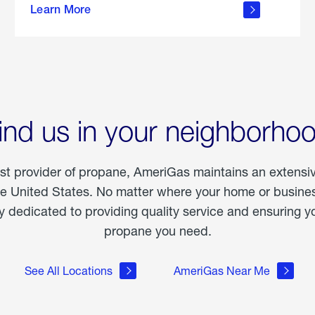
Learn More
outdoor
living
ind us in your neighborho
est provider of propane, AmeriGas maintains an extensi
he United States. No matter where your home or business
dedicated to providing quality service and ensuring yo
propane you need.
See All Locations
AmeriGas Near Me