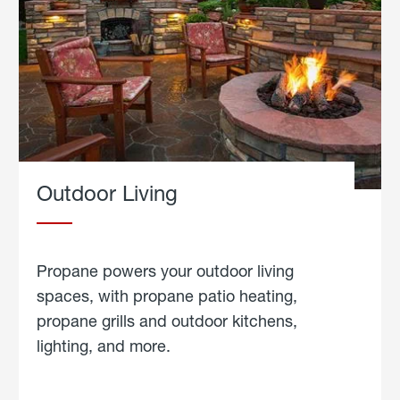
Outdoor Living
Propane powers your outdoor living
spaces, with propane patio heating,
propane grills and outdoor kitchens,
lighting, and more.
about