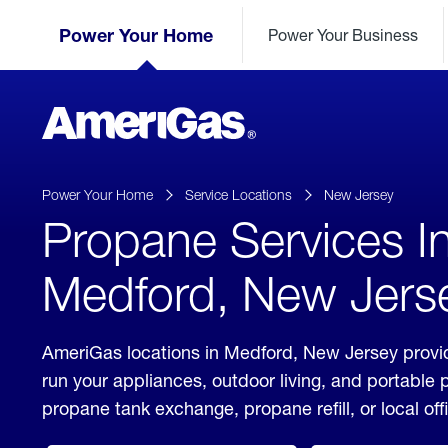
Skip
Header
to
Power Your Home
Power Your Business
Skipped.
Content
(press
ENTER)
AmeriGas
Propane
logo
Power Your Home
Service Locations
New Jersey
Propane Services I
Medford, New Jers
AmeriGas locations in Medford, New Jersey provid
run your appliances, outdoor living, and portable
propane tank exchange, propane refill, or local off
click