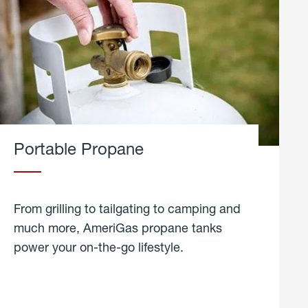
Portable Propane
From grilling to tailgating to camping and
much more, AmeriGas propane tanks
power your on-the-go lifestyle.
learn
more