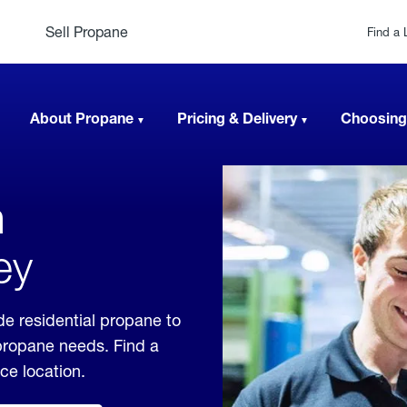
Sell Propane
Find a 
About Propane
Pricing & Delivery
Choosing
n
ey
e residential propane to
 propane needs. Find a
ice location.