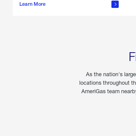
propane
Learn More
in the
home
F
As the nation's larg
locations throughout t
AmeriGas team nearby 