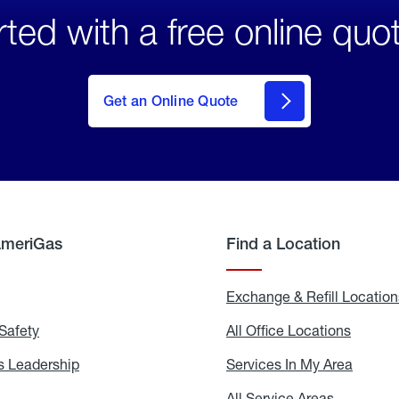
rted with a free online quo
click
here
to Get
Get an Online Quote
an
Online
Quote
AmeriGas
Find a Location
g
Exchange & Refill Location
Safety
Propane
All Office Locations
All
Safety
Office
Locati
 Leadership
AmeriGas
Services In My Area
Servic
Leadership
In
My
areers
All Service Areas
All