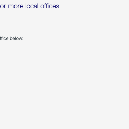
for more local offices
ffice below: