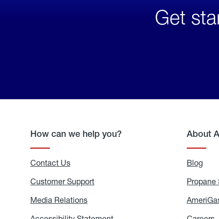
Get sta
How can we help you?
About 
Contact Us
Blog
Blo
Customer Support
Propane 
Media Relations
Media
AmeriGas
Relations
Accessibility Statement
Accessibility
Careers
C