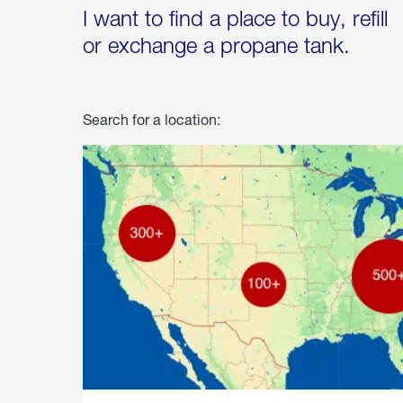
I want to find a place to buy, refill
or exchange a propane tank.
Search for a location: