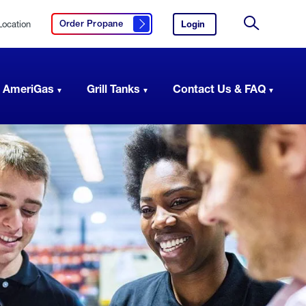
Location
Login
to
Order Propane
Click here to order propane
your
Site
AmeriGas
Search
account.
 AmeriGas
Grill Tanks
Contact Us & FAQ