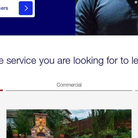
mers
e service you are looking for to 
Commercial