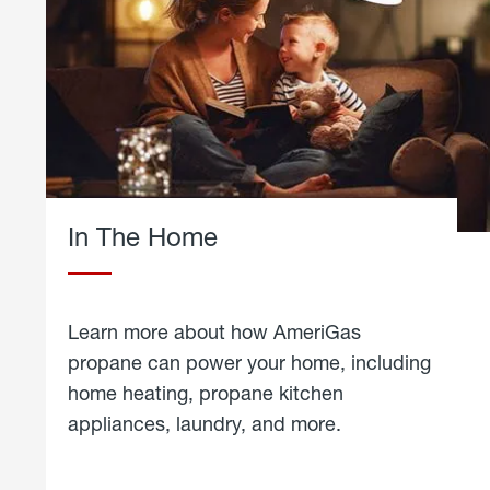
In The Home
Learn more about how AmeriGas
propane can power your home, including
home heating, propane kitchen
appliances, laundry, and more.
about