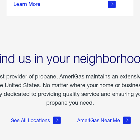
Learn More
outdoor
living
ind us in your neighborho
est provider of propane, AmeriGas maintains an extensi
he United States. No matter where your home or business
dedicated to providing quality service and ensuring yo
propane you need.
See All Locations
AmeriGas Near Me