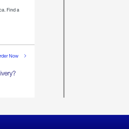
ca. Find a
rder Now
ivery?