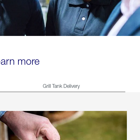
learn more
Grill Tank Delivery