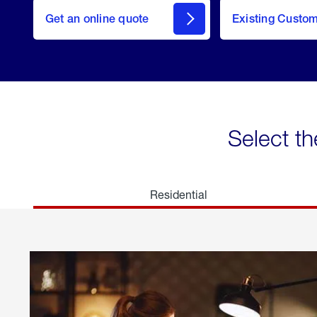
here
Get an online quote
to
Existing Custo
welcome
Get a
Quote
Select th
Residential