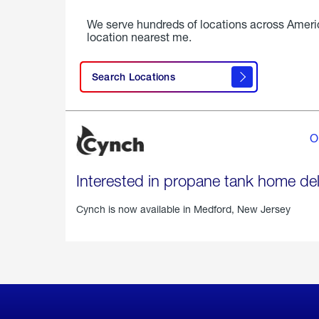
We serve hundreds of locations across Ameri
location nearest me.
Search Locations
O
Interested in propane tank home del
Cynch is now available in
Medford, New Jersey