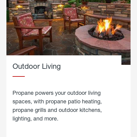
Outdoor Living
Propane powers your outdoor living
spaces, with propane patio heating,
propane grills and outdoor kitchens,
lighting, and more.
about