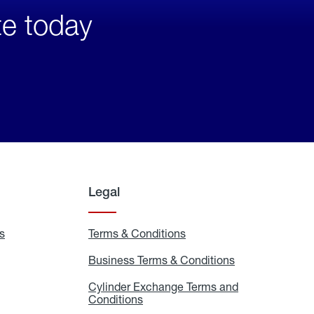
te today
Legal
s
Exchange
Terms & Conditions
Residential
and
Terms
Refill
&
Business Terms & Conditions
Business
Locations
Conditions
Terms
ons
&
es
Cylinder Exchange Terms and
Conditions
Conditions
Cylinder
Exchange