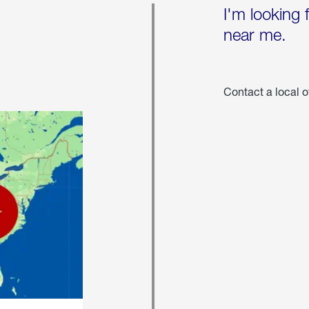
I'm looking 
near me.
Contact a local o