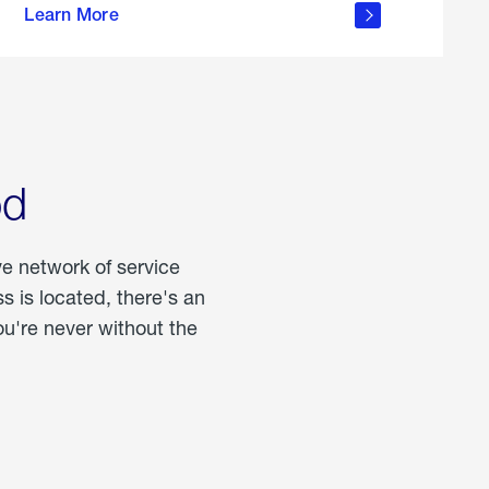
Learn More
about
portable
propane
od
ve network of service
 is located, there's an
u're never without the