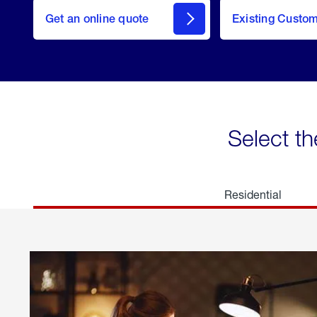
here
Get an online quote
to
Existing Custo
welcome
Get a
Quote
Select th
Residential