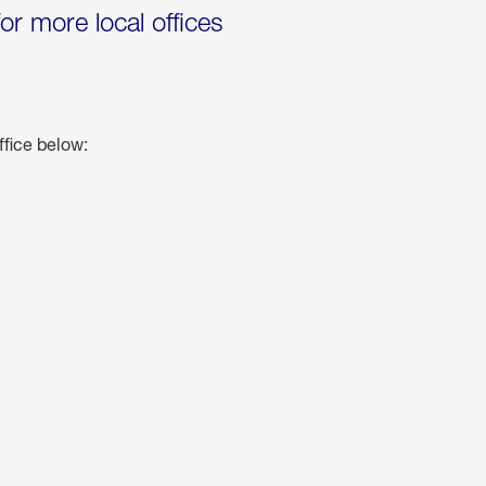
for more local offices
ffice below: