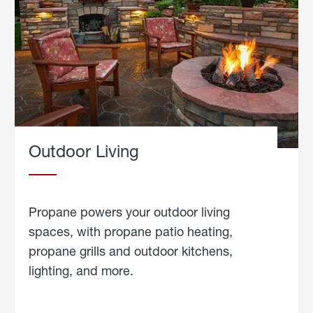
Outdoor Living
Propane powers your outdoor living
spaces, with propane patio heating,
propane grills and outdoor kitchens,
lighting, and more.
about