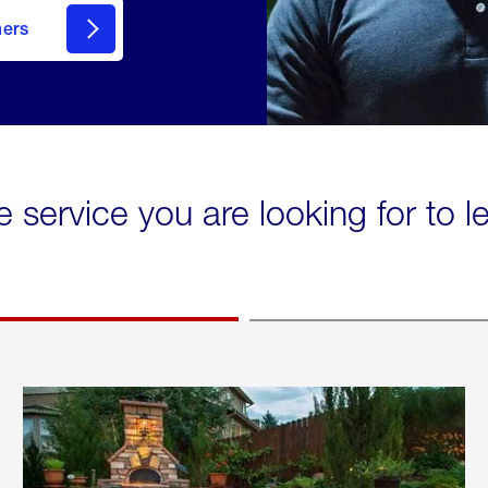
mers
e service you are looking for to 