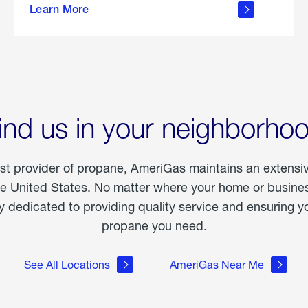
Learn More
outdoor
living
ind us in your neighborho
est provider of propane, AmeriGas maintains an extensi
he United States. No matter where your home or business
dedicated to providing quality service and ensuring yo
propane you need.
See All Locations
AmeriGas Near Me