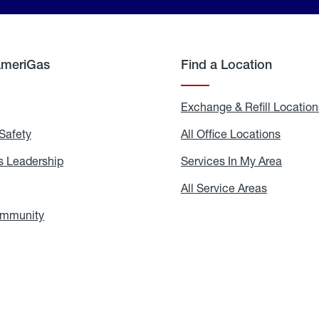
AmeriGas
Find a Location
g
Exchange & Refill Location
Safety
Propane
All Office Locations
All
Safety
Office
Locati
 Leadership
AmeriGas
Services In My Area
Servic
Leadership
In
My
areers
All Service Areas
All
Area
Service
Areas
ommunity
In
the
Community