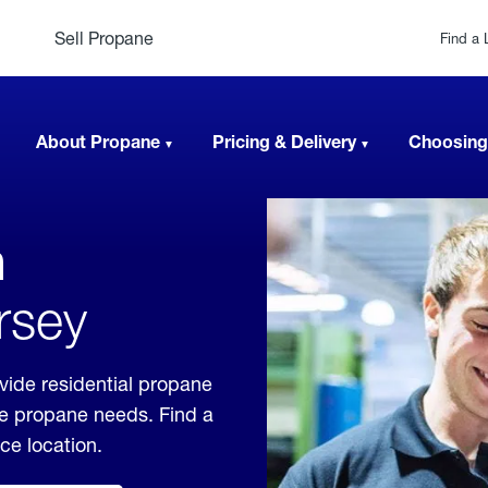
Sell Propane
Find a 
About Propane
Pricing & Delivery
Choosing
n
rsey
vide residential propane
ble propane needs. Find a
ice location.