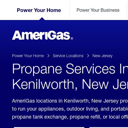
Skip
Header
to
Power Your Home
Power Your Business
Skipped.
Content
(press
ENTER)
AmeriGas
Propane
logo
Power Your Home
Service Locations
New Jersey
Propane Services I
Kenilworth, New Je
AmeriGas locations in Kenilworth, New Jersey pro
to run your appliances, outdoor living, and porta
propane tank exchange, propane refill, or local off
click