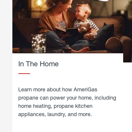
In The Home
Learn more about how AmeriGas
propane can power your home, including
home heating, propane kitchen
appliances, laundry, and more.
about