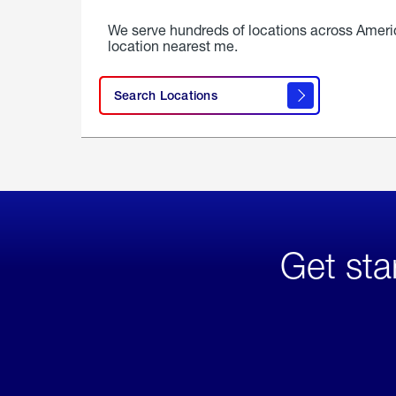
We serve hundreds of locations across Ameri
location nearest me.
Search Locations
Get sta