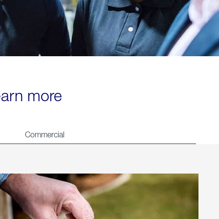
learn more
Commercial