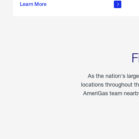
propane
Learn More
in the
home
F
As the nation's larg
locations throughout t
AmeriGas team nearby 