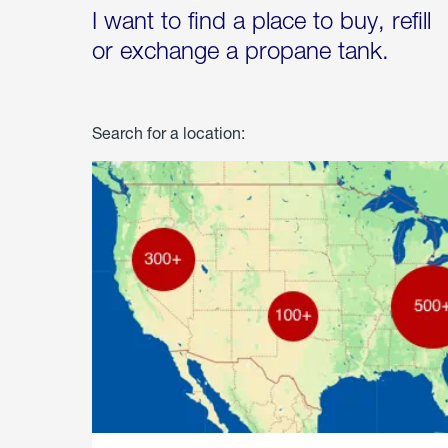
I want to find a place to buy, refill
or exchange a propane tank.
Search for a location: