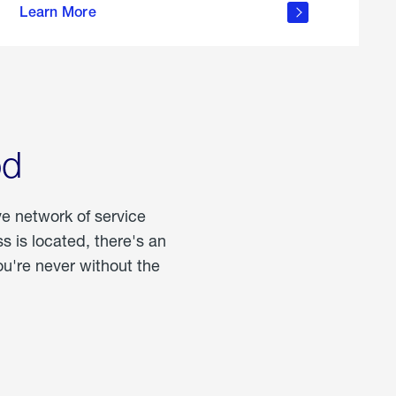
Learn More
about
portable
propane
od
ve network of service
 is located, there's an
u're never without the