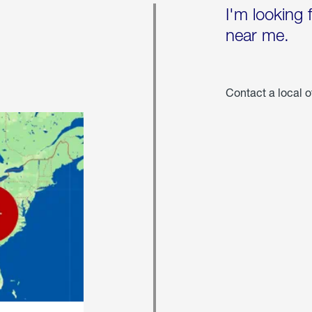
I'm looking 
near me.
Contact a local o