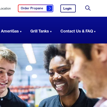
Location
Login
to
Order Propane
Click here to order propane
your
Site
AmeriGas
Search
account.
 AmeriGas
Grill Tanks
Contact Us & FAQ