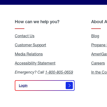
How can we help you?
About 
Contact Us
Blog
Blo
Customer Support
Propane 
Media Relations
Media
AmeriGas
Relations
Accessibility Statement
Accessibility
Careers
C
Statement
Emergency? Call
1-800-805-0659
In the C
Login
Login