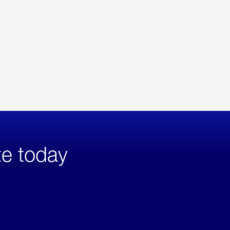
te today