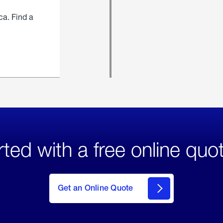
ca. Find a
rted with a free online quo
click
here
to Get
Get an Online Quote
an
Online
Quote