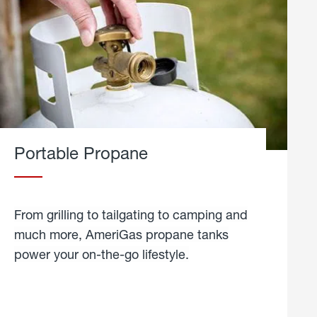
Portable Propane
From grilling to tailgating to camping and
much more, AmeriGas propane tanks
power your on-the-go lifestyle.
learn
more