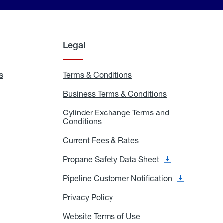
Legal
s
Exchange
Terms & Conditions
Residential
and
Terms
Refill
&
Business Terms & Conditions
Business
Locations
Conditions
Terms
ons
&
es
Cylinder Exchange Terms and
Conditions
Conditions
Cylinder
Exchange
Terms
Current Fees & Rates
Current
and
Fees
Conditions
&
Propane Safety Data Sheet
Propane
Rates
Safety
Data
Pipeline Customer Notification
Pipeline
Sheet
Customer
Notification
Privacy Policy
Privacy
Policy
Website Terms of Use
Website