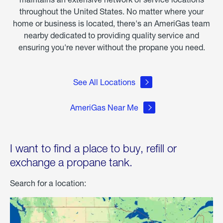
throughout the United States. No matter where your
home or business is located, there's an AmeriGas team
nearby dedicated to providing quality service and
ensuring you're never without the propane you need.
See All Locations
AmeriGas Near Me
I want to find a place to buy, refill or
exchange a propane tank.
Search for a location: