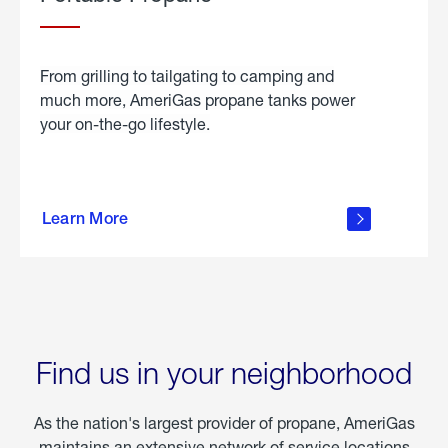
From grilling to tailgating to camping and
much more, AmeriGas propane tanks power
your on-the-go lifestyle.
learn
more
Learn More
about
portable
propane
Find us in your neighborhood
As the nation's largest provider of propane, AmeriGas
maintains an extensive network of service locations