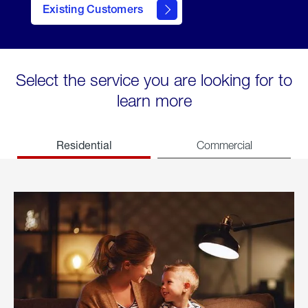
Existing Customers
welcome
Select the service you are looking for to
learn more
Residential
Commercial