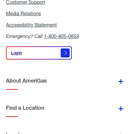
Customer Support
Media Relations
Media
Relations
Accessibility Statement
Accessibility
Statement
Emergency? Call
1-800-805-0659
Login
Login
About AmeriGas
Find a Location