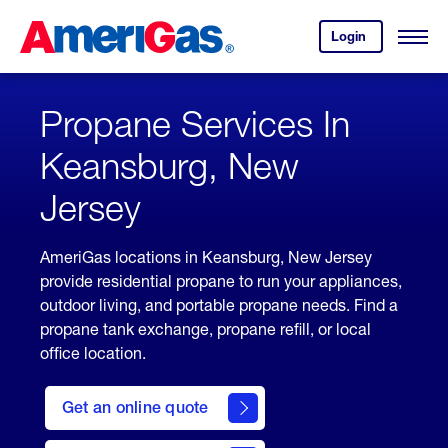
Skip
Header
to
Skipped.
Login
to
Content
Open
your
Menu
(press
AmeriGas
account.
ENTER)
Propane Services In
Keansburg, New
Jersey
AmeriGas locations in Keansburg, New Jersey
provide residential propane to run your appliances,
outdoor living, and portable propane needs. Find a
propane tank exchange, propane refill, or local
office location.
click
here
Get an online quote
to
Get a
Quote