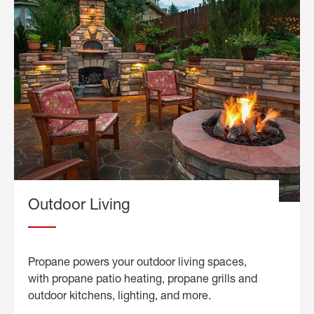
Outdoor Living
Propane powers your outdoor living spaces,
with propane patio heating, propane grills and
outdoor kitchens, lighting, and more.