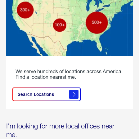
We serve hundreds of locations across America.
Find a location nearest me.
Search Locations
I'm looking for more local offices near
me.