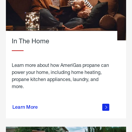
In The Home
Learn more about how AmeriGas propane can
power your home, including home heating,
propane kitchen appliances, laundry, and
more.
about
propane
Learn More
in the
home