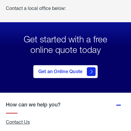
Contact a local office below:
Get started with a free
online quote today
click
here
to Get
Get an Online Quote
an
Online
Quote
How can we help you?
Contact Us