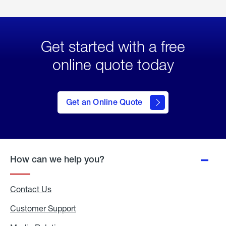
Get started with a free
online quote today
click
here
to Get
Get an Online Quote
an
Online
Quote
How can we help you?
Contact Us
Customer Support