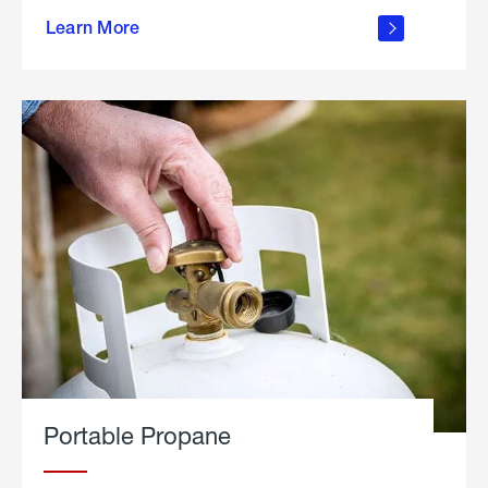
about
Learn More
outdoor
living
Portable Propane