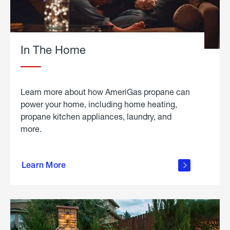
In The Home
Learn more about how AmeriGas propane can
power your home, including home heating,
propane kitchen appliances, laundry, and
more.
about
propane
Learn More
in the
home