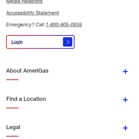
Media Relations
Media
Relations
Accessibility Statement
Accessibility
Statement
Emergency? Call
1-800-805-0659
Login
Login
About AmeriGas
Find a Location
Legal