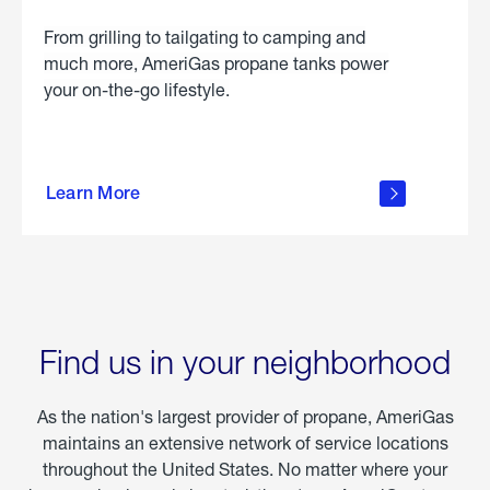
From grilling to tailgating to camping and
much more, AmeriGas propane tanks power
your on-the-go lifestyle.
learn
more
Learn More
about
portable
propane
Find us in your neighborhood
As the nation's largest provider of propane, AmeriGas
maintains an extensive network of service locations
throughout the United States. No matter where your