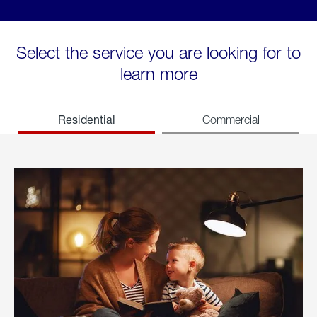
Select the service you are looking for to
learn more
Residential
Commercial