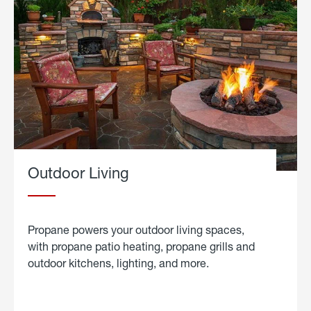
Outdoor Living
Propane powers your outdoor living spaces,
with propane patio heating, propane grills and
outdoor kitchens, lighting, and more.