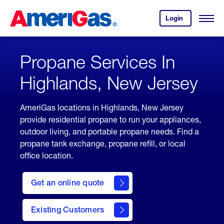
Skip
Header
to
Skipped.
Login
to
Content
Open
your
Menu
(press
AmeriGas
account.
ENTER)
Propane Services In
Highlands, New Jersey
AmeriGas locations in Highlands, New Jersey
provide residential propane to run your appliances,
outdoor living, and portable propane needs. Find a
propane tank exchange, propane refill, or local
office location.
click
here
Get an online quote
to
Get a
Quote
Existing Customers
welcome