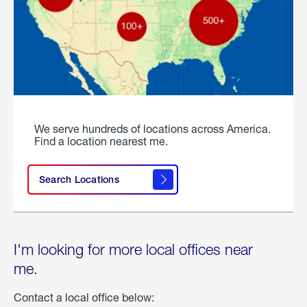
We serve hundreds of locations across America.
Find a location nearest me.
Search Locations
I'm looking for more local offices near
me.
Contact a local office below: