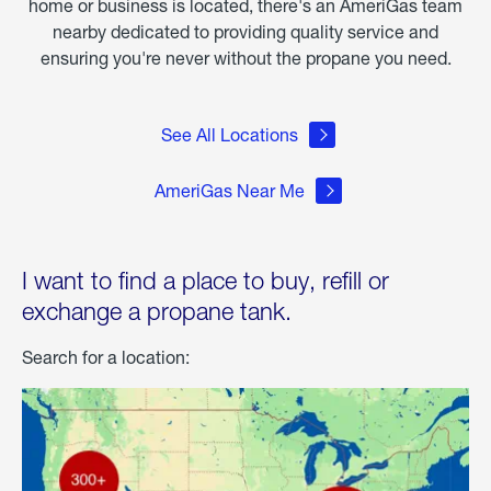
home or business is located, there's an AmeriGas team
nearby dedicated to providing quality service and
ensuring you're never without the propane you need.
See All Locations
AmeriGas Near Me
I want to find a place to buy, refill or
exchange a propane tank.
Search for a location: