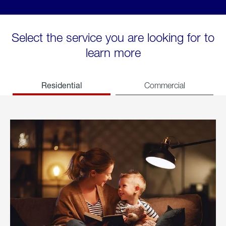
Select the service you are looking for to
learn more
Residential
Commercial