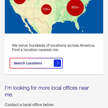
We serve hundreds of locations across America.
Find a location nearest me.
Search Locations
I'm looking for more local offices near
me.
Contact a local office below: