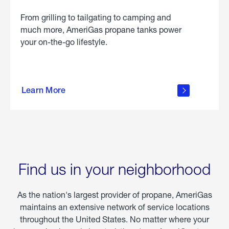
From grilling to tailgating to camping and
much more, AmeriGas propane tanks power
your on-the-go lifestyle.
learn
more
Learn More
about
portable
propane
Find us in your neighborhood
As the nation's largest provider of propane, AmeriGas
maintains an extensive network of service locations
throughout the United States. No matter where your