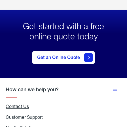
Get started with a free
online quote today
click
here
to Get
Get an Online Quote
an
Online
Quote
How can we help you?
Contact Us
Customer Support