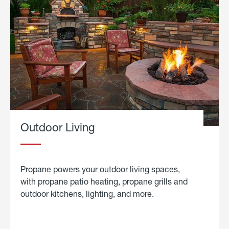
Outdoor Living
Propane powers your outdoor living spaces,
with propane patio heating, propane grills and
outdoor kitchens, lighting, and more.