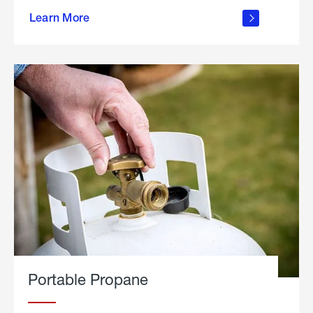
about
Learn More
outdoor
living
Portable Propane