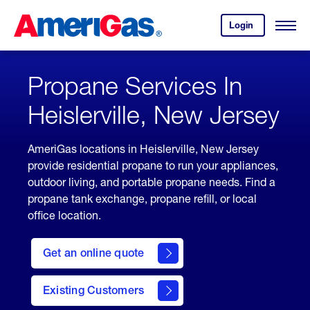
Skip
Header
to
Skipped.
Login
to
Content
Open
your
Menu
(press
AmeriGas
account.
ENTER)
Propane Services In
Heislerville, New Jersey
AmeriGas locations in Heislerville, New Jersey
provide residential propane to run your appliances,
outdoor living, and portable propane needs. Find a
propane tank exchange, propane refill, or local
office location.
click
here
Get an online quote
to
Get a
Quote
Existing Customers
welcome