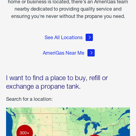
home or business is located, there's an AmeriGas team
nearby dedicated to providing quality service and
ensuring you're never without the propane you need.
See All Locations
AmeriGas Near Me
I want to find a place to buy, refill or
exchange a propane tank.
Search for a location: