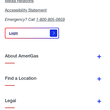
Media Relations
Media
Relations
Accessibility Statement
Accessibility
Statement
Emergency? Call
1-800-805-0659
Login
Login
About AmeriGas
Find a Location
Legal