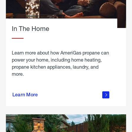
In The Home
Learn more about how AmeriGas propane can
power your home, including home heating,
propane kitchen appliances, laundry, and
more.
about
propane
Learn More
in the
home