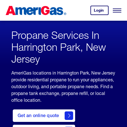
Skip
Header
to
Skipped.
Login
to
Content
Open
your
Menu
(press
AmeriGas
account.
ENTER)
Propane Services In
Harrington Park, New
Jersey
AmeriGas locations in Harrington Park, New Jersey
provide residential propane to run your appliances,
outdoor living, and portable propane needs. Find a
propane tank exchange, propane refill, or local
office location.
click
here
Get an online quote
to
Get a
Quote