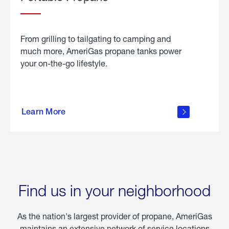
From grilling to tailgating to camping and
much more, AmeriGas propane tanks power
your on-the-go lifestyle.
learn
more
Learn More
about
portable
propane
Find us in your neighborhood
As the nation's largest provider of propane, AmeriGas
maintains an extensive network of service locations