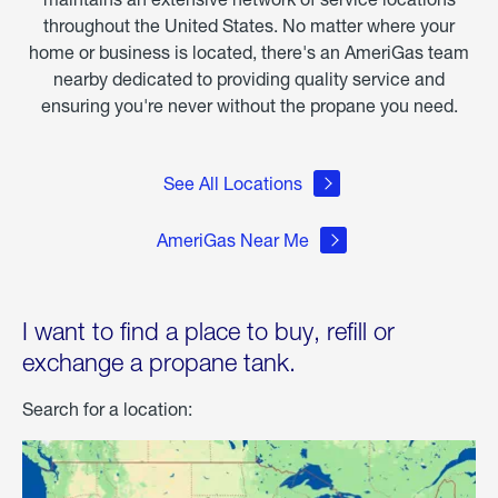
throughout the United States. No matter where your
home or business is located, there's an AmeriGas team
nearby dedicated to providing quality service and
ensuring you're never without the propane you need.
See All Locations
AmeriGas Near Me
I want to find a place to buy, refill or
exchange a propane tank.
Search for a location: