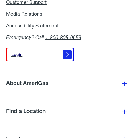
Customer Support
Media Relations
Media
Relations
Accessibility Statement
Accessibility
Statement
Emergency? Call
1-800-805-0659
Login
Login
About AmeriGas
Find a Location