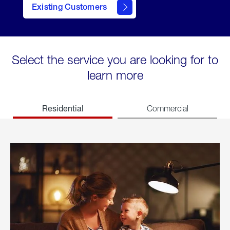
Existing Customers
welcome
Select the service you are looking for to
learn more
Residential
Commercial