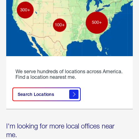
We serve hundreds of locations across America.
Find a location nearest me.
Search Locations
I'm looking for more local offices near
me.