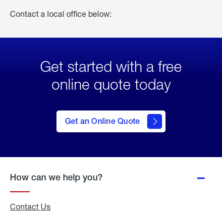
Contact a local office below:
Get started with a free
online quote today
click
here
to Get
Get an Online Quote
an
Online
Quote
How can we help you?
Contact Us