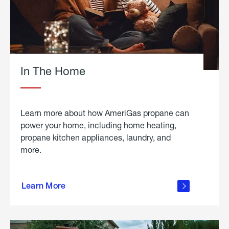
In The Home
Learn more about how AmeriGas propane can
power your home, including home heating,
propane kitchen appliances, laundry, and
more.
about
propane
Learn More
in the
home