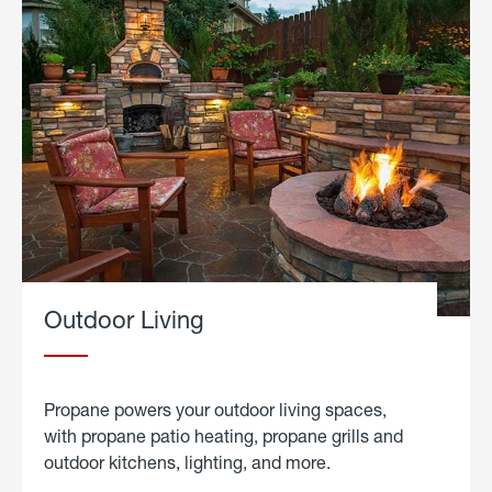
Outdoor Living
Propane powers your outdoor living spaces,
with propane patio heating, propane grills and
outdoor kitchens, lighting, and more.