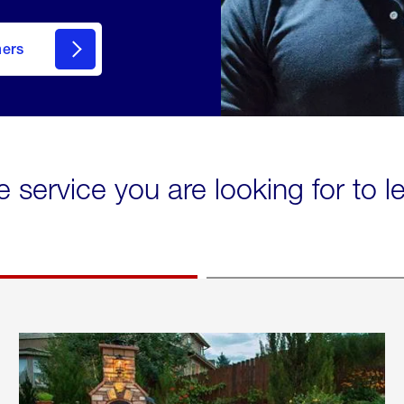
mers
e service you are looking for to 