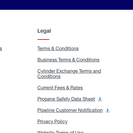
Legal
s
Exchange
Terms & Conditions
Residential
and
Terms
Refill
&
Business Terms & Conditions
Business
Locations
Conditions
Terms
ons
&
es
Cylinder Exchange Terms and
Conditions
Conditions
Cylinder
Exchange
Terms
Current Fees & Rates
Current
and
Fees
Conditions
&
Propane Safety Data Sheet
Propane
Rates
Safety
Data
Pipeline Customer Notification
Pipeline
Sheet
Customer
Notification
Privacy Policy
Privacy
Policy
Website Terms of Use
Website