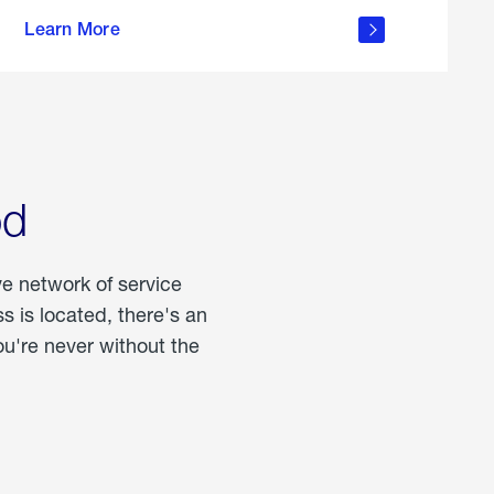
more
Learn More
about
portable
propane
od
ve network of service
 is located, there's an
u're never without the