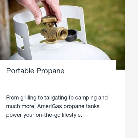
Portable Propane
From grilling to tailgating to camping and
much more, AmeriGas propane tanks
power your on-the-go lifestyle.
learn