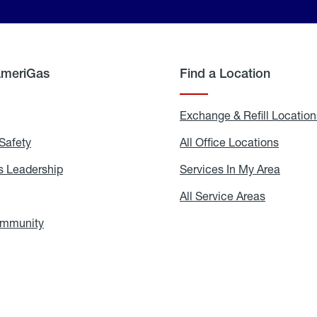
AmeriGas
Find a Location
g
Exchange & Refill Location
Safety
Propane
All Office Locations
All
Safety
Office
Locati
 Leadership
AmeriGas
Services In My Area
Servic
Leadership
In
My
areers
All Service Areas
All
Area
Service
Areas
ommunity
In
the
Community