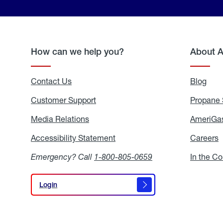
How can we help you?
About 
Contact Us
Blog
Blo
Customer Support
Propane 
Media Relations
Media
AmeriGas
Relations
Accessibility Statement
Accessibility
Careers
C
Statement
Emergency? Call
1-800-805-0659
In the C
Login
Login