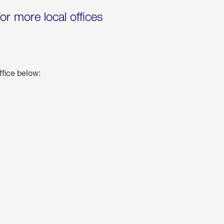
for more local offices
ffice below: