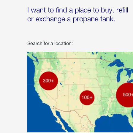
I want to find a place to buy, refill
or exchange a propane tank.
Search for a location: