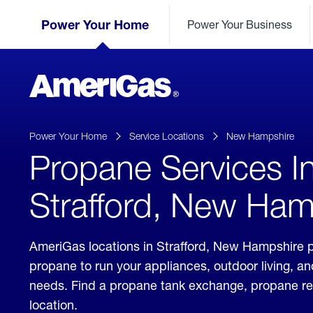
Skip
Header
to
Power Your Home
Power Your Business
Skipped.
Content
(press
ENTER)
AmeriGas
Propane
logo
Power Your Home
Service Locations
New Hampshire
Propane Services I
Strafford, New Ham
AmeriGas locations in Strafford, New Hampshire p
propane to run your appliances, outdoor living, a
needs. Find a propane tank exchange, propane refill
location.