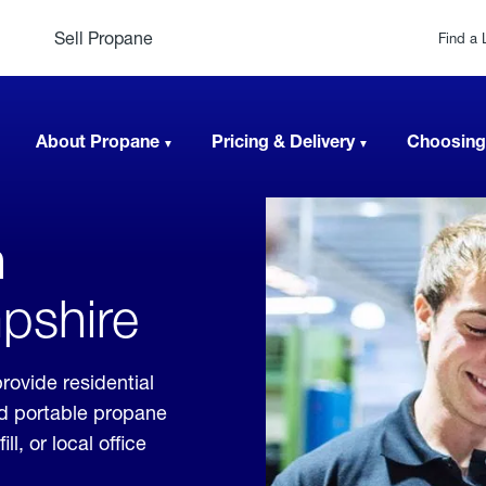
Sell Propane
Find a 
About Propane
Pricing & Delivery
Choosing
n
pshire
rovide residential
nd portable propane
, or local office