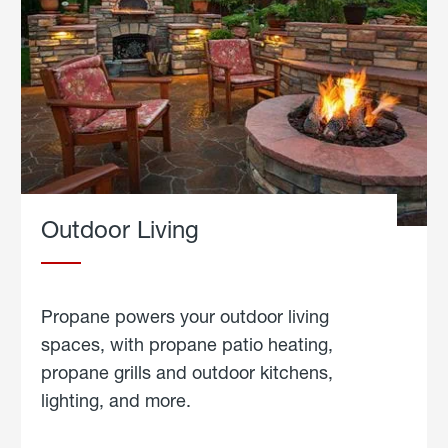
Outdoor Living
Propane powers your outdoor living
spaces, with propane patio heating,
propane grills and outdoor kitchens,
lighting, and more.