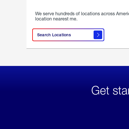
We serve hundreds of locations across Ameri
location nearest me.
Search Locations
Get sta