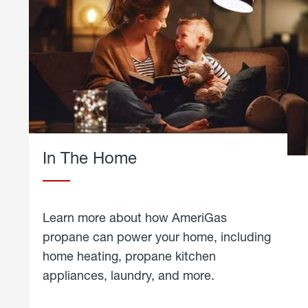
In The Home
Learn more about how AmeriGas
propane can power your home, including
home heating, propane kitchen
appliances, laundry, and more.
about