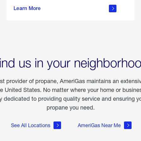
about
Learn More
outdoor
living
ind us in your neighborho
est provider of propane, AmeriGas maintains an extensi
he United States. No matter where your home or business
dedicated to providing quality service and ensuring yo
propane you need.
See All Locations
AmeriGas Near Me