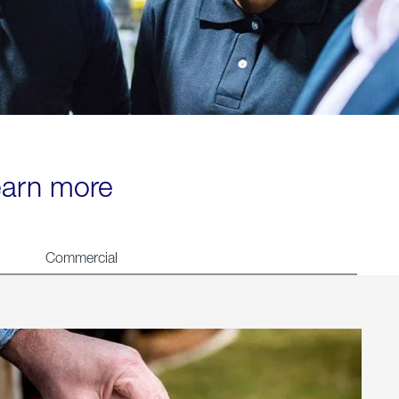
learn more
Commercial