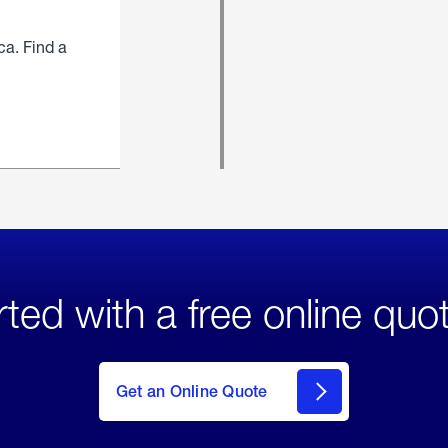
ca. Find a
rted with a free online quo
click
here
to Get
Get an Online Quote
an
Online
Quote