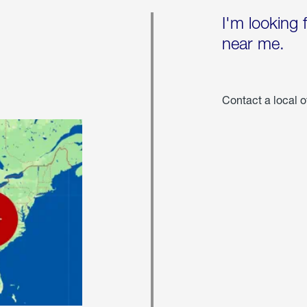
I'm looking 
near me.
Contact a local o