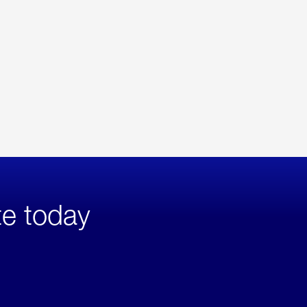
te today