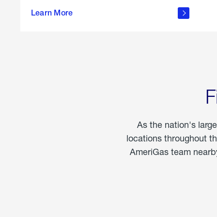
propane
Learn More
in the
home
F
As the nation's larg
locations throughout t
AmeriGas team nearby 