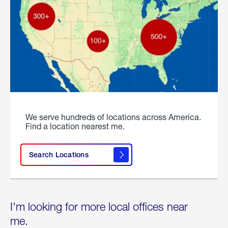
We serve hundreds of locations across America.
Find a location nearest me.
Search Locations
I'm looking for more local offices near
me.