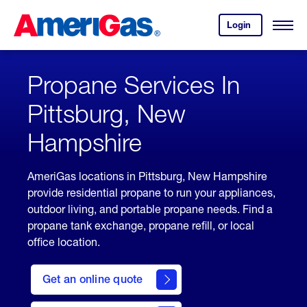
Skip
Header
to
Skipped.
Login
to
Content
Open
your
Menu
(press
AmeriGas
account.
ENTER)
Propane Services In
Pittsburg, New
Hampshire
AmeriGas locations in Pittsburg, New Hampshire
provide residential propane to run your appliances,
outdoor living, and portable propane needs. Find a
propane tank exchange, propane refill, or local
office location.
click
here
Get an online quote
to
Get a
Quote