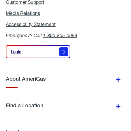
Customer Support
Media Relations
Media
Relations
Accessibility Statement
Accessibility
Statement
Emergency? Call
1-800-805-0659
Login
Login
About AmeriGas
Find a Location