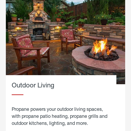
Outdoor Living
Propane powers your outdoor living spaces,
with propane patio heating, propane grills and
outdoor kitchens, lighting, and more.