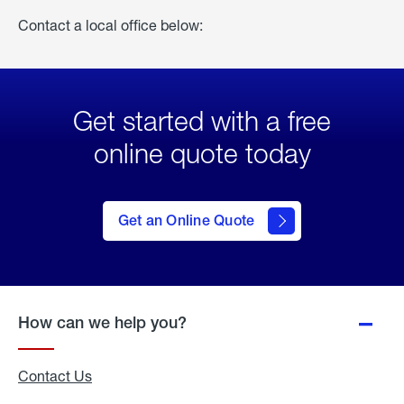
Contact a local office below:
Get started with a free
online quote today
click
here
to Get
Get an Online Quote
an
Online
Quote
How can we help you?
Contact Us