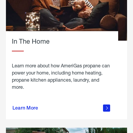
In The Home
Learn more about how AmeriGas propane can
power your home, including home heating,
propane kitchen appliances, laundry, and
more.
about
propane
Learn More
in the
home