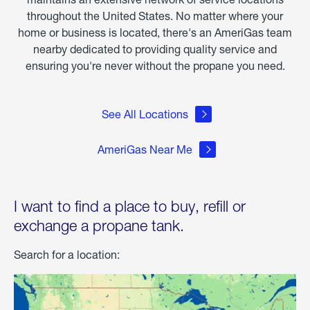
throughout the United States. No matter where your
home or business is located, there's an AmeriGas team
nearby dedicated to providing quality service and
ensuring you're never without the propane you need.
See All Locations
AmeriGas Near Me
I want to find a place to buy, refill or
exchange a propane tank.
Search for a location: