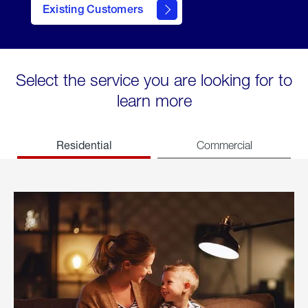
Existing Customers
welcome
Select the service you are looking for to
learn more
Residential
Commercial