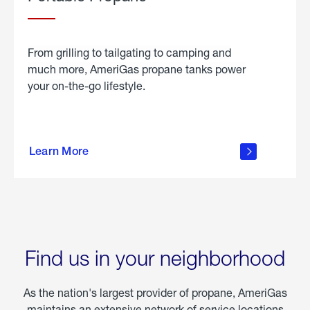
From grilling to tailgating to camping and
much more, AmeriGas propane tanks power
your on-the-go lifestyle.
learn
more
Learn More
about
portable
propane
Find us in your neighborhood
As the nation's largest provider of propane, AmeriGas
maintains an extensive network of service locations