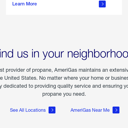
Learn More
outdoor
living
ind us in your neighborho
est provider of propane, AmeriGas maintains an extensi
he United States. No matter where your home or business
dedicated to providing quality service and ensuring yo
propane you need.
See All Locations
AmeriGas Near Me