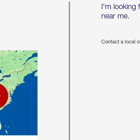
I'm looking 
near me.
Contact a local o