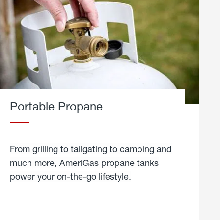
Portable Propane
From grilling to tailgating to camping and
much more, AmeriGas propane tanks
power your on-the-go lifestyle.
learn
more