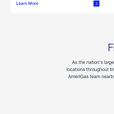
propane
Learn More
in the
home
F
As the nation's larg
locations throughout t
AmeriGas team nearby 