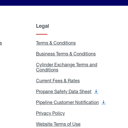
Legal
s
Exchange
Terms & Conditions
Residential
and
Terms
Refill
&
Business Terms & Conditions
Business
Locations
Conditions
Terms
ons
&
es
Cylinder Exchange Terms and
Conditions
Conditions
Cylinder
Exchange
Terms
Current Fees & Rates
Current
and
Fees
Conditions
&
Propane Safety Data Sheet
Propane
Rates
Safety
Data
Pipeline Customer Notification
Pipeline
Sheet
Customer
Notification
Privacy Policy
Privacy
Policy
Website Terms of Use
Website