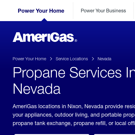
Skip
Header
to
Power Your Home
Power Your Business
Skipped.
Content
(press
ENTER)
AmeriGas
Propane
logo
Power Your Home
Service Locations
Nevada
Propane Services I
Nevada
AmeriGas locations in Nixon, Nevada provide resi
your appliances, outdoor living, and portable pro
propane tank exchange, propane refill, or local off
click