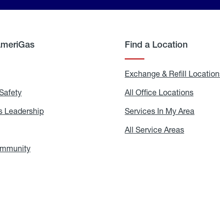
AmeriGas
Find a Location
g
Exchange & Refill Location
Safety
Propane
All Office Locations
All
Safety
Office
Locati
 Leadership
AmeriGas
Services In My Area
Servic
Leadership
In
My
areers
All Service Areas
All
Area
Service
Areas
ommunity
In
the
Community