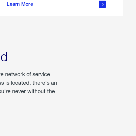
Learn More
about
portable
propane
od
ve network of service
 is located, there's an
u're never without the