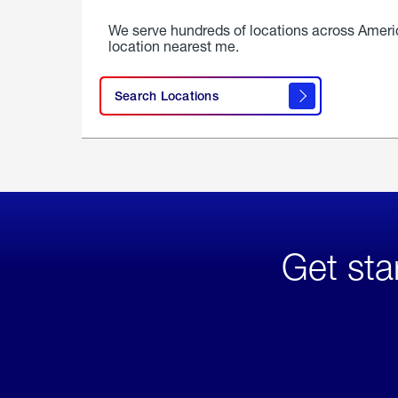
We serve hundreds of locations across Ameri
location nearest me.
Search Locations
Get sta