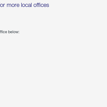
for more local offices
ffice below: