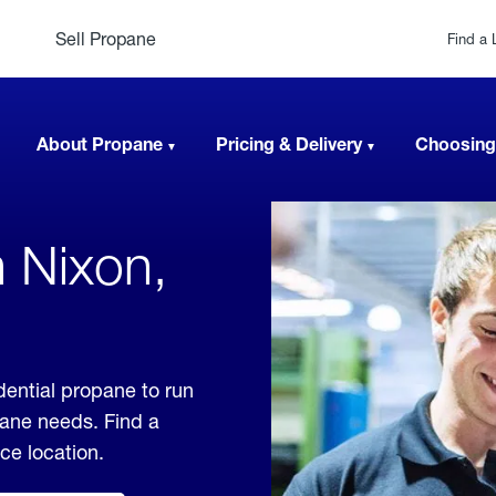
Sell Propane
Find a 
About Propane
Pricing & Delivery
Choosing
n Nixon,
dential propane to run
pane needs. Find a
ice location.