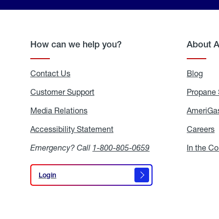
How can we help you?
About 
Contact Us
Blog
Blo
Customer Support
Propane 
Media Relations
Media
AmeriGas
Relations
Accessibility Statement
Accessibility
Careers
C
Statement
Emergency? Call
1-800-805-0659
In the C
Login
Login