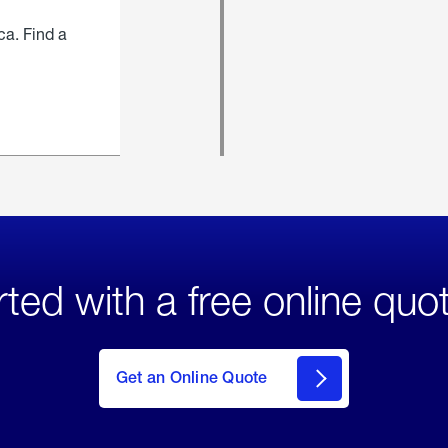
ca. Find a
rted with a free online quo
click
here
to Get
Get an Online Quote
an
Online
Quote