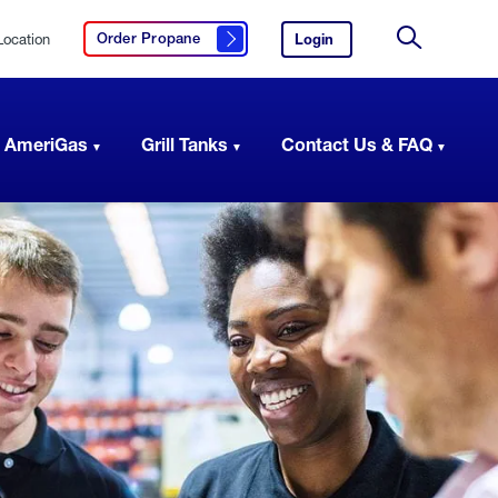
Location
Login
to
Order Propane
Click here to order propane
your
Site
AmeriGas
Search
account.
 AmeriGas
Grill Tanks
Contact Us & FAQ