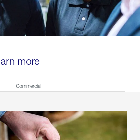
learn more
Commercial