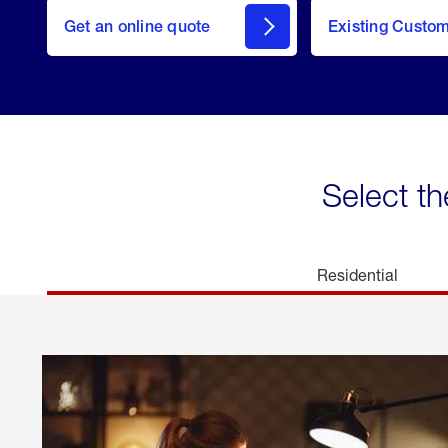
here
Get an online quote
to
Existing Custo
welcome
Get a
Quote
Select th
Residential