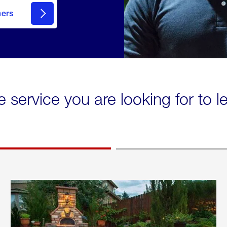
mers
e service you are looking for to 