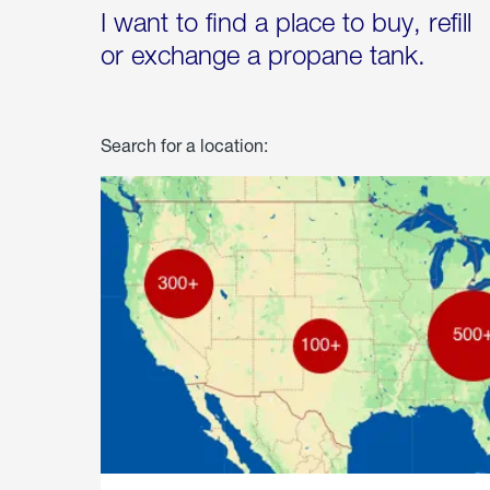
I want to find a place to buy, refill
or exchange a propane tank.
Search for a location: