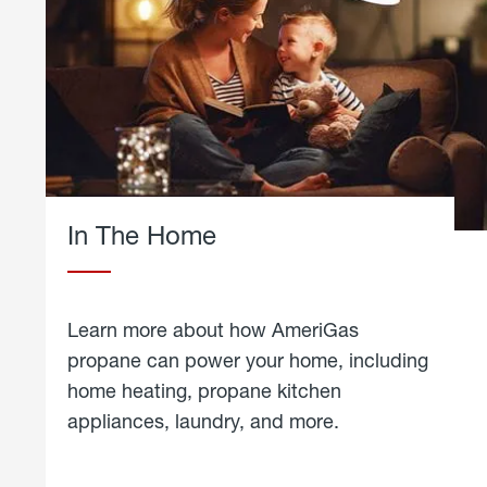
In The Home
Learn more about how AmeriGas
propane can power your home, including
home heating, propane kitchen
appliances, laundry, and more.
about