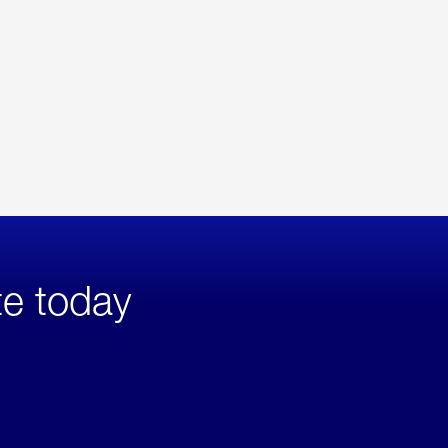
te today