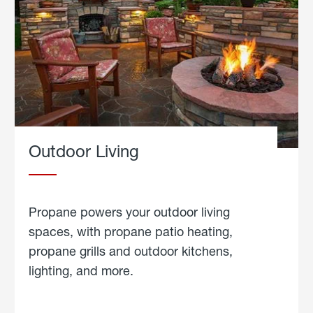
Outdoor Living
Propane powers your outdoor living
spaces, with propane patio heating,
propane grills and outdoor kitchens,
lighting, and more.
about