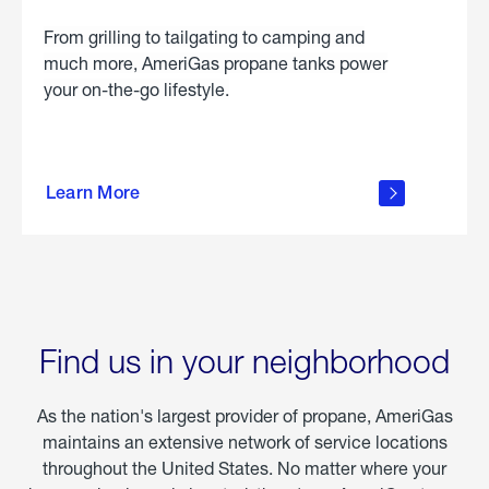
From grilling to tailgating to camping and
much more, AmeriGas propane tanks power
your on-the-go lifestyle.
learn
more
Learn More
about
portable
propane
Find us in your neighborhood
As the nation's largest provider of propane, AmeriGas
maintains an extensive network of service locations
throughout the United States. No matter where your