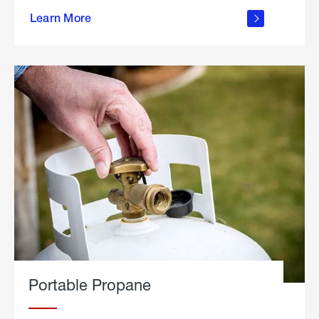
about
Learn More
outdoor
living
Portable Propane