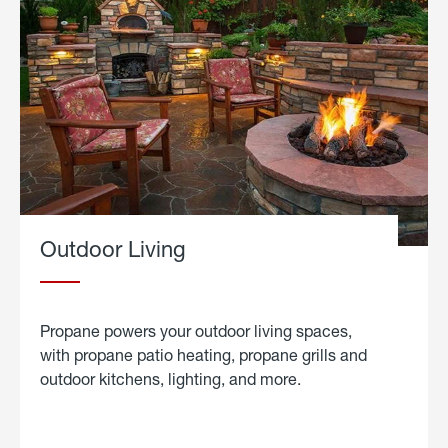
Outdoor Living
Propane powers your outdoor living spaces,
with propane patio heating, propane grills and
outdoor kitchens, lighting, and more.