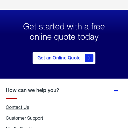
Get started with a free
online quote today
click
here
to Get
Get an Online Quote
an
Online
Quote
How can we help you?
Contact Us
Customer Support