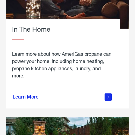
In The Home
Learn more about how AmeriGas propane can
power your home, including home heating,
propane kitchen appliances, laundry, and
more.
about
propane
Learn More
in the
home