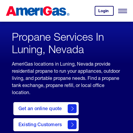
Skip
Header
to
Skipped.
Login
to
Content
Open
your
Menu
(press
AmeriGas
account.
ENTER)
Propane Services In
Luning, Nevada
AmeriGas locations in Luning, Nevada provide
residential propane to run your appliances, outdoor
living, and portable propane needs. Find a propane
tank exchange, propane refill, or local office
location.
click
here
Get an online quote
to
Get a
Quote
Existing Customers
welcome