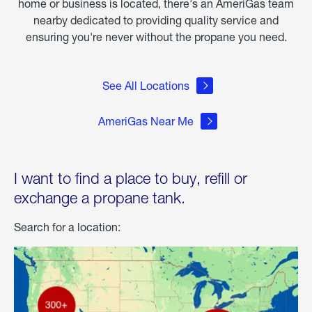
home or business is located, there's an AmeriGas team
nearby dedicated to providing quality service and
ensuring you're never without the propane you need.
See All Locations
AmeriGas Near Me
I want to find a place to buy, refill or
exchange a propane tank.
Search for a location: