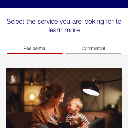
Select the service you are looking for to
learn more
Residential
Commercial