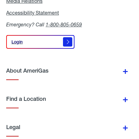
Media Relations
Media
Relations
Accessibility Statement
Accessibility
Statement
Emergency? Call
1-800-805-0659
Login
Login
About AmeriGas
Find a Location
Legal