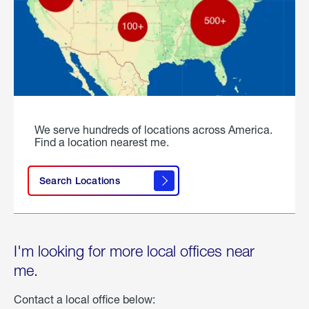
We serve hundreds of locations across America.
Find a location nearest me.
Search Locations
I'm looking for more local offices near
me.
Contact a local office below: